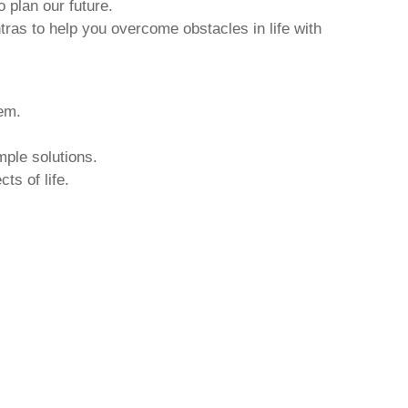
o plan our future.
tras to help you overcome obstacles in life with
hem.
mple solutions.
ts of life.