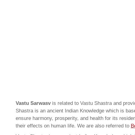
Vastu Sarwasv
is related to Vastu Shastra and pro
Shastra is an ancient Indian Knowledge which is based
ensure harmony, prosperity, and health for its resid
their effects on human life. We are also referred to
B