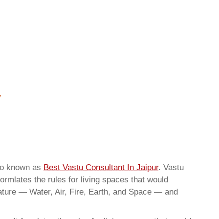
lso known as
Best Vastu Consultant In Jaipur
. Vastu
ormlates the rules for living spaces that would
nature — Water, Air, Fire, Earth, and Space — and