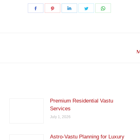
Share
Share
Share
Share
Share
on
on
on
on
on
Facebook
Pinterest
LinkedIn
Twitter
WhatsApp
Next
M
post:
Premium Residential Vastu
Services
July 1, 2026
Astro-Vastu Planning for Luxury