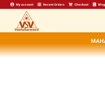
My account
Recent Orders
Checkout
Blog
MAHA