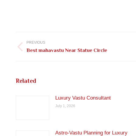
Post
navigation
PREVIOUS
Previous
Best mahavastu Near Statue Circle
post:
Related
Luxury Vastu Consultant
July 1, 2026
Astro-Vastu Planning for Luxury