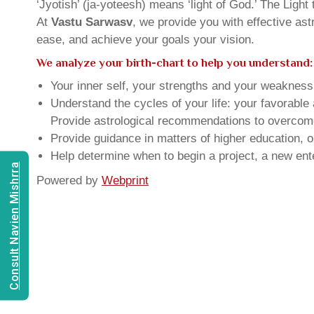
‘Jyotish’ (ja-yoteesh) means ‘light of God.’ The Light 
At
Vastu Sarwasv
, we provide you with effective as
ease, and achieve your goals your vision.
We analyze your birth-chart to help you understand:
Your inner self, your strengths and your weakness, 
Understand the cycles of your life: your favorabl
Provide astrological recommendations to overcome t
Provide guidance in matters of higher education, o
Help determine when to begin a project, a new ente
Consult Navien Mishrra
Powered by
Webprint