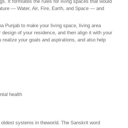
. It formlates the rules for living spaces that would
nature — Water, Air, Fire, Earth, and Space — and
a Punjab to make your living space, living area
 design of your residence, and then align it with your
realize your goals and aspirations, and also help
ntal health
d oldest systems in theworld. The Sanskrit word