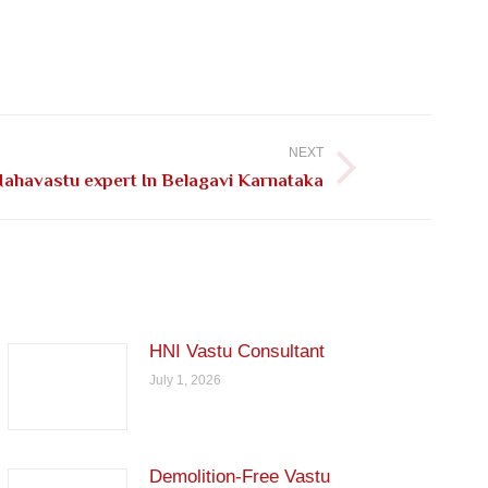
NEXT
ahavastu expert In Belagavi Karnataka
HNI Vastu Consultant
July 1, 2026
Demolition-Free Vastu