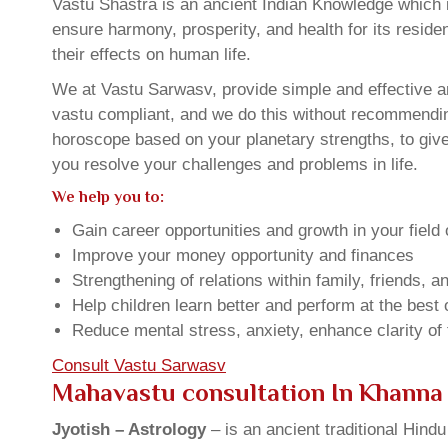
Vastu Shastra is an ancient Indian Knowledge which is
ensure harmony, prosperity, and health for its resid
their effects on human life.
We at Vastu Sarwasv, provide simple and effective a
vastu compliant, and we do this without recommending 
horoscope based on your planetary strengths, to giv
you resolve your challenges and problems in life.
We help you to:
Gain career opportunities and growth in your field 
Improve your money opportunity and finances
Strengthening of relations within family, friends, 
Help children learn better and perform at the best of
Reduce mental stress, anxiety, enhance clarity of
Consult Vastu Sarwasv
Mahavastu consultation In Khanna
Jyotish – Astrology
– is an ancient traditional Hind