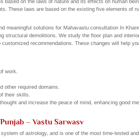
 based on the laws of nature and its effects on human beings
ents. These laws are based on the existing five elements of 
nd meaningful solutions for Mahavastu consultation In Khann
structural demolitions. We study the floor plan and interior
e customized recommendations. These changes will help you 
of work.
and other required domains.
 their skills.
 thought and increase the peace of mind, enhancing good me
 Punjab – Vastu Sarwasv
u system of astrology, and is one of the most time-tested an