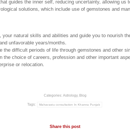
that guides the inner self, reducing uncertainty, allowing us t
trological solutions, which include use of gemstones and man
your natural skills and abilities and guide you to nourish t
e and unfavorable years/months.
he difficult periods of life through gemstones and other si
n the choice of careers, profession and other important aspec
rprise or relocation.
Categories:
Astrology
,
Blog
Tags:
Mahavastu consultation In Khanna Punjab
Share this post