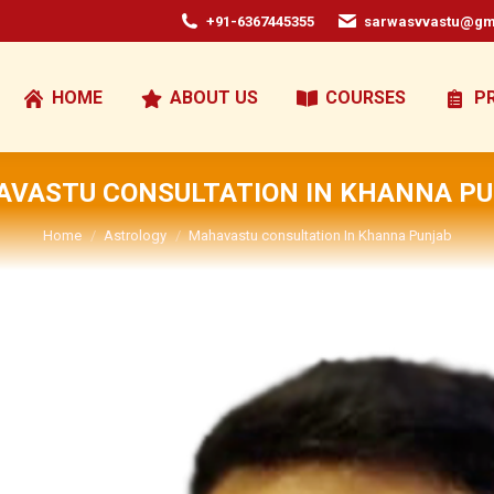
+91-6367445355
sarwasvvastu@gm
HOME
ABOUT US
COURSES
P
VASTU CONSULTATION IN KHANNA P
You are here:
Home
Astrology
Mahavastu consultation In Khanna Punjab