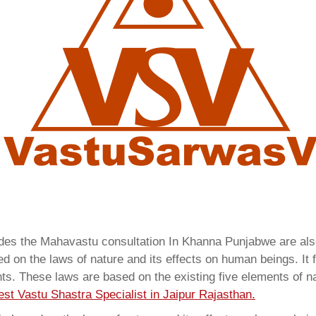
vides the Mahavastu consultation In Khanna Punjabwe are a
 on the laws of nature and its effects on human beings. It f
ents. These laws are based on the existing five elements of 
est Vastu Shastra Specialist in Jaipur Rajasthan.