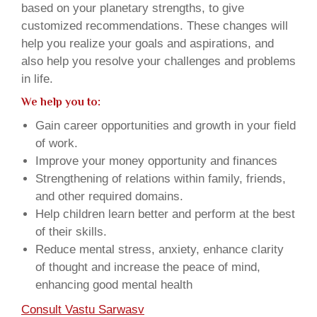
based on your planetary strengths, to give
customized recommendations. These changes will
help you realize your goals and aspirations, and
also help you resolve your challenges and problems
in life.
We help you to:
Gain career opportunities and growth in your field
of work.
Improve your money opportunity and finances
Strengthening of relations within family, friends,
and other required domains.
Help children learn better and perform at the best
of their skills.
Reduce mental stress, anxiety, enhance clarity
of thought and increase the peace of mind,
enhancing good mental health
Consult Vastu Sarwasv