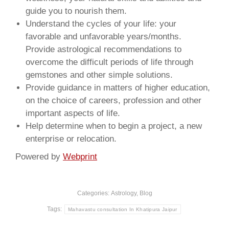
guide you to nourish them.
Understand the cycles of your life: your
favorable and unfavorable years/months.
Provide astrological recommendations to
overcome the difficult periods of life through
gemstones and other simple solutions.
Provide guidance in matters of higher education,
on the choice of careers, profession and other
important aspects of life.
Help determine when to begin a project, a new
enterprise or relocation.
Powered by
Webprint
Categories:
Astrology
,
Blog
Tags:
Mahavastu consultation In Khatipura Jaipur