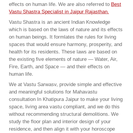
effects on human life. We are also referred to
Best
Vastu Shastra Specialist in Jaipur Rajasthan.
Vastu Shastra is an ancient Indian Knowledge
which is based on the laws of nature and its effects
on human beings. It formlates the rules for living
spaces that would ensure harmony, prosperity, and
health for its residents. These laws are based on
the existing five elements of nature — Water, Air,
Fire, Earth, and Space — and their effects on
human life.
We at Vastu Sarwasv, provide simple and effective
and meaningful solutions for Mahavastu
consultation In Khatipura Jaipur to make your living
space, living area vastu compliant, and we do this
without recommending structural demolitions. We
study the floor plan and interior design of your
residence, and then align it with your horoscope