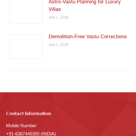
Astro-Vastu Planning for Luxury
Villas
July 1, 2026
Demolition-Free Vastu Corrections
July 1, 2026
Contact Information
Mobile Number
+91-6367445355 (INDIA)