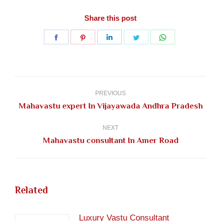
Share this post
Share
Share
Share
Share
Share
on
on
on
on
on
Facebook
Pinterest
LinkedIn
Twitter
WhatsApp
Post
navigation
PREVIOUS
Previous
Mahavastu expert In Vijayawada Andhra Pradesh
post:
NEXT
Next
Mahavastu consultant In Amer Road
post:
Related
Luxury Vastu Consultant