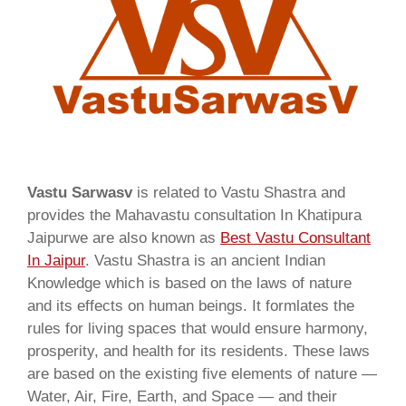
Vastu Sarwasv
is related to Vastu Shastra and
provides the Mahavastu consultation In Khatipura
Jaipurwe are also known as
Best Vastu Consultant
In Jaipur
. Vastu Shastra is an ancient Indian
Knowledge which is based on the laws of nature
and its effects on human beings. It formlates the
rules for living spaces that would ensure harmony,
prosperity, and health for its residents. These laws
are based on the existing five elements of nature —
Water, Air, Fire, Earth, and Space — and their