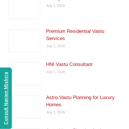
July 1, 2026
Premium Residential Vastu
Services
July 1, 2026
HNI Vastu Consultant
July 1, 2026
Consult Navien Mishrra
Astro-Vastu Planning for Luxury
Homes
July 1, 2026