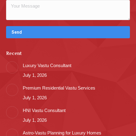
Recent
Luxury Vastu Consultant
July 1, 2026
Premium Residential Vastu Services
July 1, 2026
HNI Vastu Consultant
July 1, 2026
Astro-Vastu Planning for Luxury Homes