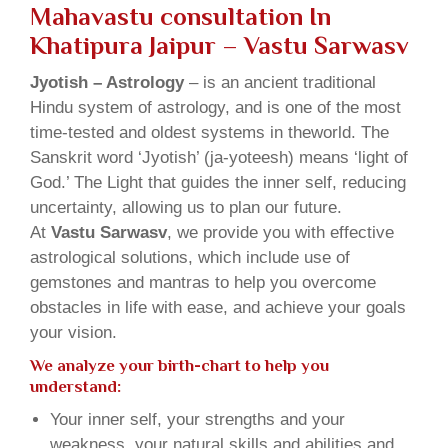
Mahavastu consultation In
Khatipura Jaipur – Vastu Sarwasv
Jyotish – Astrology
– is an ancient traditional
Hindu system of astrology, and is one of the most
time-tested and oldest systems in theworld. The
Sanskrit word ‘Jyotish’ (ja-yoteesh) means ‘light of
God.’ The Light that guides the inner self, reducing
uncertainty, allowing us to plan our future.
At
Vastu Sarwasv
, we provide you with effective
astrological solutions, which include use of
gemstones and mantras to help you overcome
obstacles in life with ease, and achieve your goals
your vision.
We analyze your birth-chart to help you
understand:
Your inner self, your strengths and your
weakness, your natural skills and abilities and