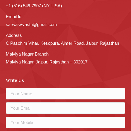
+1 (516) 549-7907 (NY, USA)
Email Id
sarwasvvastu@gmail.com
Address
C Paschim Vihar, Kesopura, Ajmer Road, Jaipur, Rajasthan
Malviya Nagar Branch
Malviya Nagar, Jaipur, Rajasthan – 302017
Write Us