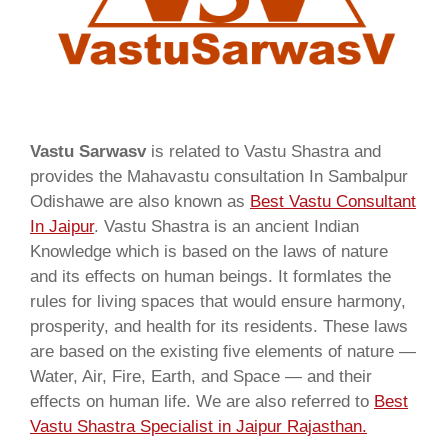
Vastu Sarwasv
is related to Vastu Shastra and
provides the Mahavastu consultation In Sambalpur
Odishawe are also known as
Best Vastu Consultant
In Jaipur
. Vastu Shastra is an ancient Indian
Knowledge which is based on the laws of nature
and its effects on human beings. It formlates the
rules for living spaces that would ensure harmony,
prosperity, and health for its residents. These laws
are based on the existing five elements of nature —
Water, Air, Fire, Earth, and Space — and their
effects on human life. We are also referred to
Best
Vastu Shastra Specialist in Jaipur Rajasthan.