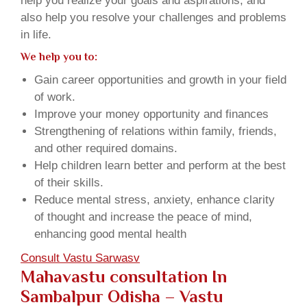
help you realize your goals and aspirations, and
also help you resolve your challenges and problems
in life.
We help you to:
Gain career opportunities and growth in your field
of work.
Improve your money opportunity and finances
Strengthening of relations within family, friends,
and other required domains.
Help children learn better and perform at the best
of their skills.
Reduce mental stress, anxiety, enhance clarity
of thought and increase the peace of mind,
enhancing good mental health
Consult Vastu Sarwasv
Mahavastu consultation In
Sambalpur Odisha – Vastu