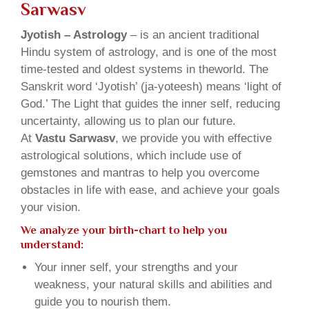
Sarwasv
Jyotish – Astrology
– is an ancient traditional
Hindu system of astrology, and is one of the most
time-tested and oldest systems in theworld. The
Sanskrit word ‘Jyotish’ (ja-yoteesh) means ‘light of
God.’ The Light that guides the inner self, reducing
uncertainty, allowing us to plan our future.
At
Vastu Sarwasv
, we provide you with effective
astrological solutions, which include use of
gemstones and mantras to help you overcome
obstacles in life with ease, and achieve your goals
your vision.
We analyze your birth-chart to help you
understand:
Your inner self, your strengths and your
weakness, your natural skills and abilities and
guide you to nourish them.