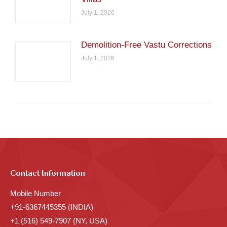
July 1, 2026
Demolition-Free Vastu Corrections
July 1, 2026
Contact Information
Mobile Number
+91-6367445355 (INDIA)
+1 (516) 549-7907 (NY, USA)