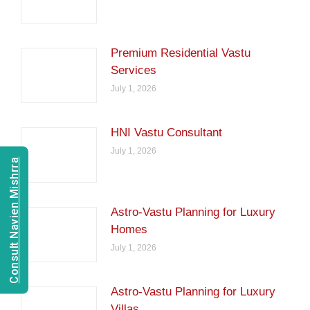
Premium Residential Vastu
Services
July 1, 2026
HNI Vastu Consultant
July 1, 2026
Consult Navien Mishrra
Astro-Vastu Planning for Luxury
Homes
July 1, 2026
Astro-Vastu Planning for Luxury
Villas