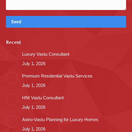
Recent
Luxury Vastu Consultant
July 1, 2026
Premium Residential Vastu Services
July 1, 2026
HNI Vastu Consultant
July 1, 2026
Astro-Vastu Planning for Luxury Homes
July 1, 2026