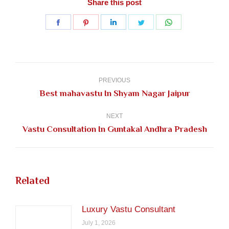
Share this post
Share
Share
Share
Share
Share
on
on
on
on
on
Facebook
Pinterest
LinkedIn
Twitter
WhatsApp
Post
navigation
PREVIOUS
Previous
Best mahavastu In Shyam Nagar Jaipur
post:
NEXT
Next
Vastu Consultation In Guntakal Andhra Pradesh
post:
Related
Luxury Vastu Consultant
July 1, 2026