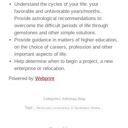
Understand the cycles of your life: your
favorable and unfavorable years/months.
Provide astrological recommendations to
overcome the difficult periods of life through
gemstones and other simple solutions.
Provide guidance in matters of higher education,
on the choice of careers, profession and other
important aspects of life.
Help determine when to begin a project, a new
enterprise or relocation.
Powered by
Webprint
Categories:
Astrology
,
Blog
Tags:
Mahavastu consultation In Sambalpur Odisha