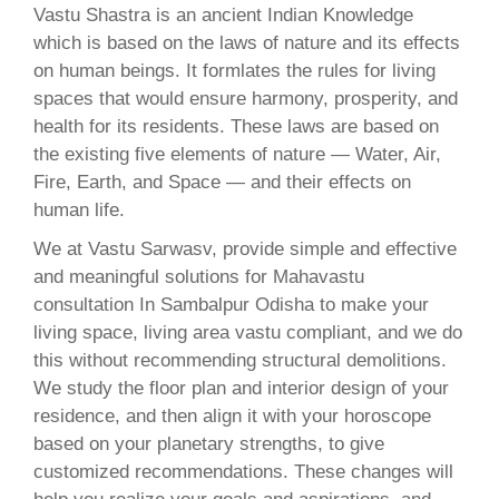
Vastu Shastra is an ancient Indian Knowledge
which is based on the laws of nature and its effects
on human beings. It formlates the rules for living
spaces that would ensure harmony, prosperity, and
health for its residents. These laws are based on
the existing five elements of nature — Water, Air,
Fire, Earth, and Space — and their effects on
human life.
We at Vastu Sarwasv, provide simple and effective
and meaningful solutions for Mahavastu
consultation In Sambalpur Odisha to make your
living space, living area vastu compliant, and we do
this without recommending structural demolitions.
We study the floor plan and interior design of your
residence, and then align it with your horoscope
based on your planetary strengths, to give
customized recommendations. These changes will