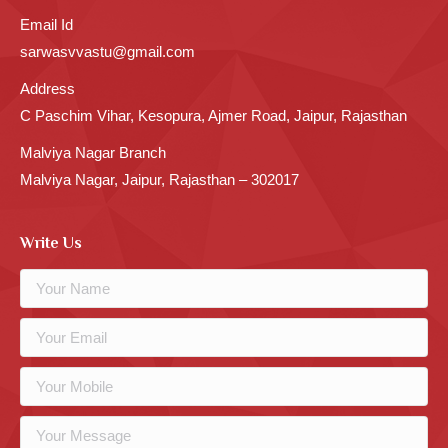
Email Id
sarwasvvastu@gmail.com
Address
C Paschim Vihar, Kesopura, Ajmer Road, Jaipur, Rajasthan
Malviya Nagar Branch
Malviya Nagar, Jaipur, Rajasthan – 302017
Write Us