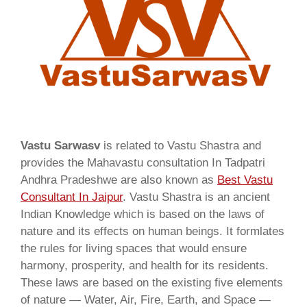
Vastu Sarwasv
is related to Vastu Shastra and
provides the Mahavastu consultation In Tadpatri
Andhra Pradeshwe are also known as
Best Vastu
Consultant In Jaipur
. Vastu Shastra is an ancient
Indian Knowledge which is based on the laws of
nature and its effects on human beings. It formlates
the rules for living spaces that would ensure
harmony, prosperity, and health for its residents.
These laws are based on the existing five elements
of nature — Water, Air, Fire, Earth, and Space —