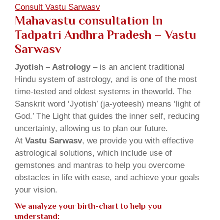
Consult Vastu Sarwasv
Mahavastu consultation In
Tadpatri Andhra Pradesh – Vastu
Sarwasv
Jyotish – Astrology
– is an ancient traditional
Hindu system of astrology, and is one of the most
time-tested and oldest systems in theworld. The
Sanskrit word ‘Jyotish’ (ja-yoteesh) means ‘light of
God.’ The Light that guides the inner self, reducing
uncertainty, allowing us to plan our future.
At
Vastu Sarwasv
, we provide you with effective
astrological solutions, which include use of
gemstones and mantras to help you overcome
obstacles in life with ease, and achieve your goals
your vision.
We analyze your birth-chart to help you
understand: