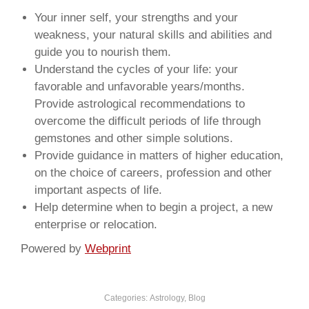
Your inner self, your strengths and your
weakness, your natural skills and abilities and
guide you to nourish them.
Understand the cycles of your life: your
favorable and unfavorable years/months.
Provide astrological recommendations to
overcome the difficult periods of life through
gemstones and other simple solutions.
Provide guidance in matters of higher education,
on the choice of careers, profession and other
important aspects of life.
Help determine when to begin a project, a new
enterprise or relocation.
Powered by
Webprint
Categories:
Astrology
,
Blog