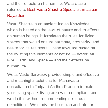
and their effects on human life. We are also
referred to
Best Vastu Shastra Specialist in Jaipur
Rajasthan.
Vastu Shastra is an ancient Indian Knowledge
which is based on the laws of nature and its effects
on human beings. It formlates the rules for living
spaces that would ensure harmony, prosperity, and
health for its residents. These laws are based on
the existing five elements of nature — Water, Air,
Fire, Earth, and Space — and their effects on
human life.
We at Vastu Sarwasv, provide simple and effective
and meaningful solutions for Mahavastu
consultation In Tadpatri Andhra Pradesh to make
your living space, living area vastu compliant, and
we do this without recommending structural
demolitions. We study the floor plan and interior