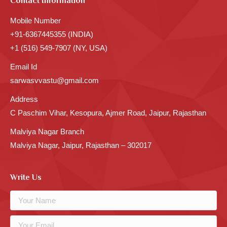
Contact Information
Mobile Number
+91-6367445355 (INDIA)
+1 (516) 549-7907 (NY, USA)
Email Id
sarwasvvastu@gmail.com
Address
C Paschim Vihar, Kesopura, Ajmer Road, Jaipur, Rajasthan
Malviya Nagar Branch
Malviya Nagar, Jaipur, Rajasthan – 302017
Write Us