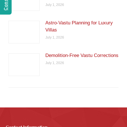
July 1, 2026
Astro-Vastu Planning for Luxury
Villas
July 1, 2026
Demolition-Free Vastu Corrections
July 1, 2026