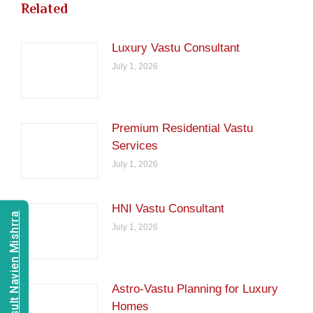
Related
Luxury Vastu Consultant
July 1, 2026
Premium Residential Vastu
Services
July 1, 2026
HNI Vastu Consultant
Consult Navien Mishrra
July 1, 2026
Astro-Vastu Planning for Luxury
Homes