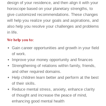
design of your residence, and then align it with your
horoscope based on your planetary strengths, to
give customized recommendations. These changes
will help you realize your goals and aspirations, and
also help you resolve your challenges and problems
in life.
We help you to:
Gain career opportunities and growth in your field
of work.
Improve your money opportunity and finances
Strengthening of relations within family, friends,
and other required domains.
Help children learn better and perform at the best
of their skills.
Reduce mental stress, anxiety, enhance clarity
of thought and increase the peace of mind,
enhancing good mental health