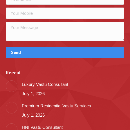
Recent
Luxury Vastu Consultant
July 1, 2026
Premium Residential Vastu Services
July 1, 2026
HNI Vastu Consultant