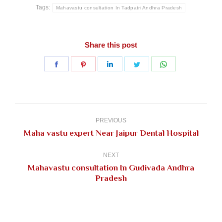
Tags:
Mahavastu consultation In Tadpatri Andhra Pradesh
Share this post
Share
Share
Share
Share
Share
on
on
on
on
on
Facebook
Pinterest
LinkedIn
Twitter
WhatsApp
Post
navigation
PREVIOUS
Previous
Maha vastu expert Near Jaipur Dental Hospital
post:
NEXT
Mahavastu consultation In Gudivada Andhra
Next
Pradesh
post: