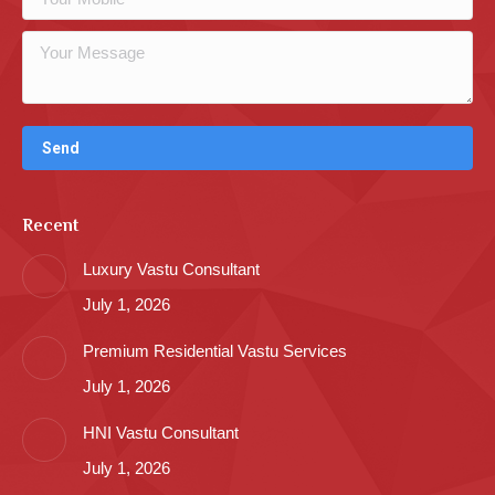
Recent
Luxury Vastu Consultant
July 1, 2026
Premium Residential Vastu Services
July 1, 2026
HNI Vastu Consultant
July 1, 2026