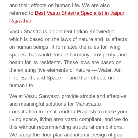
and their effects on human life. We are also
referred to
Best Vastu Shastra Specialist in Jaipur
Rajasthan.
Vastu Shastra is an ancient Indian Knowledge
which is based on the laws of nature and its effects
on human beings. It formlates the rules for living
spaces that would ensure harmony, prosperity, and
health for its residents. These laws are based on
the existing five elements of nature — Water, Air,
Fire, Earth, and Space — and their effects on
human life.
We at Vastu Sarwasv, provide simple and effective
and meaningful solutions for Mahavastu
consultation In Tenali Andhra Pradesh to make your
living space, living area vastu compliant, and we do
this without recommending structural demolitions.
We study the floor plan and interior design of your