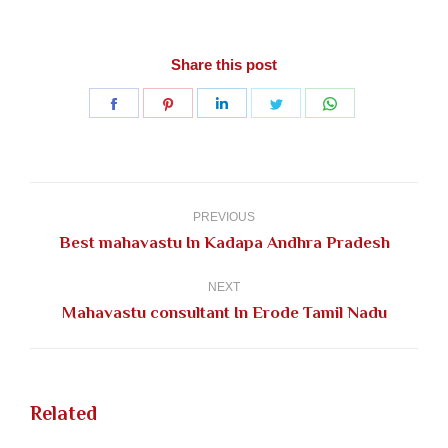
Share this post
Share
Share
Share
Share
Share
on
on
on
on
on
Facebook
Pinterest
LinkedIn
Twitter
WhatsApp
Post
navigation
PREVIOUS
Previous
Best mahavastu In Kadapa Andhra Pradesh
post:
NEXT
Next
Mahavastu consultant In Erode Tamil Nadu
post:
Related