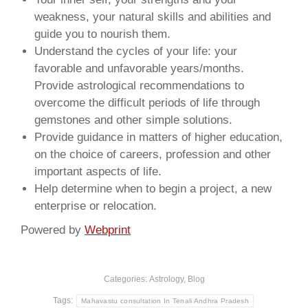
weakness, your natural skills and abilities and
guide you to nourish them.
Understand the cycles of your life: your
favorable and unfavorable years/months.
Provide astrological recommendations to
overcome the difficult periods of life through
gemstones and other simple solutions.
Provide guidance in matters of higher education,
on the choice of careers, profession and other
important aspects of life.
Help determine when to begin a project, a new
enterprise or relocation.
Powered by
Webprint
Categories:
Astrology
,
Blog
Tags:
Mahavastu consultation In Tenali Andhra Pradesh