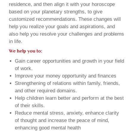
residence, and then align it with your horoscope
based on your planetary strengths, to give
customized recommendations. These changes will
help you realize your goals and aspirations, and
also help you resolve your challenges and problems
in life.
We help you to:
Gain career opportunities and growth in your field
of work.
Improve your money opportunity and finances
Strengthening of relations within family, friends,
and other required domains.
Help children learn better and perform at the best
of their skills.
Reduce mental stress, anxiety, enhance clarity
of thought and increase the peace of mind,
enhancing good mental health