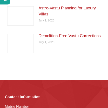
Astro-Vastu Planning for Luxury
Villas
July 1, 2026
Demolition-Free Vastu Corrections
July 1, 2026
Contact Information
Mobile Number