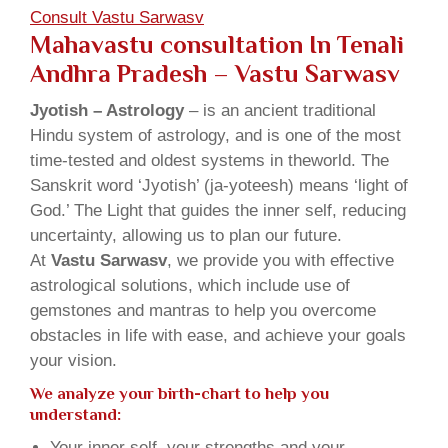
Consult Vastu Sarwasv
Mahavastu consultation In Tenali
Andhra Pradesh – Vastu Sarwasv
Jyotish – Astrology
– is an ancient traditional
Hindu system of astrology, and is one of the most
time-tested and oldest systems in theworld. The
Sanskrit word ‘Jyotish’ (ja-yoteesh) means ‘light of
God.’ The Light that guides the inner self, reducing
uncertainty, allowing us to plan our future.
At
Vastu Sarwasv
, we provide you with effective
astrological solutions, which include use of
gemstones and mantras to help you overcome
obstacles in life with ease, and achieve your goals
your vision.
We analyze your birth-chart to help you
understand:
Your inner self, your strengths and your