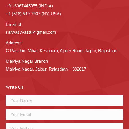
+91-6367445355 (INDIA)
+1 (516) 549-7907 (NY, USA)
Email Id
sarwasvvastu@gmail.com
Address
C Paschim Vihar, Kesopura, Ajmer Road, Jaipur, Rajasthan
Malviya Nagar Branch
Malviya Nagar, Jaipur, Rajasthan – 302017
Write Us