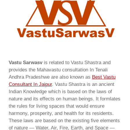
Vastu Sarwasv
is related to Vastu Shastra and
provides the Mahavastu consultation In Tenali
Andhra Pradeshwe are also known as
Best Vastu
Consultant In Jaipur
. Vastu Shastra is an ancient
Indian Knowledge which is based on the laws of
nature and its effects on human beings. It formlates
the rules for living spaces that would ensure
harmony, prosperity, and health for its residents.
These laws are based on the existing five elements
of nature — Water, Air, Fire, Earth, and Space —