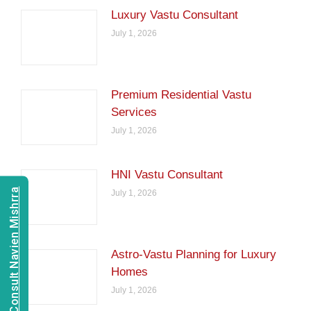
Luxury Vastu Consultant
July 1, 2026
Premium Residential Vastu
Services
July 1, 2026
HNI Vastu Consultant
Consult Navien Mishrra
July 1, 2026
Astro-Vastu Planning for Luxury
Homes
July 1, 2026