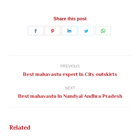
Share this post
Share
Share
Share
Share
Share
on
on
on
on
on
Facebook
Pinterest
LinkedIn
Twitter
WhatsApp
Post
navigation
PREVIOUS
Previous
Best mahavastu expert In City outskirts
post:
NEXT
Next
Best mahavastu In Nandyal Andhra Pradesh
post:
Related