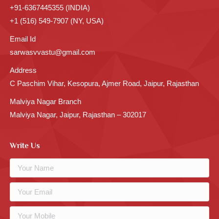
+91-6367445355 (INDIA)
+1 (516) 549-7907 (NY, USA)
Email Id
sarwasvvastu@gmail.com
Address
C Paschim Vihar, Kesopura, Ajmer Road, Jaipur, Rajasthan
Malviya Nagar Branch
Malviya Nagar, Jaipur, Rajasthan – 302017
Write Us