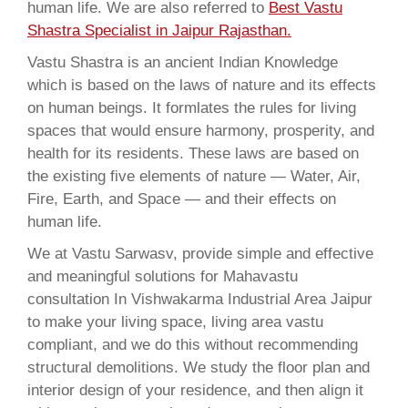
human life. We are also referred to
Best Vastu
Shastra Specialist in Jaipur Rajasthan.
Vastu Shastra is an ancient Indian Knowledge
which is based on the laws of nature and its effects
on human beings. It formlates the rules for living
spaces that would ensure harmony, prosperity, and
health for its residents. These laws are based on
the existing five elements of nature — Water, Air,
Fire, Earth, and Space — and their effects on
human life.
We at Vastu Sarwasv, provide simple and effective
and meaningful solutions for Mahavastu
consultation In Vishwakarma Industrial Area Jaipur
to make your living space, living area vastu
compliant, and we do this without recommending
structural demolitions. We study the floor plan and
interior design of your residence, and then align it