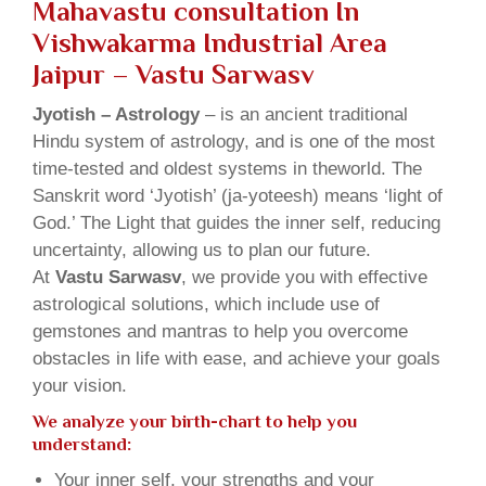
Mahavastu consultation In
Vishwakarma Industrial Area
Jaipur – Vastu Sarwasv
Jyotish – Astrology
– is an ancient traditional
Hindu system of astrology, and is one of the most
time-tested and oldest systems in theworld. The
Sanskrit word ‘Jyotish’ (ja-yoteesh) means ‘light of
God.’ The Light that guides the inner self, reducing
uncertainty, allowing us to plan our future.
At
Vastu Sarwasv
, we provide you with effective
astrological solutions, which include use of
gemstones and mantras to help you overcome
obstacles in life with ease, and achieve your goals
your vision.
We analyze your birth-chart to help you
understand:
Your inner self, your strengths and your