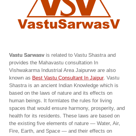
Vastu Sarwasv
is related to Vastu Shastra and
provides the Mahavastu consultation In
Vishwakarma Industrial Area Jaipurwe are also
known as
Best Vastu Consultant In Jaipur
. Vastu
Shastra is an ancient Indian Knowledge which is
based on the laws of nature and its effects on
human beings. It formlates the rules for living
spaces that would ensure harmony, prosperity, and
health for its residents. These laws are based on
the existing five elements of nature — Water, Air,
Fire, Earth, and Space — and their effects on