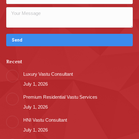
Recent
Luxury Vastu Consultant
July 1, 2026
Premium Residential Vastu Services
July 1, 2026
HNI Vastu Consultant
July 1, 2026