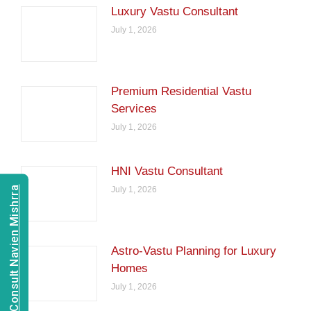
Luxury Vastu Consultant
July 1, 2026
Premium Residential Vastu
Services
July 1, 2026
HNI Vastu Consultant
Consult Navien Mishrra
July 1, 2026
Astro-Vastu Planning for Luxury
Homes
July 1, 2026