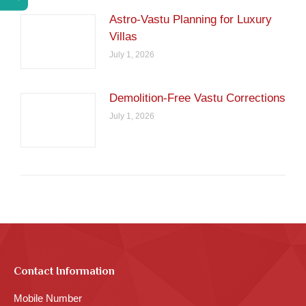
Astro-Vastu Planning for Luxury
Villas
July 1, 2026
Demolition-Free Vastu Corrections
July 1, 2026
Contact Information
Mobile Number