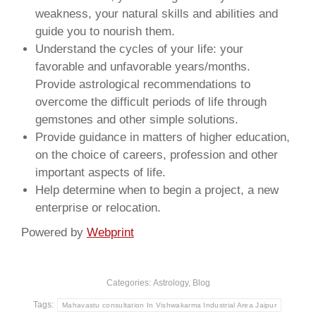
weakness, your natural skills and abilities and
guide you to nourish them.
Understand the cycles of your life: your
favorable and unfavorable years/months.
Provide astrological recommendations to
overcome the difficult periods of life through
gemstones and other simple solutions.
Provide guidance in matters of higher education,
on the choice of careers, profession and other
important aspects of life.
Help determine when to begin a project, a new
enterprise or relocation.
Powered by
Webprint
Categories:
Astrology
,
Blog
Tags:
Mahavastu consultation In Vishwakarma Industrial Area Jaipur