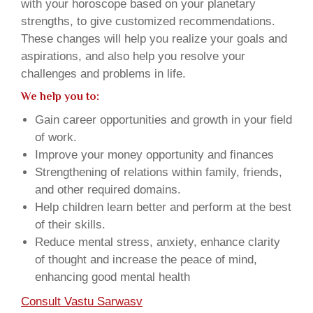
with your horoscope based on your planetary
strengths, to give customized recommendations.
These changes will help you realize your goals and
aspirations, and also help you resolve your
challenges and problems in life.
We help you to:
Gain career opportunities and growth in your field
of work.
Improve your money opportunity and finances
Strengthening of relations within family, friends,
and other required domains.
Help children learn better and perform at the best
of their skills.
Reduce mental stress, anxiety, enhance clarity
of thought and increase the peace of mind,
enhancing good mental health
Consult Vastu Sarwasv