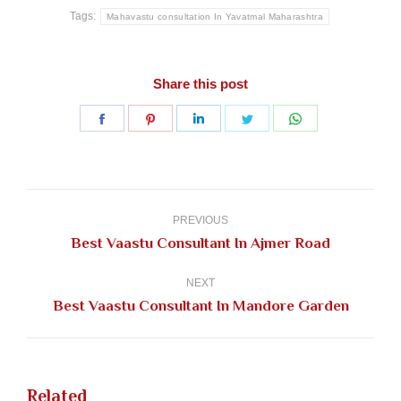
Tags:
Mahavastu consultation In Yavatmal Maharashtra
Share this post
Share
Share
Share
Share
Share
on
on
on
on
on
Facebook
Pinterest
LinkedIn
Twitter
WhatsApp
Post
navigation
PREVIOUS
Previous
Best Vaastu Consultant In Ajmer Road
post:
NEXT
Next
Best Vaastu Consultant In Mandore Garden
post:
Related