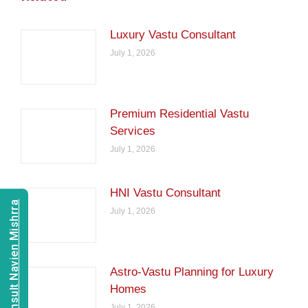
Luxury Vastu Consultant
July 1, 2026
Premium Residential Vastu
Services
July 1, 2026
HNI Vastu Consultant
Consult Navien Mishrra
July 1, 2026
Astro-Vastu Planning for Luxury
Homes
July 1, 2026