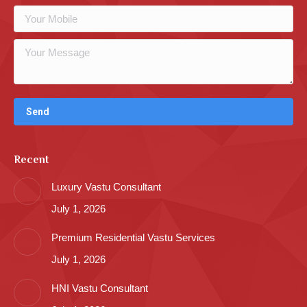
Recent
Luxury Vastu Consultant
July 1, 2026
Premium Residential Vastu Services
July 1, 2026
HNI Vastu Consultant