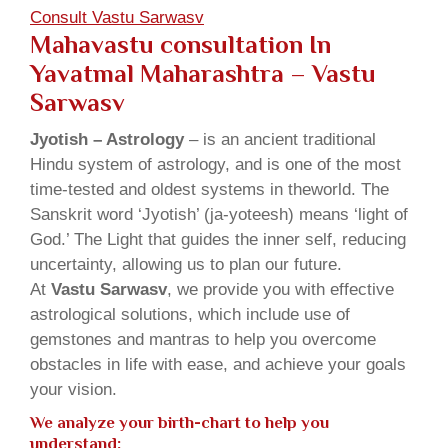
Consult Vastu Sarwasv
Mahavastu consultation In
Yavatmal Maharashtra – Vastu
Sarwasv
Jyotish – Astrology
– is an ancient traditional
Hindu system of astrology, and is one of the most
time-tested and oldest systems in theworld. The
Sanskrit word ‘Jyotish’ (ja-yoteesh) means ‘light of
God.’ The Light that guides the inner self, reducing
uncertainty, allowing us to plan our future.
At
Vastu Sarwasv
, we provide you with effective
astrological solutions, which include use of
gemstones and mantras to help you overcome
obstacles in life with ease, and achieve your goals
your vision.
We analyze your birth-chart to help you
understand: