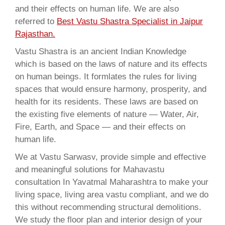
and their effects on human life. We are also
referred to
Best Vastu Shastra Specialist in Jaipur
Rajasthan.
Vastu Shastra is an ancient Indian Knowledge
which is based on the laws of nature and its effects
on human beings. It formlates the rules for living
spaces that would ensure harmony, prosperity, and
health for its residents. These laws are based on
the existing five elements of nature — Water, Air,
Fire, Earth, and Space — and their effects on
human life.
We at Vastu Sarwasv, provide simple and effective
and meaningful solutions for Mahavastu
consultation In Yavatmal Maharashtra to make your
living space, living area vastu compliant, and we do
this without recommending structural demolitions.
We study the floor plan and interior design of your