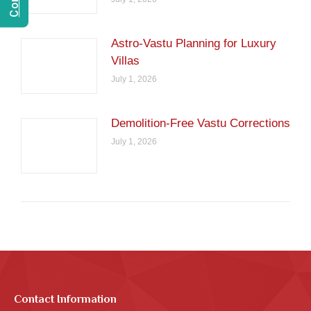
Astro-Vastu Planning for Luxury
Villas
July 1, 2026
Demolition-Free Vastu Corrections
July 1, 2026
Contact Information