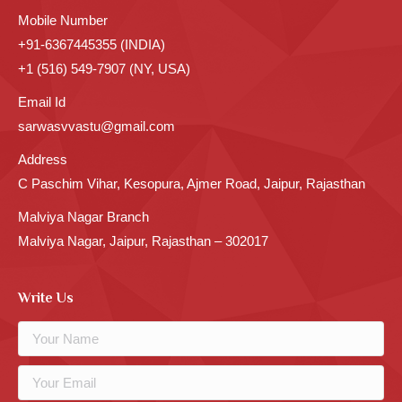
Mobile Number
+91-6367445355 (INDIA)
+1 (516) 549-7907 (NY, USA)
Email Id
sarwasvvastu@gmail.com
Address
C Paschim Vihar, Kesopura, Ajmer Road, Jaipur, Rajasthan
Malviya Nagar Branch
Malviya Nagar, Jaipur, Rajasthan – 302017
Write Us