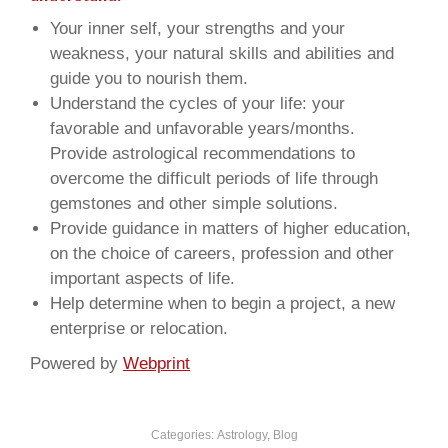
Your inner self, your strengths and your
weakness, your natural skills and abilities and
guide you to nourish them.
Understand the cycles of your life: your
favorable and unfavorable years/months.
Provide astrological recommendations to
overcome the difficult periods of life through
gemstones and other simple solutions.
Provide guidance in matters of higher education,
on the choice of careers, profession and other
important aspects of life.
Help determine when to begin a project, a new
enterprise or relocation.
Powered by
Webprint
Categories:
Astrology
,
Blog