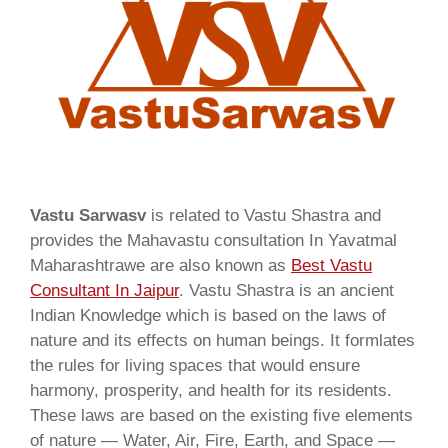
Vastu Sarwasv
is related to Vastu Shastra and
provides the Mahavastu consultation In Yavatmal
Maharashtrawe are also known as
Best Vastu
Consultant In Jaipur
. Vastu Shastra is an ancient
Indian Knowledge which is based on the laws of
nature and its effects on human beings. It formlates
the rules for living spaces that would ensure
harmony, prosperity, and health for its residents.
These laws are based on the existing five elements
of nature — Water, Air, Fire, Earth, and Space —