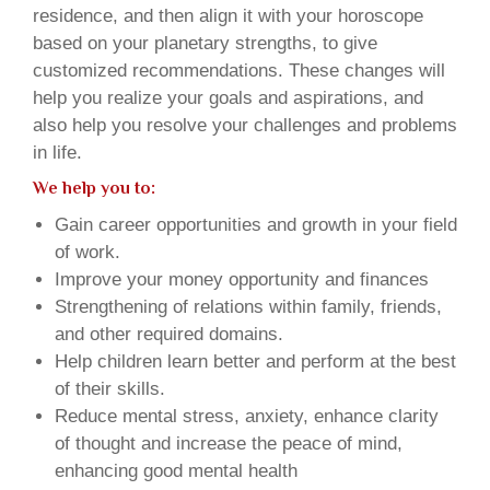
residence, and then align it with your horoscope
based on your planetary strengths, to give
customized recommendations. These changes will
help you realize your goals and aspirations, and
also help you resolve your challenges and problems
in life.
We help you to:
Gain career opportunities and growth in your field
of work.
Improve your money opportunity and finances
Strengthening of relations within family, friends,
and other required domains.
Help children learn better and perform at the best
of their skills.
Reduce mental stress, anxiety, enhance clarity
of thought and increase the peace of mind,
enhancing good mental health