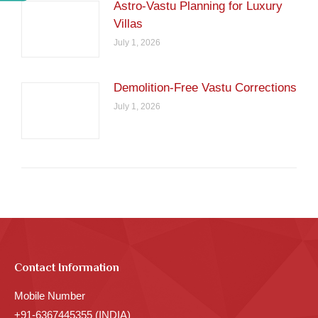
Astro-Vastu Planning for Luxury
Villas
July 1, 2026
Demolition-Free Vastu Corrections
July 1, 2026
Contact Information
Mobile Number
+91-6367445355 (INDIA)