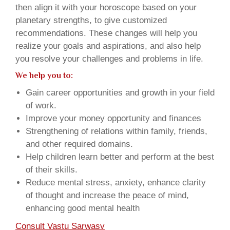
then align it with your horoscope based on your
planetary strengths, to give customized
recommendations. These changes will help you
realize your goals and aspirations, and also help
you resolve your challenges and problems in life.
We help you to:
Gain career opportunities and growth in your field
of work.
Improve your money opportunity and finances
Strengthening of relations within family, friends,
and other required domains.
Help children learn better and perform at the best
of their skills.
Reduce mental stress, anxiety, enhance clarity
of thought and increase the peace of mind,
enhancing good mental health
Consult Vastu Sarwasv