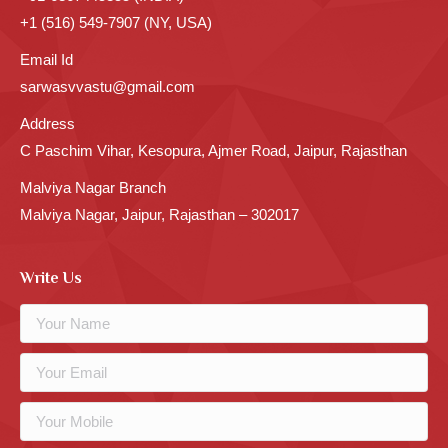
+1 (516) 549-7907 (NY, USA)
Email Id
sarwasvvastu@gmail.com
Address
C Paschim Vihar, Kesopura, Ajmer Road, Jaipur, Rajasthan
Malviya Nagar Branch
Malviya Nagar, Jaipur, Rajasthan – 302017
Write Us