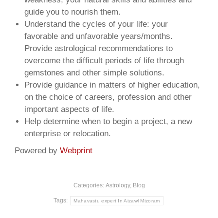
guide you to nourish them.
Understand the cycles of your life: your
favorable and unfavorable years/months.
Provide astrological recommendations to
overcome the difficult periods of life through
gemstones and other simple solutions.
Provide guidance in matters of higher education,
on the choice of careers, profession and other
important aspects of life.
Help determine when to begin a project, a new
enterprise or relocation.
Powered by
Webprint
Categories:
Astrology
,
Blog
Tags:
Mahavastu expert In Aizawl Mizoram