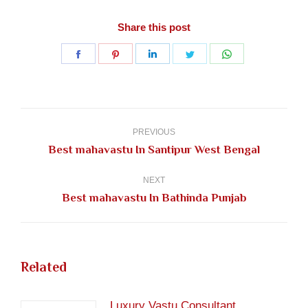
Share this post
Share
Share
Share
Share
Share
on
on
on
on
on
Facebook
Pinterest
LinkedIn
Twitter
WhatsApp
Post
navigation
PREVIOUS
Previous
Best mahavastu In Santipur West Bengal
post:
NEXT
Next
Best mahavastu In Bathinda Punjab
post:
Related
Luxury Vastu Consultant