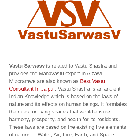
Vastu Sarwasv
is related to Vastu Shastra and
provides the Mahavastu expert In Aizawl
Mizoramwe are also known as
Best Vastu
Consultant In Jaipur
. Vastu Shastra is an ancient
Indian Knowledge which is based on the laws of
nature and its effects on human beings. It formlates
the rules for living spaces that would ensure
harmony, prosperity, and health for its residents.
These laws are based on the existing five elements
of nature — Water, Air, Fire, Earth, and Space —