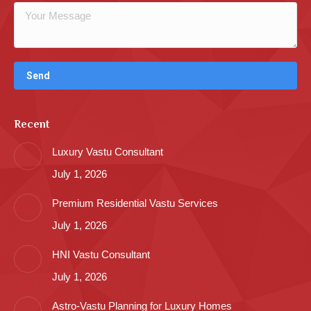
Recent
Luxury Vastu Consultant
July 1, 2026
Premium Residential Vastu Services
July 1, 2026
HNI Vastu Consultant
July 1, 2026
Astro-Vastu Planning for Luxury Homes