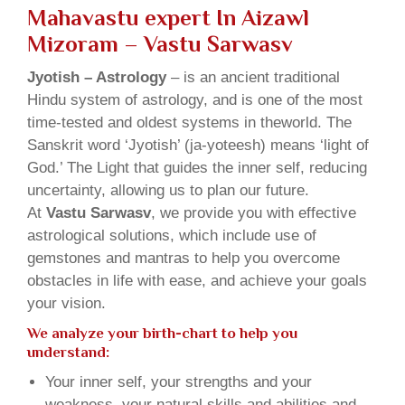
Mahavastu expert In Aizawl
Mizoram – Vastu Sarwasv
Jyotish – Astrology
– is an ancient traditional
Hindu system of astrology, and is one of the most
time-tested and oldest systems in theworld. The
Sanskrit word ‘Jyotish’ (ja-yoteesh) means ‘light of
God.’ The Light that guides the inner self, reducing
uncertainty, allowing us to plan our future.
At
Vastu Sarwasv
, we provide you with effective
astrological solutions, which include use of
gemstones and mantras to help you overcome
obstacles in life with ease, and achieve your goals
your vision.
We analyze your birth-chart to help you
understand:
Your inner self, your strengths and your
weakness, your natural skills and abilities and