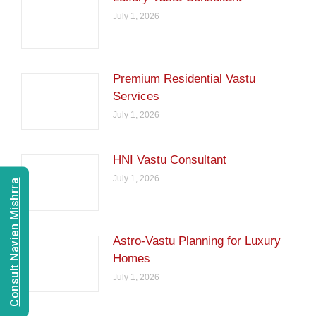
July 1, 2026
Premium Residential Vastu
Services
July 1, 2026
HNI Vastu Consultant
July 1, 2026
Consult Navien Mishrra
Astro-Vastu Planning for Luxury
Homes
July 1, 2026