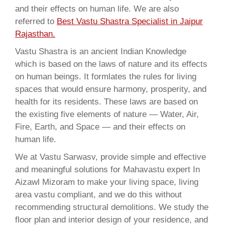
and their effects on human life. We are also
referred to
Best Vastu Shastra Specialist in Jaipur
Rajasthan.
Vastu Shastra is an ancient Indian Knowledge
which is based on the laws of nature and its effects
on human beings. It formlates the rules for living
spaces that would ensure harmony, prosperity, and
health for its residents. These laws are based on
the existing five elements of nature — Water, Air,
Fire, Earth, and Space — and their effects on
human life.
We at Vastu Sarwasv, provide simple and effective
and meaningful solutions for Mahavastu expert In
Aizawl Mizoram to make your living space, living
area vastu compliant, and we do this without
recommending structural demolitions. We study the
floor plan and interior design of your residence, and