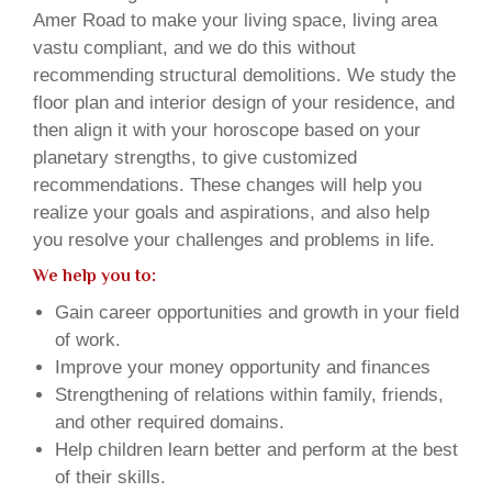
Amer Road to make your living space, living area
vastu compliant, and we do this without
recommending structural demolitions. We study the
floor plan and interior design of your residence, and
then align it with your horoscope based on your
planetary strengths, to give customized
recommendations. These changes will help you
realize your goals and aspirations, and also help
you resolve your challenges and problems in life.
We help you to:
Gain career opportunities and growth in your field
of work.
Improve your money opportunity and finances
Strengthening of relations within family, friends,
and other required domains.
Help children learn better and perform at the best
of their skills.