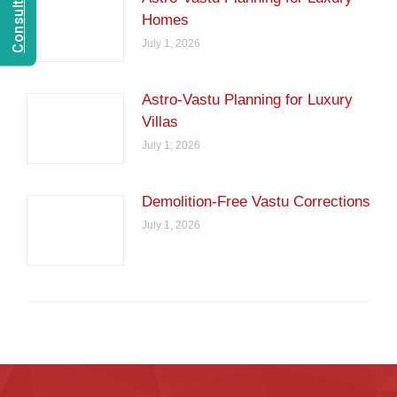
Homes
July 1, 2026
Astro-Vastu Planning for Luxury
Villas
July 1, 2026
Demolition-Free Vastu Corrections
July 1, 2026