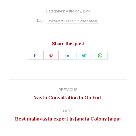
Categories:
Astrology
,
Blog
Tags:
Mahavastu expert In Amer Road
Share this post
Share
Share
Share
Share
Share
on
on
on
on
on
Facebook
Pinterest
LinkedIn
Twitter
WhatsApp
Post
navigation
PREVIOUS
Previous
Vastu Consultation In On Fort
post:
NEXT
Next
Best mahavastu expert In Janata Colony Jaipur
post: