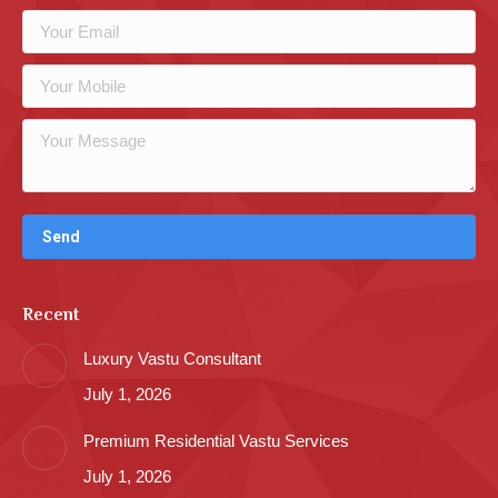
Recent
Luxury Vastu Consultant
July 1, 2026
Premium Residential Vastu Services
July 1, 2026