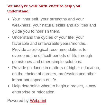
We analyze your birth-chart to help you
understand:
Your inner self, your strengths and your
weakness, your natural skills and abilities and
guide you to nourish them.
Understand the cycles of your life: your
favorable and unfavorable years/months.
Provide astrological recommendations to
overcome the difficult periods of life through
gemstones and other simple solutions.
Provide guidance in matters of higher education,
on the choice of careers, profession and other
important aspects of life.
Help determine when to begin a project, a new
enterprise or relocation.
Powered by
Webprint