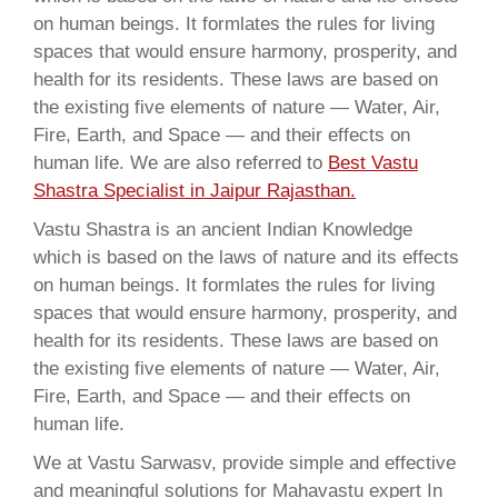
on human beings. It formlates the rules for living
spaces that would ensure harmony, prosperity, and
health for its residents. These laws are based on
the existing five elements of nature — Water, Air,
Fire, Earth, and Space — and their effects on
human life. We are also referred to
Best Vastu
Shastra Specialist in Jaipur Rajasthan.
Vastu Shastra is an ancient Indian Knowledge
which is based on the laws of nature and its effects
on human beings. It formlates the rules for living
spaces that would ensure harmony, prosperity, and
health for its residents. These laws are based on
the existing five elements of nature — Water, Air,
Fire, Earth, and Space — and their effects on
human life.
We at Vastu Sarwasv, provide simple and effective
and meaningful solutions for Mahavastu expert In