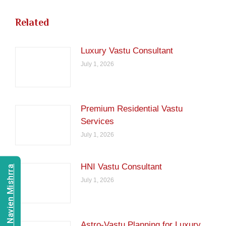
Related
Luxury Vastu Consultant
July 1, 2026
Premium Residential Vastu
Services
July 1, 2026
HNI Vastu Consultant
Consult Navien Mishrra
July 1, 2026
Astro-Vastu Planning for Luxury