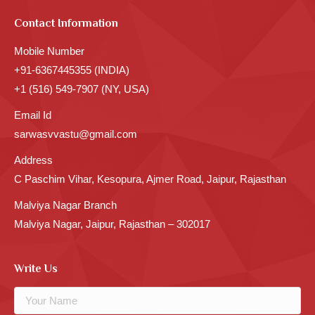
Contact Information
Mobile Number
+91-6367445355 (INDIA)
+1 (516) 549-7907 (NY, USA)
Email Id
sarwasvvastu@gmail.com
Address
C Paschim Vihar, Kesopura, Ajmer Road, Jaipur, Rajasthan
Malviya Nagar Branch
Malviya Nagar, Jaipur, Rajasthan – 302017
Write Us