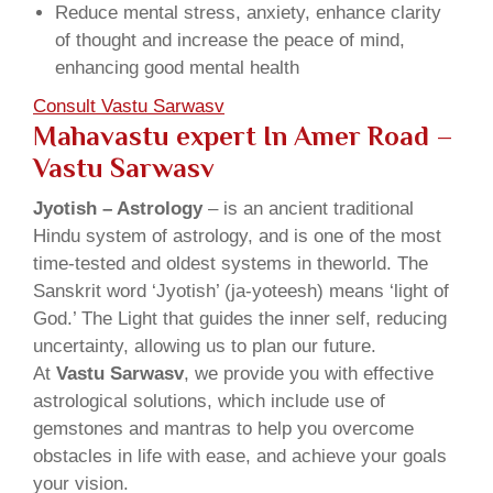
Reduce mental stress, anxiety, enhance clarity
of thought and increase the peace of mind,
enhancing good mental health
Consult Vastu Sarwasv
Mahavastu expert In Amer Road –
Vastu Sarwasv
Jyotish – Astrology
– is an ancient traditional
Hindu system of astrology, and is one of the most
time-tested and oldest systems in theworld. The
Sanskrit word ‘Jyotish’ (ja-yoteesh) means ‘light of
God.’ The Light that guides the inner self, reducing
uncertainty, allowing us to plan our future.
At
Vastu Sarwasv
, we provide you with effective
astrological solutions, which include use of
gemstones and mantras to help you overcome
obstacles in life with ease, and achieve your goals
your vision.