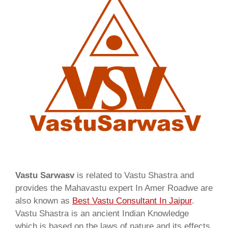
Vastu Sarwasv
is related to Vastu Shastra and
provides the Mahavastu expert In Amer Roadwe are
also known as
Best Vastu Consultant In Jaipur
.
Vastu Shastra is an ancient Indian Knowledge
which is based on the laws of nature and its effects