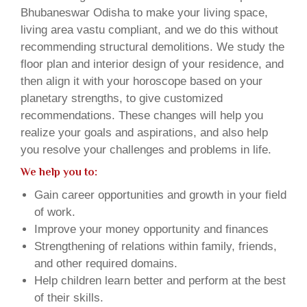
Bhubaneswar Odisha to make your living space,
living area vastu compliant, and we do this without
recommending structural demolitions. We study the
floor plan and interior design of your residence, and
then align it with your horoscope based on your
planetary strengths, to give customized
recommendations. These changes will help you
realize your goals and aspirations, and also help
you resolve your challenges and problems in life.
We help you to:
Gain career opportunities and growth in your field
of work.
Improve your money opportunity and finances
Strengthening of relations within family, friends,
and other required domains.
Help children learn better and perform at the best
of their skills.