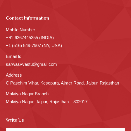
Contact Information
Mobile Number
+91-6367445355 (INDIA)
+1 (516) 549-7907 (NY, USA)
Email Id
sarwasvvastu@gmail.com
Address
C Paschim Vihar, Kesopura, Ajmer Road, Jaipur, Rajasthan
Malviya Nagar Branch
Malviya Nagar, Jaipur, Rajasthan – 302017
Write Us