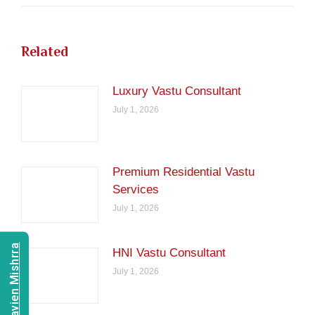
Related
Luxury Vastu Consultant
July 1, 2026
Premium Residential Vastu
Services
July 1, 2026
Consult Navien Mishrra
HNI Vastu Consultant
July 1, 2026