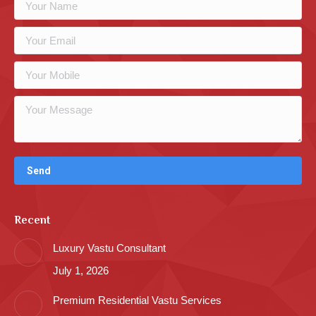
Recent
Luxury Vastu Consultant
July 1, 2026
Premium Residential Vastu Services