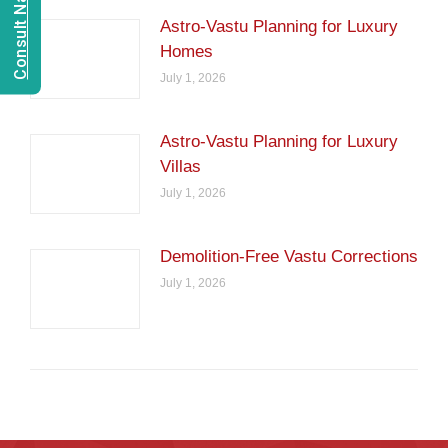
Astro-Vastu Planning for Luxury
Homes
July 1, 2026
Astro-Vastu Planning for Luxury
Villas
July 1, 2026
Demolition-Free Vastu Corrections
July 1, 2026