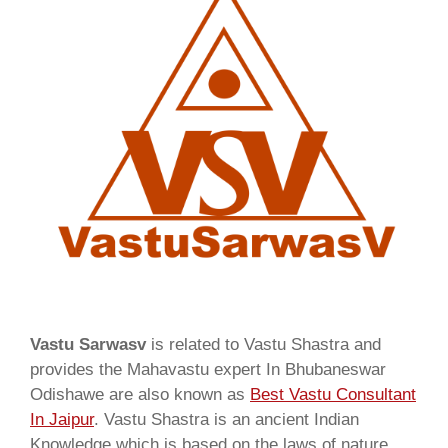
Vastu Sarwasv
is related to Vastu Shastra and
provides the Mahavastu expert In Bhubaneswar
Odishawe are also known as
Best Vastu Consultant
In Jaipur
. Vastu Shastra is an ancient Indian
Knowledge which is based on the laws of nature