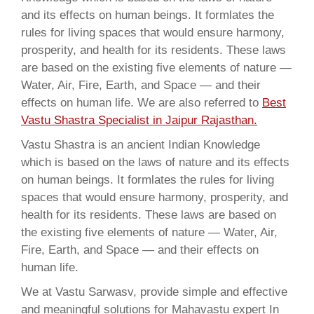
and its effects on human beings. It formlates the
rules for living spaces that would ensure harmony,
prosperity, and health for its residents. These laws
are based on the existing five elements of nature —
Water, Air, Fire, Earth, and Space — and their
effects on human life. We are also referred to
Best
Vastu Shastra Specialist in Jaipur Rajasthan.
Vastu Shastra is an ancient Indian Knowledge
which is based on the laws of nature and its effects
on human beings. It formlates the rules for living
spaces that would ensure harmony, prosperity, and
health for its residents. These laws are based on
the existing five elements of nature — Water, Air,
Fire, Earth, and Space — and their effects on
human life.
We at Vastu Sarwasv, provide simple and effective
and meaningful solutions for Mahavastu expert In