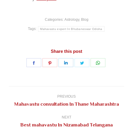
Categories:
Astrology
,
Blog
Tags:
Mahavastu expert In Bhubaneswar Odisha
Share this post
Share
Share
Share
Share
Share
on
on
on
on
on
Facebook
Pinterest
LinkedIn
Twitter
WhatsApp
Post
navigation
PREVIOUS
Previous
Mahavastu consultation In Thane Maharashtra
post:
NEXT
Next
Best mahavastu In Nizamabad Telangana
post: