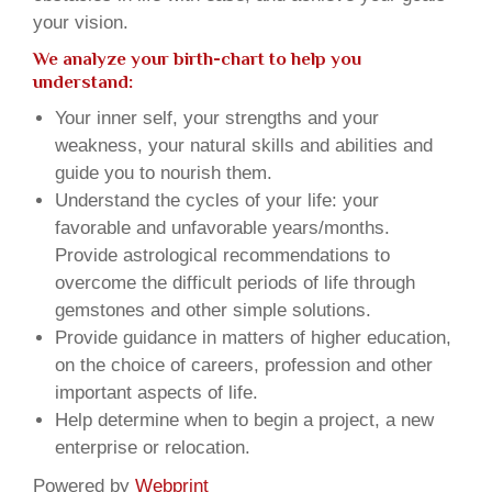
your vision.
We analyze your birth-chart to help you
understand:
Your inner self, your strengths and your
weakness, your natural skills and abilities and
guide you to nourish them.
Understand the cycles of your life: your
favorable and unfavorable years/months.
Provide astrological recommendations to
overcome the difficult periods of life through
gemstones and other simple solutions.
Provide guidance in matters of higher education,
on the choice of careers, profession and other
important aspects of life.
Help determine when to begin a project, a new
enterprise or relocation.
Powered by
Webprint