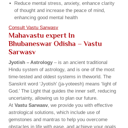
Reduce mental stress, anxiety, enhance clarity
of thought and increase the peace of mind,
enhancing good mental health
Consult Vastu Sarwasv
Mahavastu expert In
Bhubaneswar Odisha – Vastu
Sarwasv
Jyotish – Astrology
– is an ancient traditional
Hindu system of astrology, and is one of the most
time-tested and oldest systems in theworld. The
Sanskrit word ‘Jyotish’ (ja-yoteesh) means ‘light of
God.’ The Light that guides the inner self, reducing
uncertainty, allowing us to plan our future.
At
Vastu Sarwasv
, we provide you with effective
astrological solutions, which include use of
gemstones and mantras to help you overcome
obstacles in life with ease, and achieve your goals