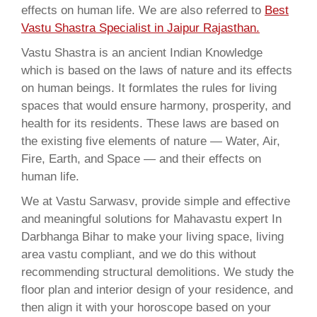
effects on human life. We are also referred to
Best
Vastu Shastra Specialist in Jaipur Rajasthan.
Vastu Shastra is an ancient Indian Knowledge
which is based on the laws of nature and its effects
on human beings. It formlates the rules for living
spaces that would ensure harmony, prosperity, and
health for its residents. These laws are based on
the existing five elements of nature — Water, Air,
Fire, Earth, and Space — and their effects on
human life.
We at Vastu Sarwasv, provide simple and effective
and meaningful solutions for Mahavastu expert In
Darbhanga Bihar to make your living space, living
area vastu compliant, and we do this without
recommending structural demolitions. We study the
floor plan and interior design of your residence, and
then align it with your horoscope based on your