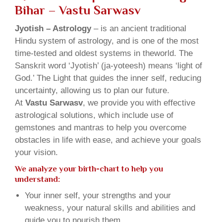
Bihar – Vastu Sarwasv
Jyotish – Astrology
– is an ancient traditional
Hindu system of astrology, and is one of the most
time-tested and oldest systems in theworld. The
Sanskrit word ‘Jyotish’ (ja-yoteesh) means ‘light of
God.’ The Light that guides the inner self, reducing
uncertainty, allowing us to plan our future.
At
Vastu Sarwasv
, we provide you with effective
astrological solutions, which include use of
gemstones and mantras to help you overcome
obstacles in life with ease, and achieve your goals
your vision.
We analyze your birth-chart to help you
understand:
Your inner self, your strengths and your
weakness, your natural skills and abilities and
guide you to nourish them.