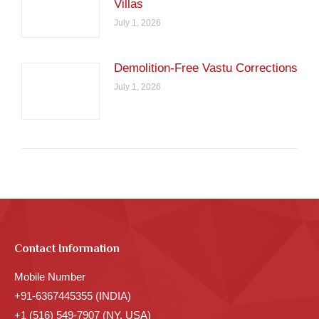
Villas
July 1, 2026
Demolition-Free Vastu Corrections
July 1, 2026
Contact Information
Mobile Number
+91-6367445355 (INDIA)
+1 (516) 549-7907 (NY, USA)