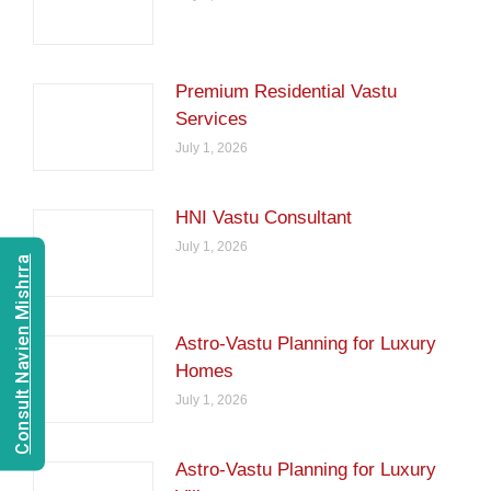
Premium Residential Vastu
Services
July 1, 2026
HNI Vastu Consultant
July 1, 2026
Consult Navien Mishrra
Astro-Vastu Planning for Luxury
Homes
July 1, 2026
Astro-Vastu Planning for Luxury