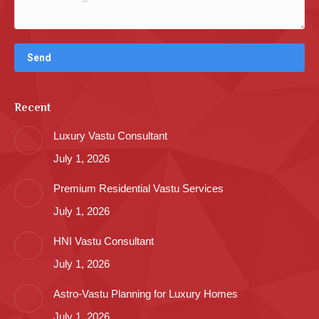
Recent
Luxury Vastu Consultant
July 1, 2026
Premium Residential Vastu Services
July 1, 2026
HNI Vastu Consultant
July 1, 2026
Astro-Vastu Planning for Luxury Homes
July 1, 2026