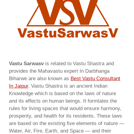
Vastu Sarwasv
is related to Vastu Shastra and
provides the Mahavastu expert In Darbhanga
Biharwe are also known as
Best Vastu Consultant
In Jaipur
. Vastu Shastra is an ancient Indian
Knowledge which is based on the laws of nature
and its effects on human beings. It formlates the
rules for living spaces that would ensure harmony,
prosperity, and health for its residents. These laws
are based on the existing five elements of nature —
Water, Air, Fire, Earth, and Space — and their