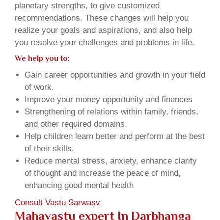
planetary strengths, to give customized
recommendations. These changes will help you
realize your goals and aspirations, and also help
you resolve your challenges and problems in life.
We help you to:
Gain career opportunities and growth in your field
of work.
Improve your money opportunity and finances
Strengthening of relations within family, friends,
and other required domains.
Help children learn better and perform at the best
of their skills.
Reduce mental stress, anxiety, enhance clarity
of thought and increase the peace of mind,
enhancing good mental health
Consult Vastu Sarwasv
Mahavastu expert In Darbhanga