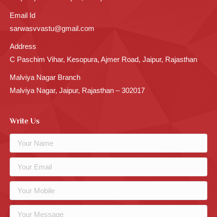
Email Id
sarwasvvastu@gmail.com
Address
C Paschim Vihar, Kesopura, Ajmer Road, Jaipur, Rajasthan
Malviya Nagar Branch
Malviya Nagar, Jaipur, Rajasthan – 302017
Write Us