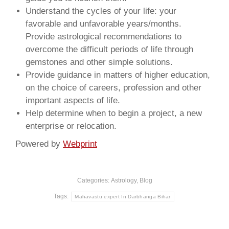
Understand the cycles of your life: your
favorable and unfavorable years/months.
Provide astrological recommendations to
overcome the difficult periods of life through
gemstones and other simple solutions.
Provide guidance in matters of higher education,
on the choice of careers, profession and other
important aspects of life.
Help determine when to begin a project, a new
enterprise or relocation.
Powered by
Webprint
Categories:
Astrology
,
Blog
Tags:
Mahavastu expert In Darbhanga Bihar