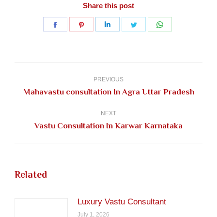
Share this post
Share
Share
Share
Share
Share
on
on
on
on
on
Facebook
Pinterest
LinkedIn
Twitter
WhatsApp
Post
navigation
PREVIOUS
Previous
Mahavastu consultation In Agra Uttar Pradesh
post:
NEXT
Next
Vastu Consultation In Karwar Karnataka
post:
Related
Luxury Vastu Consultant
July 1, 2026