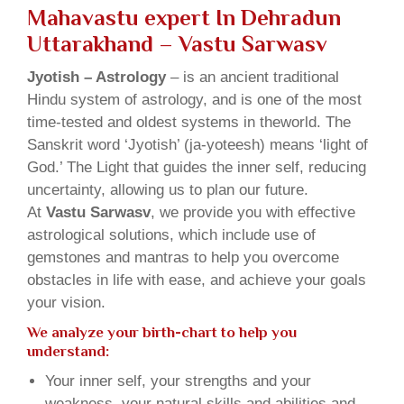
Mahavastu expert In Dehradun
Uttarakhand – Vastu Sarwasv
Jyotish – Astrology
– is an ancient traditional
Hindu system of astrology, and is one of the most
time-tested and oldest systems in theworld. The
Sanskrit word ‘Jyotish’ (ja-yoteesh) means ‘light of
God.’ The Light that guides the inner self, reducing
uncertainty, allowing us to plan our future.
At
Vastu Sarwasv
, we provide you with effective
astrological solutions, which include use of
gemstones and mantras to help you overcome
obstacles in life with ease, and achieve your goals
your vision.
We analyze your birth-chart to help you
understand:
Your inner self, your strengths and your
weakness, your natural skills and abilities and