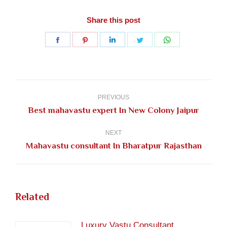
Share this post
Share
Share
Share
Share
Share
on
on
on
on
on
Facebook
Pinterest
LinkedIn
Twitter
WhatsApp
Post
navigation
PREVIOUS
Previous
Best mahavastu expert In New Colony Jaipur
post:
NEXT
Next
Mahavastu consultant In Bharatpur Rajasthan
post:
Related
Luxury Vastu Consultant