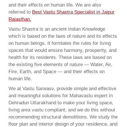
and their effects on human life. We are also
referred to
Best Vastu Shastra Specialist in Jaipur
Rajasthan.
Vastu Shastra is an ancient Indian Knowledge
which is based on the laws of nature and its effects
on human beings. It formlates the rules for living
spaces that would ensure harmony, prosperity, and
health for its residents. These laws are based on
the existing five elements of nature — Water, Air,
Fire, Earth, and Space — and their effects on
human life.
We at Vastu Sarwasv, provide simple and effective
and meaningful solutions for Mahavastu expert In
Dehradun Uttarakhand to make your living space,
living area vastu compliant, and we do this without
recommending structural demolitions. We study the
floor plan and interior design of your residence, and