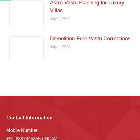
Astro-Vastu Planning for Luxury
Villas
July 1, 2026
Demolition-Free Vastu Corrections
July 1, 2026
Contact Information
Mobile Number
+91-6367445355 (INDIA)