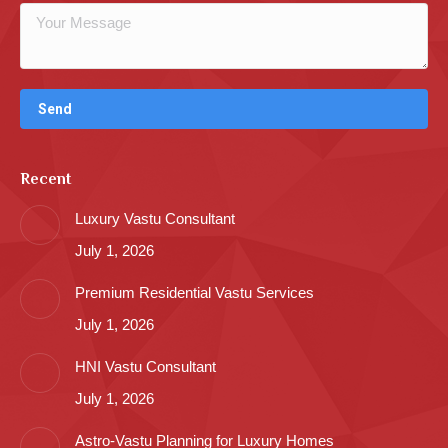
Recent
Luxury Vastu Consultant
July 1, 2026
Premium Residential Vastu Services
July 1, 2026
HNI Vastu Consultant
July 1, 2026
Astro-Vastu Planning for Luxury Homes