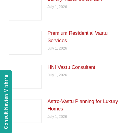
July 1, 2026
Premium Residential Vastu
Services
July 1, 2026
HNI Vastu Consultant
July 1, 2026
Consult Navien Mishrra
Astro-Vastu Planning for Luxury
Homes
July 1, 2026