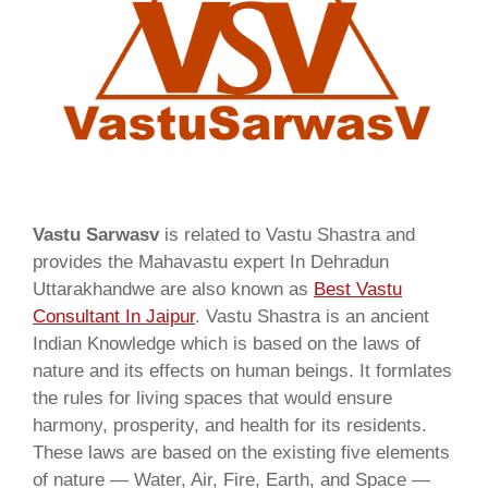
Vastu Sarwasv
is related to Vastu Shastra and
provides the Mahavastu expert In Dehradun
Uttarakhandwe are also known as
Best Vastu
Consultant In Jaipur
. Vastu Shastra is an ancient
Indian Knowledge which is based on the laws of
nature and its effects on human beings. It formlates
the rules for living spaces that would ensure
harmony, prosperity, and health for its residents.
These laws are based on the existing five elements
of nature — Water, Air, Fire, Earth, and Space —