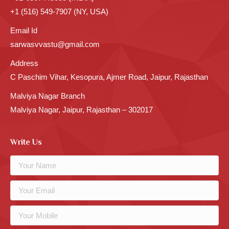
+1 (516) 549-7907 (NY, USA)
Email Id
sarwasvvastu@gmail.com
Address
C Paschim Vihar, Kesopura, Ajmer Road, Jaipur, Rajasthan
Malviya Nagar Branch
Malviya Nagar, Jaipur, Rajasthan – 302017
Write Us