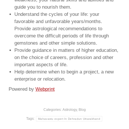
guide you to nourish them.
Understand the cycles of your life: your
favorable and unfavorable years/months.
Provide astrological recommendations to
overcome the difficult periods of life through
gemstones and other simple solutions.
Provide guidance in matters of higher education,
on the choice of careers, profession and other
important aspects of life.
Help determine when to begin a project, a new
enterprise or relocation.
Powered by
Webprint
Categories:
Astrology
,
Blog
Tags:
Mahavastu expert In Dehradun Uttarakhand