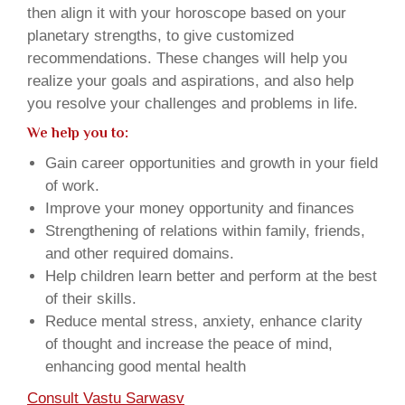
then align it with your horoscope based on your
planetary strengths, to give customized
recommendations. These changes will help you
realize your goals and aspirations, and also help
you resolve your challenges and problems in life.
We help you to:
Gain career opportunities and growth in your field
of work.
Improve your money opportunity and finances
Strengthening of relations within family, friends,
and other required domains.
Help children learn better and perform at the best
of their skills.
Reduce mental stress, anxiety, enhance clarity
of thought and increase the peace of mind,
enhancing good mental health
Consult Vastu Sarwasv