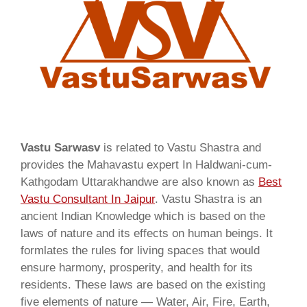
Vastu Sarwasv
is related to Vastu Shastra and
provides the Mahavastu expert In Haldwani-cum-
Kathgodam Uttarakhandwe are also known as
Best
Vastu Consultant In Jaipur
. Vastu Shastra is an
ancient Indian Knowledge which is based on the
laws of nature and its effects on human beings. It
formlates the rules for living spaces that would
ensure harmony, prosperity, and health for its
residents. These laws are based on the existing
five elements of nature — Water, Air, Fire, Earth,