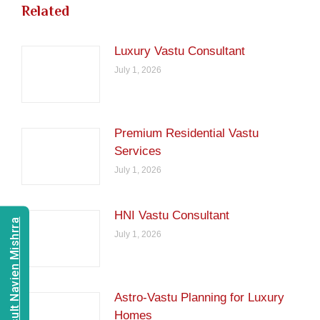
Related
Luxury Vastu Consultant
July 1, 2026
Premium Residential Vastu
Services
July 1, 2026
HNI Vastu Consultant
Consult Navien Mishrra
July 1, 2026
Astro-Vastu Planning for Luxury
Homes