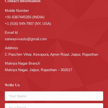
Contact Information
Mobile Number
+91-6367445355 (INDIA)
+1 (516) 549-7907 (NY, USA)
Email Id
sarwasvvastu@gmail.com
Address
C Paschim Vihar, Kesopura, Ajmer Road, Jaipur, Rajasthan
Malviya Nagar Branch
Malviya Nagar, Jaipur, Rajasthan – 302017
Write Us