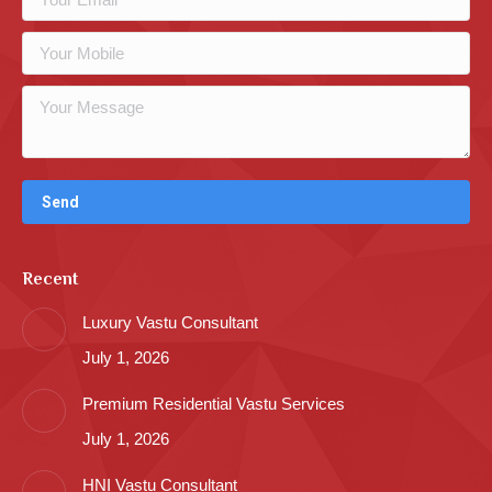
Recent
Luxury Vastu Consultant
July 1, 2026
Premium Residential Vastu Services
July 1, 2026
HNI Vastu Consultant