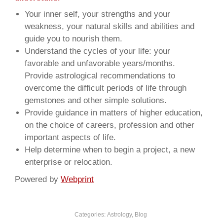
Your inner self, your strengths and your
weakness, your natural skills and abilities and
guide you to nourish them.
Understand the cycles of your life: your
favorable and unfavorable years/months.
Provide astrological recommendations to
overcome the difficult periods of life through
gemstones and other simple solutions.
Provide guidance in matters of higher education,
on the choice of careers, profession and other
important aspects of life.
Help determine when to begin a project, a new
enterprise or relocation.
Powered by
Webprint
Categories:
Astrology
,
Blog