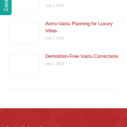
July 1, 2026
Astro-Vastu Planning for Luxury
Villas
July 1, 2026
Demolition-Free Vastu Corrections
July 1, 2026