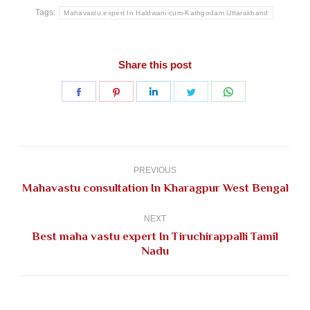
Tags:
Mahavastu expert In Haldwani-cum-Kathgodam Uttarakhand
Share this post
Share
Share
Share
Share
Share
on
on
on
on
on
Facebook
Pinterest
LinkedIn
Twitter
WhatsApp
Post
navigation
PREVIOUS
Previous
Mahavastu consultation In Kharagpur West Bengal
post:
NEXT
Best maha vastu expert In Tiruchirappalli Tamil
Next
Nadu
post: