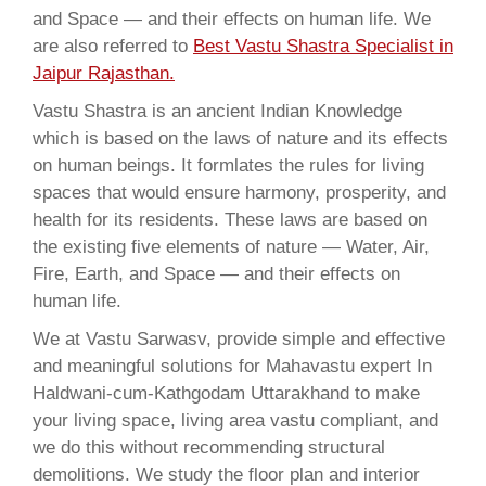
and Space — and their effects on human life. We
are also referred to
Best Vastu Shastra Specialist in
Jaipur Rajasthan.
Vastu Shastra is an ancient Indian Knowledge
which is based on the laws of nature and its effects
on human beings. It formlates the rules for living
spaces that would ensure harmony, prosperity, and
health for its residents. These laws are based on
the existing five elements of nature — Water, Air,
Fire, Earth, and Space — and their effects on
human life.
We at Vastu Sarwasv, provide simple and effective
and meaningful solutions for Mahavastu expert In
Haldwani-cum-Kathgodam Uttarakhand to make
your living space, living area vastu compliant, and
we do this without recommending structural
demolitions. We study the floor plan and interior