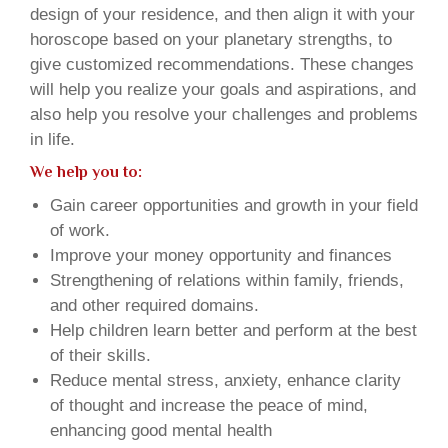
design of your residence, and then align it with your
horoscope based on your planetary strengths, to
give customized recommendations. These changes
will help you realize your goals and aspirations, and
also help you resolve your challenges and problems
in life.
We help you to:
Gain career opportunities and growth in your field
of work.
Improve your money opportunity and finances
Strengthening of relations within family, friends,
and other required domains.
Help children learn better and perform at the best
of their skills.
Reduce mental stress, anxiety, enhance clarity
of thought and increase the peace of mind,
enhancing good mental health