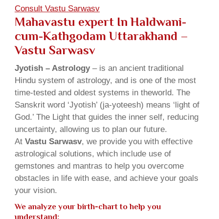
Consult Vastu Sarwasv
Mahavastu expert In Haldwani-
cum-Kathgodam Uttarakhand –
Vastu Sarwasv
Jyotish – Astrology
– is an ancient traditional
Hindu system of astrology, and is one of the most
time-tested and oldest systems in theworld. The
Sanskrit word ‘Jyotish’ (ja-yoteesh) means ‘light of
God.’ The Light that guides the inner self, reducing
uncertainty, allowing us to plan our future.
At
Vastu Sarwasv
, we provide you with effective
astrological solutions, which include use of
gemstones and mantras to help you overcome
obstacles in life with ease, and achieve your goals
your vision.
We analyze your birth-chart to help you
understand: