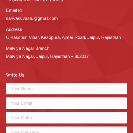
Email Id
sarwasvvastu@gmail.com
Address
C Paschim Vihar, Kesopura, Ajmer Road, Jaipur, Rajasthan
Malviya Nagar Branch
Malviya Nagar, Jaipur, Rajasthan – 302017
Write Us