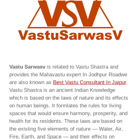
Vastu Sarwasv
is related to Vastu Shastra and
provides the Mahavastu expert In Jodhpur Roadwe
are also known as
Best Vastu Consultant In Jaipur
.
Vastu Shastra is an ancient Indian Knowledge
which is based on the laws of nature and its effects
on human beings. It formlates the rules for living
spaces that would ensure harmony, prosperity, and
health for its residents. These laws are based on
the existing five elements of nature — Water, Air,
Fire, Earth, and Space — and their effects on