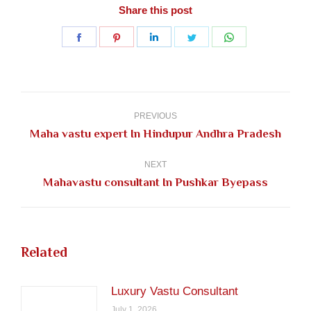
Share this post
Share
Share
Share
Share
Share
on
on
on
on
on
Facebook
Pinterest
LinkedIn
Twitter
WhatsApp
Post
navigation
PREVIOUS
Previous
Maha vastu expert In Hindupur Andhra Pradesh
post:
NEXT
Next
Mahavastu consultant In Pushkar Byepass
post:
Related
Luxury Vastu Consultant
July 1, 2026