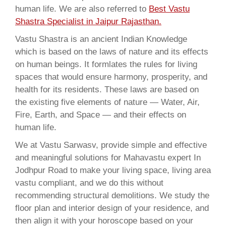
human life. We are also referred to
Best Vastu
Shastra Specialist in Jaipur Rajasthan.
Vastu Shastra is an ancient Indian Knowledge
which is based on the laws of nature and its effects
on human beings. It formlates the rules for living
spaces that would ensure harmony, prosperity, and
health for its residents. These laws are based on
the existing five elements of nature — Water, Air,
Fire, Earth, and Space — and their effects on
human life.
We at Vastu Sarwasv, provide simple and effective
and meaningful solutions for Mahavastu expert In
Jodhpur Road to make your living space, living area
vastu compliant, and we do this without
recommending structural demolitions. We study the
floor plan and interior design of your residence, and
then align it with your horoscope based on your