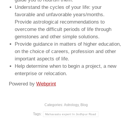
Understand the cycles of your life: your
favorable and unfavorable years/months.
Provide astrological recommendations to
overcome the difficult periods of life through
gemstones and other simple solutions.
Provide guidance in matters of higher education,
on the choice of careers, profession and other
important aspects of life.
Help determine when to begin a project, a new
enterprise or relocation.
Powered by
Webprint
Categories:
Astrology
,
Blog
Tags:
Mahavastu expert In Jodhpur Road