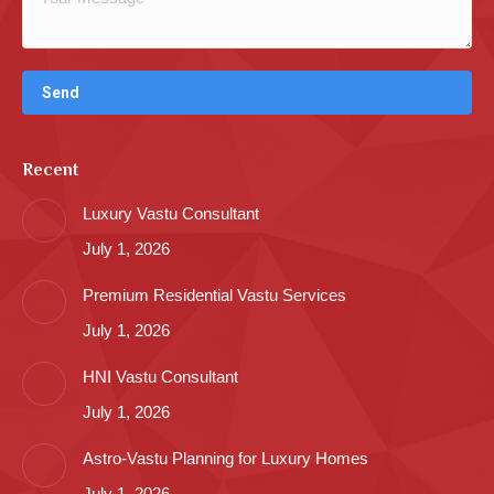
Recent
Luxury Vastu Consultant
July 1, 2026
Premium Residential Vastu Services
July 1, 2026
HNI Vastu Consultant
July 1, 2026
Astro-Vastu Planning for Luxury Homes
July 1, 2026