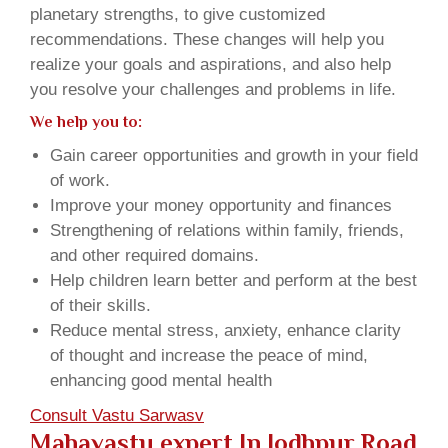
planetary strengths, to give customized
recommendations. These changes will help you
realize your goals and aspirations, and also help
you resolve your challenges and problems in life.
We help you to:
Gain career opportunities and growth in your field
of work.
Improve your money opportunity and finances
Strengthening of relations within family, friends,
and other required domains.
Help children learn better and perform at the best
of their skills.
Reduce mental stress, anxiety, enhance clarity
of thought and increase the peace of mind,
enhancing good mental health
Consult Vastu Sarwasv
Mahavastu expert In Jodhpur Road