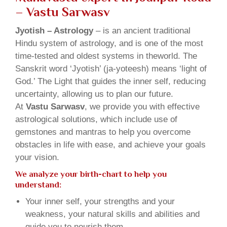
– Vastu Sarwasv
Jyotish – Astrology
– is an ancient traditional
Hindu system of astrology, and is one of the most
time-tested and oldest systems in theworld. The
Sanskrit word ‘Jyotish’ (ja-yoteesh) means ‘light of
God.’ The Light that guides the inner self, reducing
uncertainty, allowing us to plan our future.
At
Vastu Sarwasv
, we provide you with effective
astrological solutions, which include use of
gemstones and mantras to help you overcome
obstacles in life with ease, and achieve your goals
your vision.
We analyze your birth-chart to help you
understand:
Your inner self, your strengths and your
weakness, your natural skills and abilities and
guide you to nourish them.