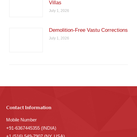
Villas
July 1, 2026
Demolition-Free Vastu Corrections
July 1, 2026
Contact Information
Mobile Number
+91-6367445355 (INDIA)
+1 (516) 549-7907 (NY, USA)