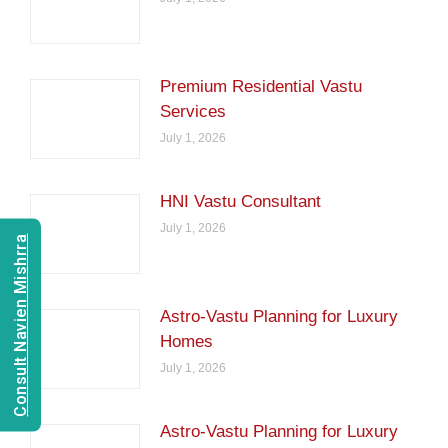
Premium Residential Vastu
Services
July 1, 2026
HNI Vastu Consultant
July 1, 2026
Consult Navien Mishrra
Astro-Vastu Planning for Luxury
Homes
July 1, 2026
Astro-Vastu Planning for Luxury