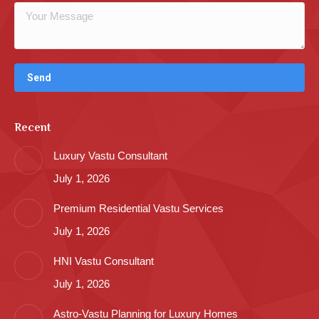
Recent
Luxury Vastu Consultant
July 1, 2026
Premium Residential Vastu Services
July 1, 2026
HNI Vastu Consultant
July 1, 2026
Astro-Vastu Planning for Luxury Homes