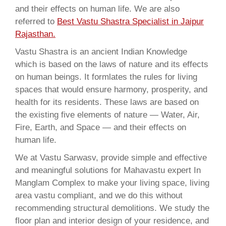
and their effects on human life. We are also
referred to
Best Vastu Shastra Specialist in Jaipur
Rajasthan.
Vastu Shastra is an ancient Indian Knowledge
which is based on the laws of nature and its effects
on human beings. It formlates the rules for living
spaces that would ensure harmony, prosperity, and
health for its residents. These laws are based on
the existing five elements of nature — Water, Air,
Fire, Earth, and Space — and their effects on
human life.
We at Vastu Sarwasv, provide simple and effective
and meaningful solutions for Mahavastu expert In
Manglam Complex to make your living space, living
area vastu compliant, and we do this without
recommending structural demolitions. We study the
floor plan and interior design of your residence, and