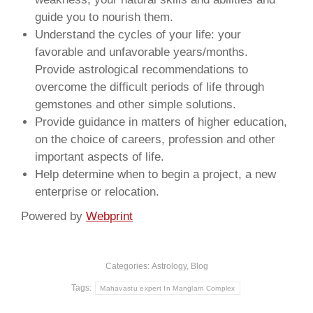
guide you to nourish them.
Understand the cycles of your life: your
favorable and unfavorable years/months.
Provide astrological recommendations to
overcome the difficult periods of life through
gemstones and other simple solutions.
Provide guidance in matters of higher education,
on the choice of careers, profession and other
important aspects of life.
Help determine when to begin a project, a new
enterprise or relocation.
Powered by
Webprint
Categories:
Astrology
,
Blog
Tags:
Mahavastu expert In Manglam Complex