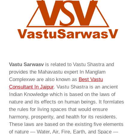
Vastu Sarwasv
is related to Vastu Shastra and
provides the Mahavastu expert In Manglam
Complexwe are also known as
Best Vastu
Consultant In Jaipur
. Vastu Shastra is an ancient
Indian Knowledge which is based on the laws of
nature and its effects on human beings. It formlates
the rules for living spaces that would ensure
harmony, prosperity, and health for its residents.
These laws are based on the existing five elements
of nature — Water, Air, Fire, Earth, and Space —