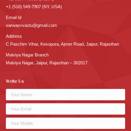
+1 (516) 549-7907 (NY, USA)
Email Id
sarwasvvastu@gmail.com
Address
C Paschim Vihar, Kesopura, Ajmer Road, Jaipur, Rajasthan
Malviya Nagar Branch
Malviya Nagar, Jaipur, Rajasthan – 302017
Write Us