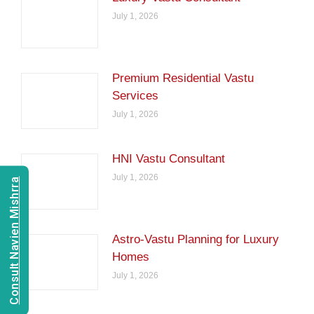
July 1, 2026
Premium Residential Vastu
Services
July 1, 2026
HNI Vastu Consultant
July 1, 2026
Consult Navien Mishrra
Astro-Vastu Planning for Luxury
Homes
July 1, 2026