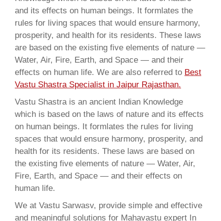
and its effects on human beings. It formlates the
rules for living spaces that would ensure harmony,
prosperity, and health for its residents. These laws
are based on the existing five elements of nature —
Water, Air, Fire, Earth, and Space — and their
effects on human life. We are also referred to
Best
Vastu Shastra Specialist in Jaipur Rajasthan.
Vastu Shastra is an ancient Indian Knowledge
which is based on the laws of nature and its effects
on human beings. It formlates the rules for living
spaces that would ensure harmony, prosperity, and
health for its residents. These laws are based on
the existing five elements of nature — Water, Air,
Fire, Earth, and Space — and their effects on
human life.
We at Vastu Sarwasv, provide simple and effective
and meaningful solutions for Mahavastu expert In