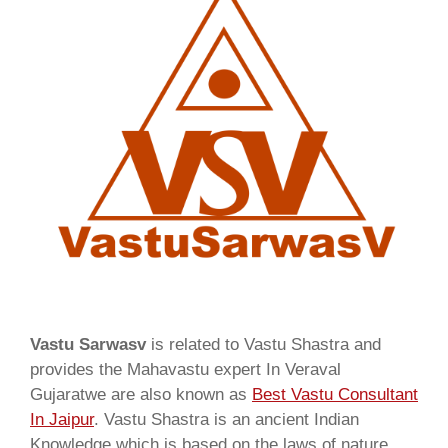
Vastu Sarwasv
is related to Vastu Shastra and
provides the Mahavastu expert In Veraval
Gujaratwe are also known as
Best Vastu Consultant
In Jaipur
. Vastu Shastra is an ancient Indian
Knowledge which is based on the laws of nature