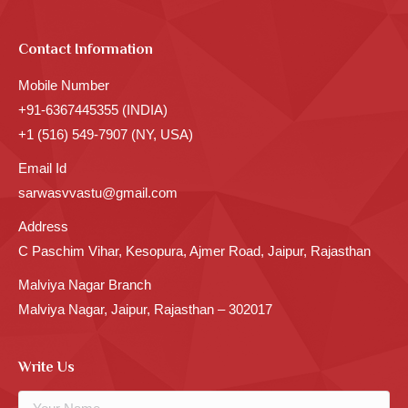
Contact Information
Mobile Number
+91-6367445355 (INDIA)
+1 (516) 549-7907 (NY, USA)
Email Id
sarwasvvastu@gmail.com
Address
C Paschim Vihar, Kesopura, Ajmer Road, Jaipur, Rajasthan
Malviya Nagar Branch
Malviya Nagar, Jaipur, Rajasthan – 302017
Write Us