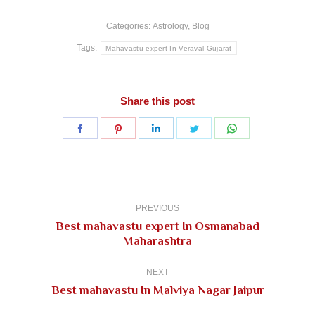
Categories:
Astrology
,
Blog
Tags:
Mahavastu expert In Veraval Gujarat
Share this post
Share
Share
Share
Share
Share
on
on
on
on
on
Facebook
Pinterest
LinkedIn
Twitter
WhatsApp
Post
navigation
PREVIOUS
Best mahavastu expert In Osmanabad
Previous
Maharashtra
post:
NEXT
Next
Best mahavastu In Malviya Nagar Jaipur
post: