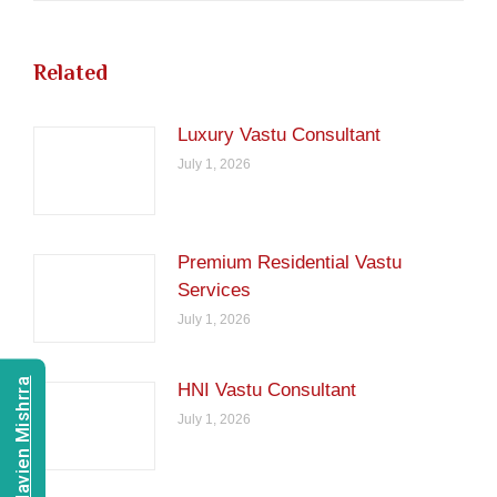
Related
Luxury Vastu Consultant
July 1, 2026
Premium Residential Vastu
Services
July 1, 2026
Consult Navien Mishrra
HNI Vastu Consultant
July 1, 2026