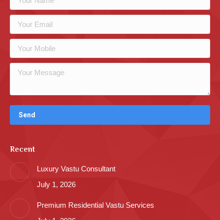
Recent
Luxury Vastu Consultant
July 1, 2026
Premium Residential Vastu Services