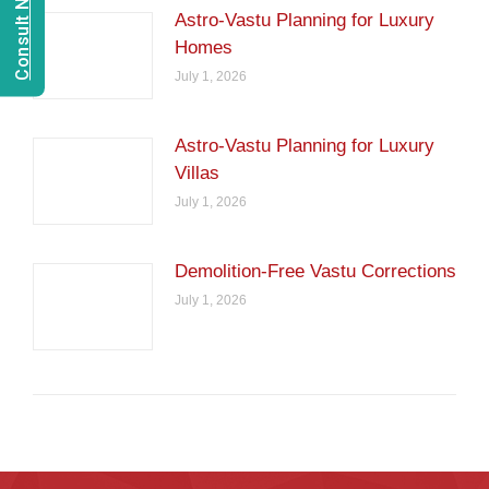
Astro-Vastu Planning for Luxury
Homes
July 1, 2026
Astro-Vastu Planning for Luxury
Villas
July 1, 2026
Demolition-Free Vastu Corrections
July 1, 2026