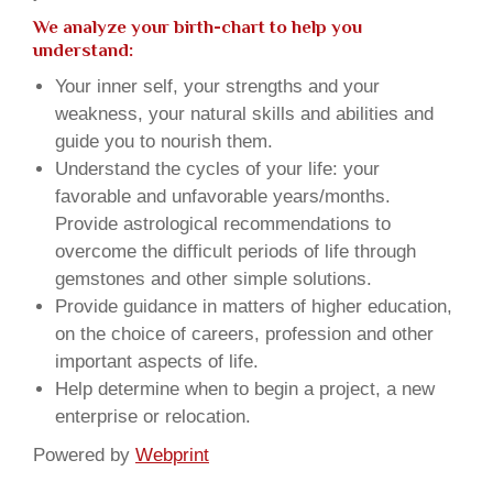
We analyze your birth-chart to help you
understand:
Your inner self, your strengths and your
weakness, your natural skills and abilities and
guide you to nourish them.
Understand the cycles of your life: your
favorable and unfavorable years/months.
Provide astrological recommendations to
overcome the difficult periods of life through
gemstones and other simple solutions.
Provide guidance in matters of higher education,
on the choice of careers, profession and other
important aspects of life.
Help determine when to begin a project, a new
enterprise or relocation.
Powered by
Webprint