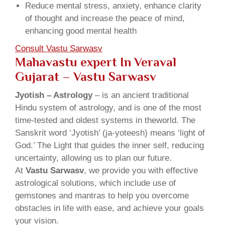
Reduce mental stress, anxiety, enhance clarity
of thought and increase the peace of mind,
enhancing good mental health
Consult Vastu Sarwasv
Mahavastu expert In Veraval
Gujarat – Vastu Sarwasv
Jyotish – Astrology
– is an ancient traditional
Hindu system of astrology, and is one of the most
time-tested and oldest systems in theworld. The
Sanskrit word ‘Jyotish’ (ja-yoteesh) means ‘light of
God.’ The Light that guides the inner self, reducing
uncertainty, allowing us to plan our future.
At
Vastu Sarwasv
, we provide you with effective
astrological solutions, which include use of
gemstones and mantras to help you overcome
obstacles in life with ease, and achieve your goals
your vision.