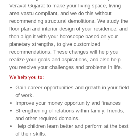
Veraval Gujarat to make your living space, living
area vastu compliant, and we do this without
recommending structural demolitions. We study the
floor plan and interior design of your residence, and
then align it with your horoscope based on your
planetary strengths, to give customized
recommendations. These changes will help you
realize your goals and aspirations, and also help
you resolve your challenges and problems in life.
We help you to:
Gain career opportunities and growth in your field
of work.
Improve your money opportunity and finances
Strengthening of relations within family, friends,
and other required domains.
Help children learn better and perform at the best
of their skills.