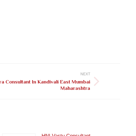
NEXT
a Consultant In Kandivali East Mumbai
Maharashtra
HNI Vastu Consultant