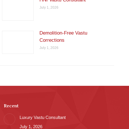
July 1, 2026
Demolition-Free Vastu
Corrections
July 1, 2026
Recent
Luxury Vastu Consultant
July 1, 2026