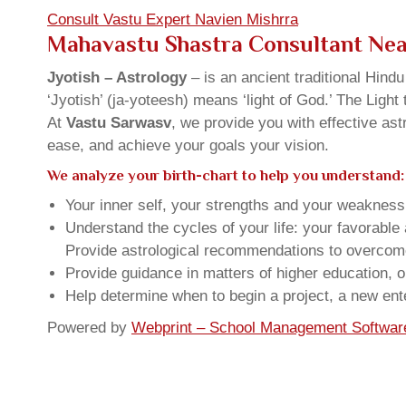
Consult Vastu Expert Navien Mishrra
Mahavastu Shastra Consultant Ne
Jyotish – Astrology
– is an ancient traditional Hind
‘Jyotish’ (ja-yoteesh) means ‘light of God.’ The Light 
At
Vastu Sarwasv
, we provide you with effective as
ease, and achieve your goals your vision.
We analyze your birth-chart to help you understand:
Your inner self, your strengths and your weakness, 
Understand the cycles of your life: your favorabl
Provide astrological recommendations to overcome t
Provide guidance in matters of higher education, o
Help determine when to begin a project, a new ente
Powered by
Webprint – School Management Softwar