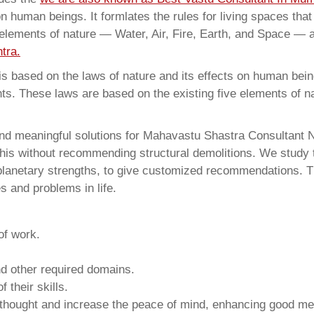
on human beings. It formlates the rules for living spaces tha
 elements of nature — Water, Air, Fire, Earth, and Space — a
tra.
 based on the laws of nature and its effects on human beings
ents. These laws are based on the existing five elements of 
 and meaningful solutions for Mahavastu Shastra Consultan
this without recommending structural demolitions. We study t
 planetary strengths, to give customized recommendations. T
s and problems in life.
of work.
and other required domains.
 their skills.
 thought and increase the peace of mind, enhancing good me