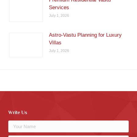
Services
July 1, 2026
Astro-Vastu Planning for Luxury
Villas
July 1, 2026
Write Us