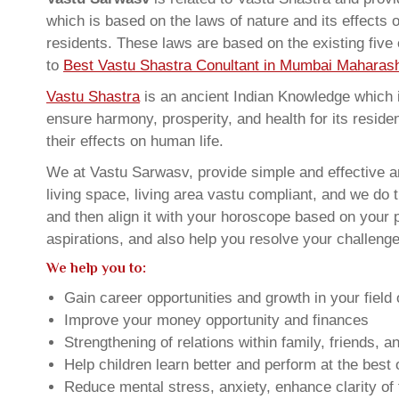
which is based on the laws of nature and its effects 
residents. These laws are based on the existing five
to
Best Vastu Shastra Conultant in Mumbai Maharash
Vastu Shastra
is an ancient Indian Knowledge which is
ensure harmony, prosperity, and health for its resid
their effects on human life.
We at Vastu Sarwasv, provide simple and effective
living space, living area vastu compliant, and we do 
and then align it with your horoscope based on your
aspirations, and also help you resolve your challenge
We help you to:
Gain career opportunities and growth in your field 
Improve your money opportunity and finances
Strengthening of relations within family, friends, 
Help children learn better and perform at the best of
Reduce mental stress, anxiety, enhance clarity of