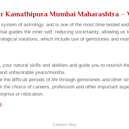
ar Kamathipura Mumbai Maharashtra – 
u system of astrology, and is one of the most time-tested an
that guides the inner self, reducing uncertainty, allowing us t
trological solutions, which include use of gemstones and man
your natural skills and abilities and guide you to nourish t
e and unfavorable years/months.
he difficult periods of life through gemstones and other si
n the choice of careers, profession and other important aspec
rprise or relocation.
e
Category:
Blog