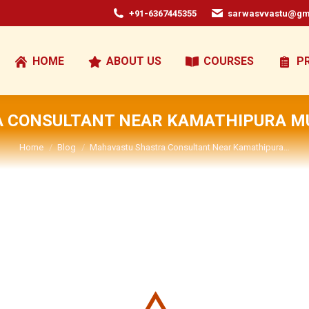
+91-6367445355
sarwasvvastu@gm
HOME
ABOUT US
COURSES
P
 CONSULTANT NEAR KAMATHIPURA 
You are here:
Home
Blog
Mahavastu Shastra Consultant Near Kamathipura…