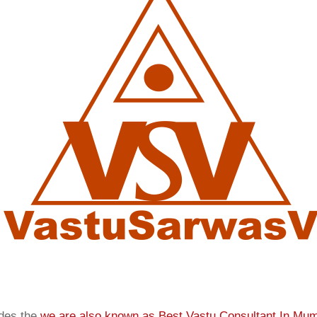
ides the
we are also known as
Best Vastu Consultant In Mu