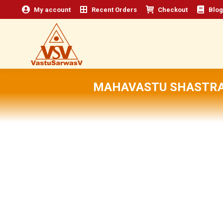
My account
Recent Orders
Checkout
Blog
MAHAVASTU SHASTRA