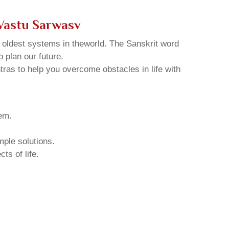
Vastu Sarwasv
d oldest systems in theworld. The Sanskrit word
o plan our future.
tras to help you overcome obstacles in life with
hem.
mple solutions.
ts of life.