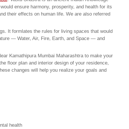
t would ensure harmony, prosperity, and health for its
nd their effects on human life. We are also referred
. It formlates the rules for living spaces that would
nature — Water, Air, Fire, Earth, and Space — and
t Near Kamathipura Mumbai Maharashtra to make your
he floor plan and interior design of your residence,
hese changes will help you realize your goals and
ntal health