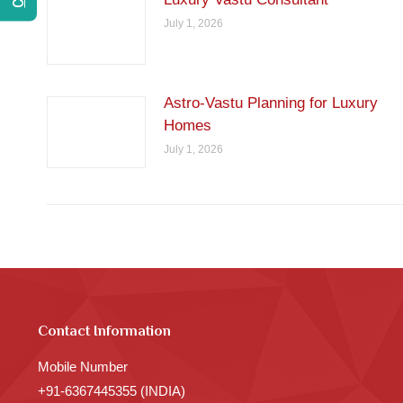
July 1, 2026
Astro-Vastu Planning for Luxury
Homes
July 1, 2026
Contact Information
Mobile Number
+91-6367445355 (INDIA)