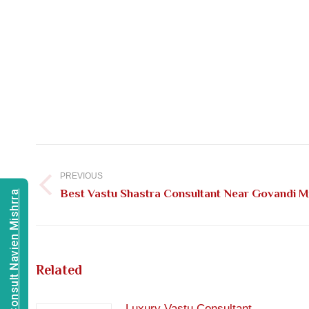
Post
navigation
PREVIOUS
Previous
Best Vastu Shastra Consultant Near Govandi 
Consult Navien Mishrra
post:
Related
Luxury Vastu Consultant