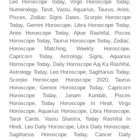
Leo Horoscope Today, Virgo Horoscope Today,
Numerology, Tarot, Vastu, Aquarius, Taurus, Aries,
Pisces, Zodiac Signs Dates, Scorpio Horoscope
Today, Gemini Horoscope, Libra Horoscope Today,
Aries Horoscope Today, Ajker Rashifal, Pisces
Horoscope Today, Taurus Horoscope Today, Zodiac,
Horoscope Matching, Weekly Horoscope,
Capricorn Today, Astrology Signs, Aquarius
Horoscope Today, Daily Horoscope Aaj Ka Rashifal,
Astrology Today, Leo Horoscope, Sagittarius Today,
Scorpio Horoscope, Horoscope 2020, Taurus
Horoscope, Gemini Horoscope Today, Capricorn
Horoscope Today, Janam Kundali, Pisces
Horoscope, Today Horoscope In Hindi, Virgo
Horoscope, Aquarius Horoscope, Libra Horoscope,
Tarot Cards, Vastu Shastra, Today Rashifal In
Hindi, Leo Daily Horoscope, Libra Daily Horoscope,
Sagittarius Horoscope Today, Cancer Daily