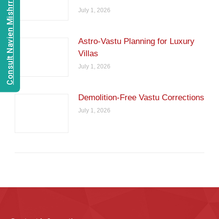
Consult Navien Mishrra
July 1, 2026
Astro-Vastu Planning for Luxury
Villas
July 1, 2026
Demolition-Free Vastu Corrections
July 1, 2026