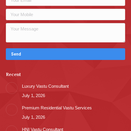
Recent
Luxury Vastu Consultant
July 1, 2026
Premium Residential Vastu Services
July 1, 2026
HNI Vastu Consultant