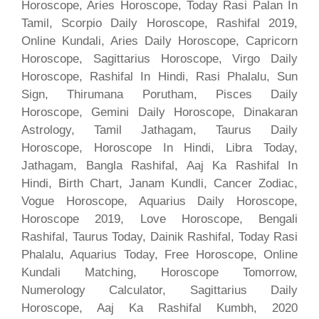
Horoscope, Aries Horoscope, Today Rasi Palan In
Tamil, Scorpio Daily Horoscope, Rashifal 2019,
Online Kundali, Aries Daily Horoscope, Capricorn
Horoscope, Sagittarius Horoscope, Virgo Daily
Horoscope, Rashifal In Hindi, Rasi Phalalu, Sun
Sign, Thirumana Porutham, Pisces Daily
Horoscope, Gemini Daily Horoscope, Dinakaran
Astrology, Tamil Jathagam, Taurus Daily
Horoscope, Horoscope In Hindi, Libra Today,
Jathagam, Bangla Rashifal, Aaj Ka Rashifal In
Hindi, Birth Chart, Janam Kundli, Cancer Zodiac,
Vogue Horoscope, Aquarius Daily Horoscope,
Horoscope 2019, Love Horoscope, Bengali
Rashifal, Taurus Today, Dainik Rashifal, Today Rasi
Phalalu, Aquarius Today, Free Horoscope, Online
Kundali Matching, Horoscope Tomorrow,
Numerology Calculator, Sagittarius Daily
Horoscope, Aaj Ka Rashifal Kumbh, 2020