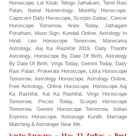
Horoscope, Lal Kitab, Telugu Jathakam, Tamil Rasi
Palan, Name Numerology, Monthly Horoscope,
Capricorn Daily Horoscope, Scorpio Zodiac, Cancer
Horoscope Tomorrow, Aries Today, Jathagam
Porutham, Moon Sign, Kundali Online, Astrology In
Hindi, Leo Horoscope Tomorrow, Manorama
Astrology, Aaj Ka Rashifal 2019, Daily Thanthi
Astrology, Horoscope By Date Of Birth, Astrology
By Date Of Birth, Virgo Today, Gemini Today, Daily
Rasi Palan, Prokerala Horoscope, Libra Horoscope
Tomorrow, Astrology Horoscope, Astrology Online,
Free Astrology, Online Horoscope, Horoscope Aaj
Ka Rashifal, Kal Ka Rashifal, Virgo Horoscope
Tomorrow, Pisces Today, Scorpio Horoscope
Tomorrow, Gemini Horoscope Tomorrow, Indian
Express Horoscope, Astrosage Kundli, Marriage
Matching & Astrologer Near Me.
Vastu Sarwasv – May 22 Zodiac
– Best