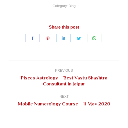
Category:
Blog
Share this post
Share
Share
Share
Share
Share
on
on
on
on
on
Facebook
Pinterest
LinkedIn
Twitter
WhatsApp
Post
navigation
PREVIOUS
Pisces Astrology – Best Vastu Shashtra
Previous
Consultant in Jaipur
post:
NEXT
Next
Mobile Numerology Course – 11 May 2020
post: