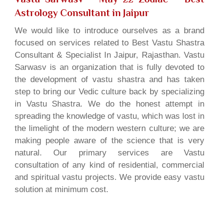
Astrology Consultant in Jaipur
We would like to introduce ourselves as a brand
focused on services related to Best Vastu Shastra
Consultant & Specialist In Jaipur, Rajasthan. Vastu
Sarwasv is an organization that is fully devoted to
the development of vastu shastra and has taken
step to bring our Vedic culture back by specializing
in Vastu Shastra. We do the honest attempt in
spreading the knowledge of vastu, which was lost in
the limelight of the modern western culture; we are
making people aware of the science that is very
natural. Our primary services are Vastu
consultation of any kind of residential, commercial
and spiritual vastu projects. We provide easy vastu
solution at minimum cost.