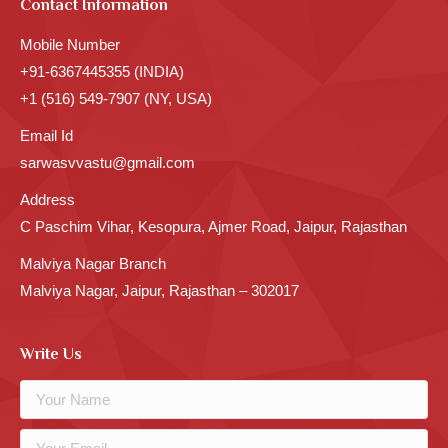
Contact Information
Mobile Number
+91-6367445355 (INDIA)
+1 (516) 549-7907 (NY, USA)
Email Id
sarwasvvastu@gmail.com
Address
C Paschim Vihar, Kesopura, Ajmer Road, Jaipur, Rajasthan
Malviya Nagar Branch
Malviya Nagar, Jaipur, Rajasthan – 302017
Write Us