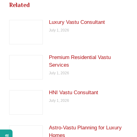
Related
Luxury Vastu Consultant
July 1, 2026
Premium Residential Vastu
Services
July 1, 2026
HNI Vastu Consultant
July 1, 2026
Astro-Vastu Planning for Luxury
Homes