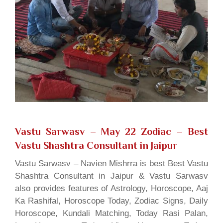
Vastu Sarwasv – May 22 Zodiac
– Best
Vastu Shashtra Consultant in Jaipur
Vastu Sarwasv – Navien Mishrra is best Best Vastu
Shashtra Consultant in Jaipur & Vastu Sarwasv
also provides features of Astrology, Horoscope, Aaj
Ka Rashifal, Horoscope Today, Zodiac Signs, Daily
Horoscope, Kundali Matching, Today Rasi Palan,