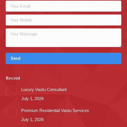
Recent
Luxury Vastu Consultant
July 1, 2026
Premium Residential Vastu Services
July 1, 2026