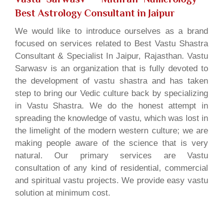
Best Astrology Consultant in Jaipur
We would like to introduce ourselves as a brand
focused on services related to Best Vastu Shastra
Consultant & Specialist In Jaipur, Rajasthan. Vastu
Sarwasv is an organization that is fully devoted to
the development of vastu shastra and has taken
step to bring our Vedic culture back by specializing
in Vastu Shastra. We do the honest attempt in
spreading the knowledge of vastu, which was lost in
the limelight of the modern western culture; we are
making people aware of the science that is very
natural. Our primary services are Vastu
consultation of any kind of residential, commercial
and spiritual vastu projects. We provide easy vastu
solution at minimum cost.