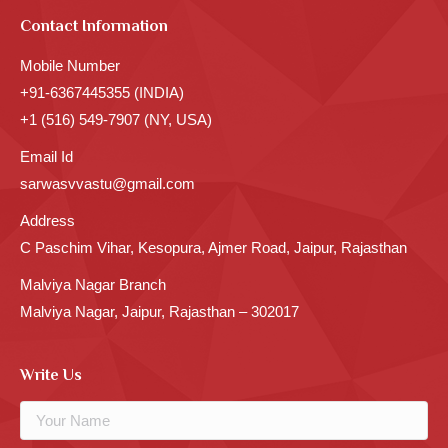
Contact Information
Mobile Number
+91-6367445355 (INDIA)
+1 (516) 549-7907 (NY, USA)
Email Id
sarwasvvastu@gmail.com
Address
C Paschim Vihar, Kesopura, Ajmer Road, Jaipur, Rajasthan
Malviya Nagar Branch
Malviya Nagar, Jaipur, Rajasthan – 302017
Write Us