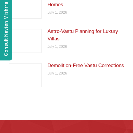
Consult Navien Mishrra
Homes
July 1, 2026
Astro-Vastu Planning for Luxury
Villas
July 1, 2026
Demolition-Free Vastu Corrections
July 1, 2026