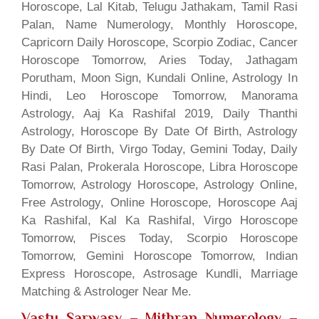
Horoscope, Lal Kitab, Telugu Jathakam, Tamil Rasi
Palan, Name Numerology, Monthly Horoscope,
Capricorn Daily Horoscope, Scorpio Zodiac, Cancer
Horoscope Tomorrow, Aries Today, Jathagam
Porutham, Moon Sign, Kundali Online, Astrology In
Hindi, Leo Horoscope Tomorrow, Manorama
Astrology, Aaj Ka Rashifal 2019, Daily Thanthi
Astrology, Horoscope By Date Of Birth, Astrology
By Date Of Birth, Virgo Today, Gemini Today, Daily
Rasi Palan, Prokerala Horoscope, Libra Horoscope
Tomorrow, Astrology Horoscope, Astrology Online,
Free Astrology, Online Horoscope, Horoscope Aaj
Ka Rashifal, Kal Ka Rashifal, Virgo Horoscope
Tomorrow, Pisces Today, Scorpio Horoscope
Tomorrow, Gemini Horoscope Tomorrow, Indian
Express Horoscope, Astrosage Kundli, Marriage
Matching & Astrologer Near Me.
Vastu Sarwasv – Mithran Numerology
–