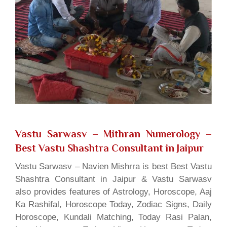
Vastu Sarwasv – Mithran Numerology
–
Best Vastu Shashtra Consultant in Jaipur
Vastu Sarwasv – Navien Mishrra is best Best Vastu
Shashtra Consultant in Jaipur & Vastu Sarwasv
also provides features of Astrology, Horoscope, Aaj
Ka Rashifal, Horoscope Today, Zodiac Signs, Daily
Horoscope, Kundali Matching, Today Rasi Palan,