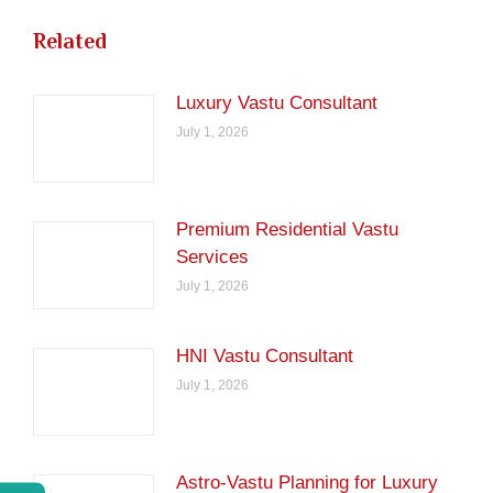
Related
Luxury Vastu Consultant
July 1, 2026
Premium Residential Vastu
Services
July 1, 2026
HNI Vastu Consultant
July 1, 2026
Astro-Vastu Planning for Luxury