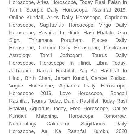
Horoscope, Aries Horoscope, Today Rasi Palan In
Tamil, Scorpio Daily Horoscope, Rashifal 2019,
Online Kundali, Aries Daily Horoscope, Capricorn
Horoscope, Sagittarius Horoscope, Virgo Daily
Horoscope, Rashifal In Hindi, Rasi Phalalu, Sun
Sign, Thirumana Porutham, Pisces Daily
Horoscope, Gemini Daily Horoscope, Dinakaran
Astrology, Tamil Jathagam, Taurus Daily
Horoscope, Horoscope In Hindi, Libra Today,
Jathagam, Bangla Rashifal, Aaj Ka Rashifal In
Hindi, Birth Chart, Janam Kundli, Cancer Zodiac,
Vogue Horoscope, Aquarius Daily Horoscope,
Horoscope 2019, Love Horoscope, Bengali
Rashifal, Taurus Today, Dainik Rashifal, Today Rasi
Phalalu, Aquarius Today, Free Horoscope, Online
Kundali Matching, Horoscope Tomorrow,
Numerology Calculator, Sagittarius Daily
Horoscope, Aaj Ka Rashifal Kumbh, 2020