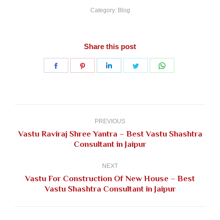
Category:
Blog
Share this post
Share
Share
Share
Share
Share
on
on
on
on
on
Facebook
Pinterest
LinkedIn
Twitter
WhatsApp
Post
navigation
PREVIOUS
Vastu Raviraj Shree Yantra – Best Vastu Shashtra
Previous
Consultant in Jaipur
post:
NEXT
Vastu For Construction Of New House – Best
Next
Vastu Shashtra Consultant in Jaipur
post: