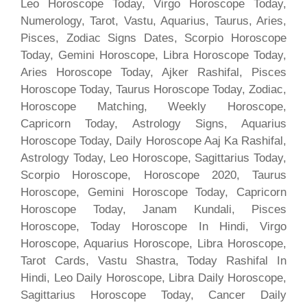
Leo Horoscope Today, Virgo Horoscope Today,
Numerology, Tarot, Vastu, Aquarius, Taurus, Aries,
Pisces, Zodiac Signs Dates, Scorpio Horoscope
Today, Gemini Horoscope, Libra Horoscope Today,
Aries Horoscope Today, Ajker Rashifal, Pisces
Horoscope Today, Taurus Horoscope Today, Zodiac,
Horoscope Matching, Weekly Horoscope,
Capricorn Today, Astrology Signs, Aquarius
Horoscope Today, Daily Horoscope Aaj Ka Rashifal,
Astrology Today, Leo Horoscope, Sagittarius Today,
Scorpio Horoscope, Horoscope 2020, Taurus
Horoscope, Gemini Horoscope Today, Capricorn
Horoscope Today, Janam Kundali, Pisces
Horoscope, Today Horoscope In Hindi, Virgo
Horoscope, Aquarius Horoscope, Libra Horoscope,
Tarot Cards, Vastu Shastra, Today Rashifal In
Hindi, Leo Daily Horoscope, Libra Daily Horoscope,
Sagittarius Horoscope Today, Cancer Daily