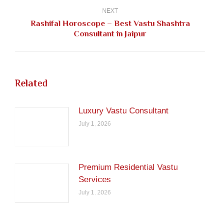
NEXT
Rashifal Horoscope – Best Vastu Shashtra
Next
Consultant in Jaipur
post:
Related
Luxury Vastu Consultant
July 1, 2026
Premium Residential Vastu
Services
July 1, 2026