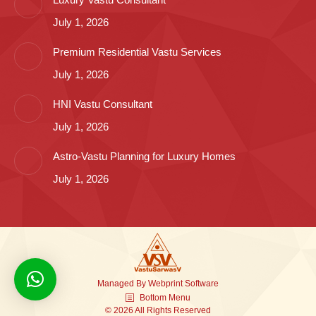
July 1, 2026
Premium Residential Vastu Services
July 1, 2026
HNI Vastu Consultant
July 1, 2026
Astro-Vastu Planning for Luxury Homes
July 1, 2026
Managed By
Webprint
Software
Bottom Menu
© 2026 All Rights Reserved