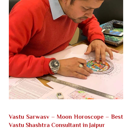
Vastu Sarwasv – Moon Horoscope
– Best
Vastu Shashtra Consultant in Jaipur