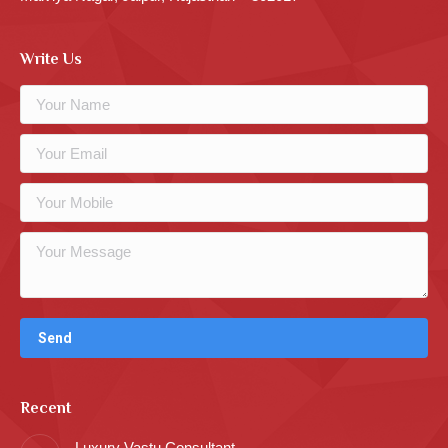
Write Us
Recent
Luxury Vastu Consultant