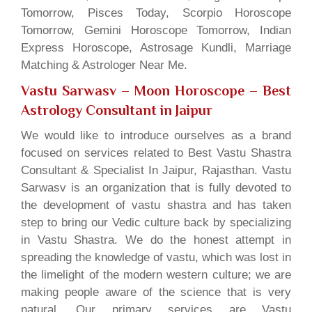
Tomorrow, Pisces Today, Scorpio Horoscope
Tomorrow, Gemini Horoscope Tomorrow, Indian
Express Horoscope, Astrosage Kundli, Marriage
Matching & Astrologer Near Me.
Vastu Sarwasv – Moon Horoscope
– Best
Astrology Consultant in Jaipur
We would like to introduce ourselves as a brand
focused on services related to Best Vastu Shastra
Consultant & Specialist In Jaipur, Rajasthan. Vastu
Sarwasv is an organization that is fully devoted to
the development of vastu shastra and has taken
step to bring our Vedic culture back by specializing
in Vastu Shastra. We do the honest attempt in
spreading the knowledge of vastu, which was lost in
the limelight of the modern western culture; we are
making people aware of the science that is very
natural. Our primary services are Vastu