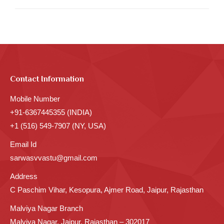
Contact Information
Mobile Number
+91-6367445355 (INDIA)
+1 (516) 549-7907 (NY, USA)
Email Id
sarwasvvastu@gmail.com
Address
C Paschim Vihar, Kesopura, Ajmer Road, Jaipur, Rajasthan
Malviya Nagar Branch
Malviya Nagar, Jaipur, Rajasthan – 302017