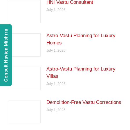
HNI Vastu Consultant
July 1, 2026
Consult Navien Mishrra
Astro-Vastu Planning for Luxury
Homes
July 1, 2026
Astro-Vastu Planning for Luxury
Villas
July 1, 2026
Demolition-Free Vastu Corrections
July 1, 2026