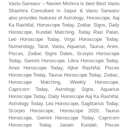
Vastu Sarwasv – Navien Mishrra is best Best Vastu
Shashtra Consultant in Jaipur & Vastu Sarwasv
also provides features of Astrology, Horoscope, Aaj
Ka Rashifal, Horoscope Today, Zodiac Signs, Daily
Horoscope, Kundali Matching, Today Rasi Palan,
Leo Horoscope Today, Virgo Horoscope Today,
Numerology, Tarot, Vastu, Aquarius, Taurus, Aries,
Pisces, Zodiac Signs Dates, Scorpio Horoscope
Today, Gemini Horoscope, Libra Horoscope Today,
Aries Horoscope Today, Ajker Rashifal, Pisces
Horoscope Today, Taurus Horoscope Today, Zodiac,
Horoscope Matching, Weekly Horoscope,
Capricorn Today, Astrology Signs, Aquarius
Horoscope Today, Daily Horoscope Aaj Ka Rashifal,
Astrology Today, Leo Horoscope, Sagittarius Today,
Scorpio Horoscope, Horoscope 2020, Taurus
Horoscope, Gemini Horoscope Today, Capricorn
Horoscope Today, Janam Kundali, Pisces