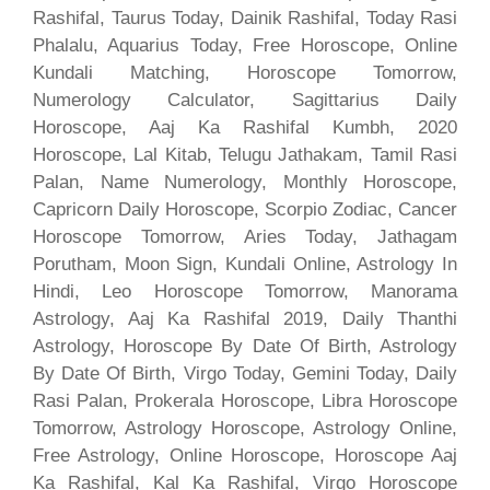
Rashifal, Taurus Today, Dainik Rashifal, Today Rasi
Phalalu, Aquarius Today, Free Horoscope, Online
Kundali Matching, Horoscope Tomorrow,
Numerology Calculator, Sagittarius Daily
Horoscope, Aaj Ka Rashifal Kumbh, 2020
Horoscope, Lal Kitab, Telugu Jathakam, Tamil Rasi
Palan, Name Numerology, Monthly Horoscope,
Capricorn Daily Horoscope, Scorpio Zodiac, Cancer
Horoscope Tomorrow, Aries Today, Jathagam
Porutham, Moon Sign, Kundali Online, Astrology In
Hindi, Leo Horoscope Tomorrow, Manorama
Astrology, Aaj Ka Rashifal 2019, Daily Thanthi
Astrology, Horoscope By Date Of Birth, Astrology
By Date Of Birth, Virgo Today, Gemini Today, Daily
Rasi Palan, Prokerala Horoscope, Libra Horoscope
Tomorrow, Astrology Horoscope, Astrology Online,
Free Astrology, Online Horoscope, Horoscope Aaj
Ka Rashifal, Kal Ka Rashifal, Virgo Horoscope