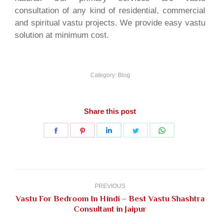
consultation of any kind of residential, commercial
and spiritual vastu projects. We provide easy vastu
solution at minimum cost.
Category:
Blog
Share this post
Share
Share
Share
Share
Share
on
on
on
on
on
Facebook
Pinterest
LinkedIn
Twitter
WhatsApp
Post
navigation
PREVIOUS
Vastu For Bedroom In Hindi – Best Vastu Shashtra
Previous
Consultant in Jaipur
post: