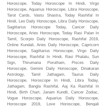
Horoscope, Today Horoscope In Hindi, Virgo
Horoscope, Aquarius Horoscope, Libra Horoscope,
Tarot Cards, Vastu Shastra, Today Rashifal In
Hindi, Leo Daily Horoscope, Libra Daily Horoscope,
Sagittarius Horoscope Today, Cancer Daily
Horoscope, Aries Horoscope, Today Rasi Palan In
Tamil, Scorpio Daily Horoscope, Rashifal 2019,
Online Kundali, Aries Daily Horoscope, Capricorn
Horoscope, Sagittarius Horoscope, Virgo Daily
Horoscope, Rashifal In Hindi, Rasi Phalalu, Sun
Sign, Thirumana Porutham, Pisces Daily
Horoscope, Gemini Daily Horoscope, Dinakaran
Astrology, Tamil Jathagam, Taurus Daily
Horoscope, Horoscope In Hindi, Libra Today,
Jathagam, Bangla Rashifal, Aaj Ka Rashifal In
Hindi, Birth Chart, Janam Kundli, Cancer Zodiac,
Vogue Horoscope, Aquarius Daily Horoscope,
Horoscope 2019, Love Horoscope, Bengali