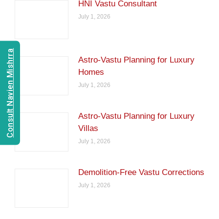
HNI Vastu Consultant
July 1, 2026
Consult Navien Mishrra
Astro-Vastu Planning for Luxury
Homes
July 1, 2026
Astro-Vastu Planning for Luxury
Villas
July 1, 2026
Demolition-Free Vastu Corrections
July 1, 2026