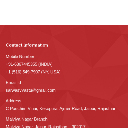
Contact Information
Mobile Number
+91-6367445355 (INDIA)
+1 (516) 549-7907 (NY, USA)
Email Id
sarwasvvastu@gmail.com
Address
C Paschim Vihar, Kesopura, Ajmer Road, Jaipur, Rajasthan
Malviya Nagar Branch
Malviya Nagar, Jaipur, Rajasthan – 302017