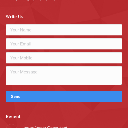
Write Us
Recent
Luxury Vastu Consultant