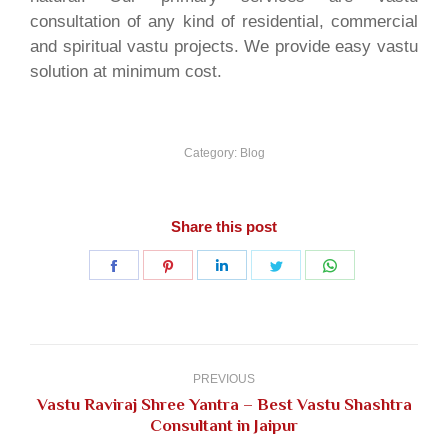
consultation of any kind of residential, commercial
and spiritual vastu projects. We provide easy vastu
solution at minimum cost.
Category:
Blog
Share this post
Share
Share
Share
Share
Share
on
on
on
on
on
Facebook
Pinterest
LinkedIn
Twitter
WhatsApp
Post
navigation
PREVIOUS
Vastu Raviraj Shree Yantra – Best Vastu Shashtra
Previous
Consultant in Jaipur
post: