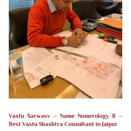
Vastu Sarwasv – Name Numerology 8
–
Best Vastu Shashtra Consultant in Jaipur