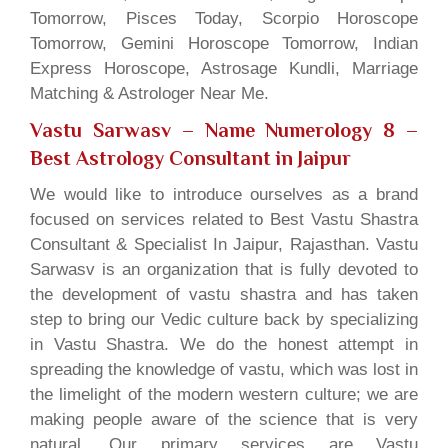
Tomorrow, Pisces Today, Scorpio Horoscope
Tomorrow, Gemini Horoscope Tomorrow, Indian
Express Horoscope, Astrosage Kundli, Marriage
Matching & Astrologer Near Me.
Vastu Sarwasv – Name Numerology 8
–
Best Astrology Consultant in Jaipur
We would like to introduce ourselves as a brand
focused on services related to Best Vastu Shastra
Consultant & Specialist In Jaipur, Rajasthan. Vastu
Sarwasv is an organization that is fully devoted to
the development of vastu shastra and has taken
step to bring our Vedic culture back by specializing
in Vastu Shastra. We do the honest attempt in
spreading the knowledge of vastu, which was lost in
the limelight of the modern western culture; we are
making people aware of the science that is very
natural. Our primary services are Vastu