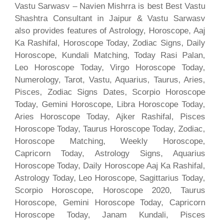
Vastu Sarwasv – Navien Mishrra is best Best Vastu
Shashtra Consultant in Jaipur & Vastu Sarwasv
also provides features of Astrology, Horoscope, Aaj
Ka Rashifal, Horoscope Today, Zodiac Signs, Daily
Horoscope, Kundali Matching, Today Rasi Palan,
Leo Horoscope Today, Virgo Horoscope Today,
Numerology, Tarot, Vastu, Aquarius, Taurus, Aries,
Pisces, Zodiac Signs Dates, Scorpio Horoscope
Today, Gemini Horoscope, Libra Horoscope Today,
Aries Horoscope Today, Ajker Rashifal, Pisces
Horoscope Today, Taurus Horoscope Today, Zodiac,
Horoscope Matching, Weekly Horoscope,
Capricorn Today, Astrology Signs, Aquarius
Horoscope Today, Daily Horoscope Aaj Ka Rashifal,
Astrology Today, Leo Horoscope, Sagittarius Today,
Scorpio Horoscope, Horoscope 2020, Taurus
Horoscope, Gemini Horoscope Today, Capricorn
Horoscope Today, Janam Kundali, Pisces