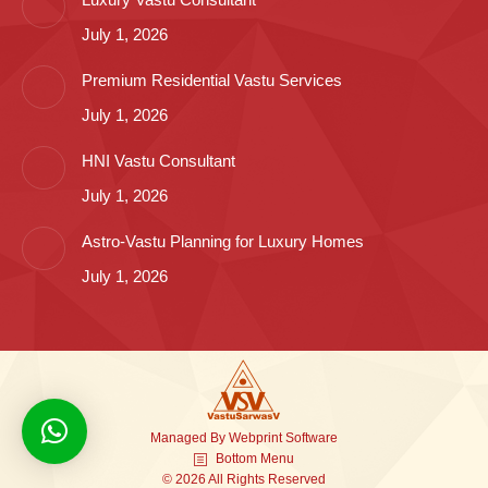
July 1, 2026
Premium Residential Vastu Services
July 1, 2026
HNI Vastu Consultant
July 1, 2026
Astro-Vastu Planning for Luxury Homes
July 1, 2026
Managed By
Webprint
Software
Bottom Menu
© 2026 All Rights Reserved