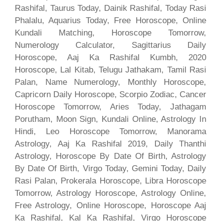
Rashifal, Taurus Today, Dainik Rashifal, Today Rasi
Phalalu, Aquarius Today, Free Horoscope, Online
Kundali Matching, Horoscope Tomorrow,
Numerology Calculator, Sagittarius Daily
Horoscope, Aaj Ka Rashifal Kumbh, 2020
Horoscope, Lal Kitab, Telugu Jathakam, Tamil Rasi
Palan, Name Numerology, Monthly Horoscope,
Capricorn Daily Horoscope, Scorpio Zodiac, Cancer
Horoscope Tomorrow, Aries Today, Jathagam
Porutham, Moon Sign, Kundali Online, Astrology In
Hindi, Leo Horoscope Tomorrow, Manorama
Astrology, Aaj Ka Rashifal 2019, Daily Thanthi
Astrology, Horoscope By Date Of Birth, Astrology
By Date Of Birth, Virgo Today, Gemini Today, Daily
Rasi Palan, Prokerala Horoscope, Libra Horoscope
Tomorrow, Astrology Horoscope, Astrology Online,
Free Astrology, Online Horoscope, Horoscope Aaj
Ka Rashifal, Kal Ka Rashifal, Virgo Horoscope