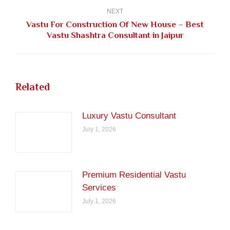
NEXT
Vastu For Construction Of New House – Best
Next
Vastu Shashtra Consultant in Jaipur
post:
Related
Luxury Vastu Consultant
July 1, 2026
Premium Residential Vastu
Services
July 1, 2026