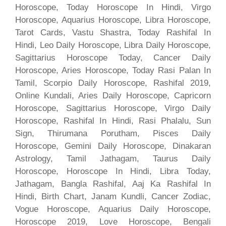
Horoscope, Today Horoscope In Hindi, Virgo
Horoscope, Aquarius Horoscope, Libra Horoscope,
Tarot Cards, Vastu Shastra, Today Rashifal In
Hindi, Leo Daily Horoscope, Libra Daily Horoscope,
Sagittarius Horoscope Today, Cancer Daily
Horoscope, Aries Horoscope, Today Rasi Palan In
Tamil, Scorpio Daily Horoscope, Rashifal 2019,
Online Kundali, Aries Daily Horoscope, Capricorn
Horoscope, Sagittarius Horoscope, Virgo Daily
Horoscope, Rashifal In Hindi, Rasi Phalalu, Sun
Sign, Thirumana Porutham, Pisces Daily
Horoscope, Gemini Daily Horoscope, Dinakaran
Astrology, Tamil Jathagam, Taurus Daily
Horoscope, Horoscope In Hindi, Libra Today,
Jathagam, Bangla Rashifal, Aaj Ka Rashifal In
Hindi, Birth Chart, Janam Kundli, Cancer Zodiac,
Vogue Horoscope, Aquarius Daily Horoscope,
Horoscope 2019, Love Horoscope, Bengali