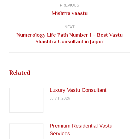
navigation
PREVIOUS
Previous
Mishrra vaastu
post:
NEXT
Numerology Life Path Number 1 – Best Vastu
Next
Shashtra Consultant in Jaipur
post:
Related
Luxury Vastu Consultant
July 1, 2026
Premium Residential Vastu
Services