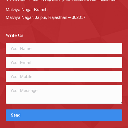
Malviya Nagar Branch
Malviya Nagar, Jaipur, Rajasthan – 302017
Write Us