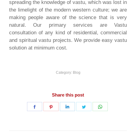
spreading the knowledge of vastu, which was lost in
the limelight of the modern western culture; we are
making people aware of the science that is very
natural. Our primary services are Vastu
consultation of any kind of residential, commercial
and spiritual vastu projects. We provide easy vastu
solution at minimum cost.
Category:
Blog
Share this post
Share
Share
Share
Share
Share
on
on
on
on
on
Facebook
Pinterest
LinkedIn
Twitter
WhatsApp
Post