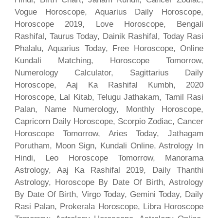
Vogue Horoscope, Aquarius Daily Horoscope,
Horoscope 2019, Love Horoscope, Bengali
Rashifal, Taurus Today, Dainik Rashifal, Today Rasi
Phalalu, Aquarius Today, Free Horoscope, Online
Kundali Matching, Horoscope Tomorrow,
Numerology Calculator, Sagittarius Daily
Horoscope, Aaj Ka Rashifal Kumbh, 2020
Horoscope, Lal Kitab, Telugu Jathakam, Tamil Rasi
Palan, Name Numerology, Monthly Horoscope,
Capricorn Daily Horoscope, Scorpio Zodiac, Cancer
Horoscope Tomorrow, Aries Today, Jathagam
Porutham, Moon Sign, Kundali Online, Astrology In
Hindi, Leo Horoscope Tomorrow, Manorama
Astrology, Aaj Ka Rashifal 2019, Daily Thanthi
Astrology, Horoscope By Date Of Birth, Astrology
By Date Of Birth, Virgo Today, Gemini Today, Daily
Rasi Palan, Prokerala Horoscope, Libra Horoscope