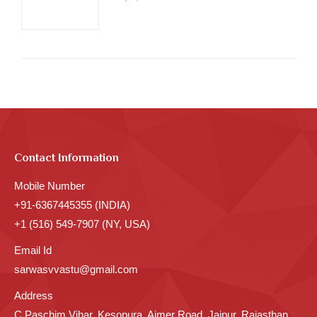
Contact Information
Mobile Number
+91-6367445355 (INDIA)
+1 (516) 549-7907 (NY, USA)
Email Id
sarwasvvastu@gmail.com
Address
C Paschim Vihar, Kesopura, Ajmer Road, Jaipur, Rajasthan