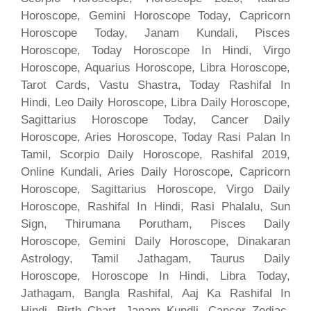
Horoscope, Gemini Horoscope Today, Capricorn
Horoscope Today, Janam Kundali, Pisces
Horoscope, Today Horoscope In Hindi, Virgo
Horoscope, Aquarius Horoscope, Libra Horoscope,
Tarot Cards, Vastu Shastra, Today Rashifal In
Hindi, Leo Daily Horoscope, Libra Daily Horoscope,
Sagittarius Horoscope Today, Cancer Daily
Horoscope, Aries Horoscope, Today Rasi Palan In
Tamil, Scorpio Daily Horoscope, Rashifal 2019,
Online Kundali, Aries Daily Horoscope, Capricorn
Horoscope, Sagittarius Horoscope, Virgo Daily
Horoscope, Rashifal In Hindi, Rasi Phalalu, Sun
Sign, Thirumana Porutham, Pisces Daily
Horoscope, Gemini Daily Horoscope, Dinakaran
Astrology, Tamil Jathagam, Taurus Daily
Horoscope, Horoscope In Hindi, Libra Today,
Jathagam, Bangla Rashifal, Aaj Ka Rashifal In
Hindi, Birth Chart, Janam Kundli, Cancer Zodiac,