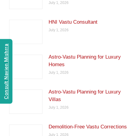
July 1, 2026
HNI Vastu Consultant
July 1, 2026
Consult Navien Mishrra
Astro-Vastu Planning for Luxury
Homes
July 1, 2026
Astro-Vastu Planning for Luxury
Villas
July 1, 2026
Demolition-Free Vastu Corrections
July 1, 2026