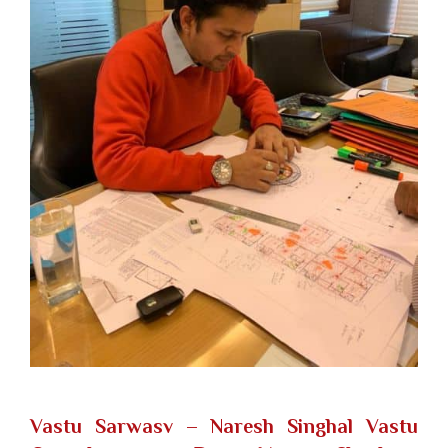
Vastu Sarwasv – Naresh Singhal Vastu