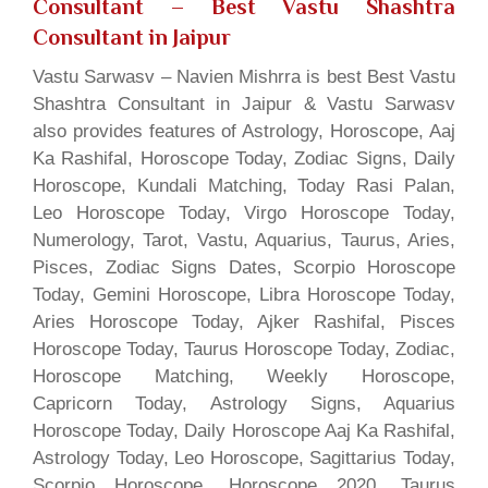
Consultant
– Best Vastu Shashtra
Consultant in Jaipur
Vastu Sarwasv – Navien Mishrra is best Best Vastu
Shashtra Consultant in Jaipur & Vastu Sarwasv
also provides features of Astrology, Horoscope, Aaj
Ka Rashifal, Horoscope Today, Zodiac Signs, Daily
Horoscope, Kundali Matching, Today Rasi Palan,
Leo Horoscope Today, Virgo Horoscope Today,
Numerology, Tarot, Vastu, Aquarius, Taurus, Aries,
Pisces, Zodiac Signs Dates, Scorpio Horoscope
Today, Gemini Horoscope, Libra Horoscope Today,
Aries Horoscope Today, Ajker Rashifal, Pisces
Horoscope Today, Taurus Horoscope Today, Zodiac,
Horoscope Matching, Weekly Horoscope,
Capricorn Today, Astrology Signs, Aquarius
Horoscope Today, Daily Horoscope Aaj Ka Rashifal,
Astrology Today, Leo Horoscope, Sagittarius Today,
Scorpio Horoscope, Horoscope 2020, Taurus