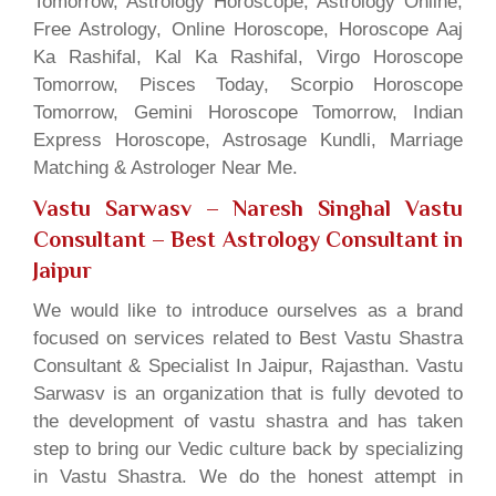
Tomorrow, Astrology Horoscope, Astrology Online,
Free Astrology, Online Horoscope, Horoscope Aaj
Ka Rashifal, Kal Ka Rashifal, Virgo Horoscope
Tomorrow, Pisces Today, Scorpio Horoscope
Tomorrow, Gemini Horoscope Tomorrow, Indian
Express Horoscope, Astrosage Kundli, Marriage
Matching & Astrologer Near Me.
Vastu Sarwasv – Naresh Singhal Vastu
Consultant
– Best Astrology Consultant in
Jaipur
We would like to introduce ourselves as a brand
focused on services related to Best Vastu Shastra
Consultant & Specialist In Jaipur, Rajasthan. Vastu
Sarwasv is an organization that is fully devoted to
the development of vastu shastra and has taken
step to bring our Vedic culture back by specializing
in Vastu Shastra. We do the honest attempt in