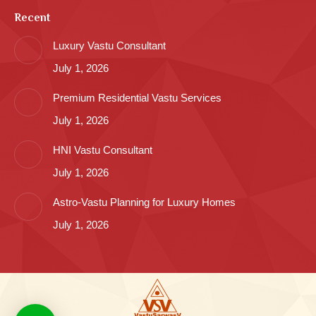
Recent
Luxury Vastu Consultant
July 1, 2026
Premium Residential Vastu Services
July 1, 2026
HNI Vastu Consultant
July 1, 2026
Astro-Vastu Planning for Luxury Homes
July 1, 2026