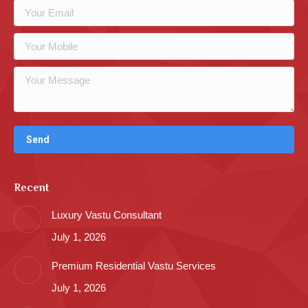
Recent
Luxury Vastu Consultant
July 1, 2026
Premium Residential Vastu Services
July 1, 2026