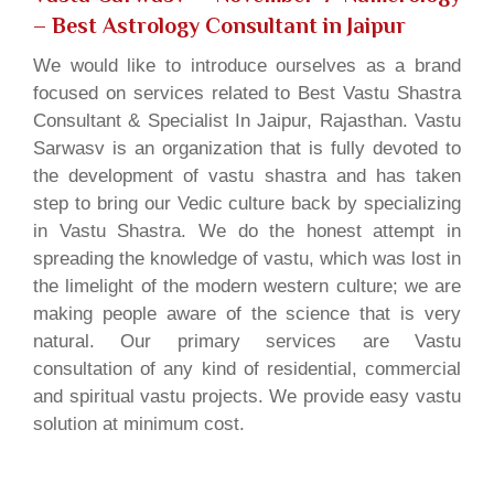
– Best Astrology Consultant in Jaipur
We would like to introduce ourselves as a brand
focused on services related to Best Vastu Shastra
Consultant & Specialist In Jaipur, Rajasthan. Vastu
Sarwasv is an organization that is fully devoted to
the development of vastu shastra and has taken
step to bring our Vedic culture back by specializing
in Vastu Shastra. We do the honest attempt in
spreading the knowledge of vastu, which was lost in
the limelight of the modern western culture; we are
making people aware of the science that is very
natural. Our primary services are Vastu
consultation of any kind of residential, commercial
and spiritual vastu projects. We provide easy vastu
solution at minimum cost.