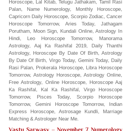
Horoscope, Lal Kitab, Telugu Jathakam, Tamil Rasi
Palan, Name Numerology, Monthly Horoscope,
Capricorn Daily Horoscope, Scorpio Zodiac, Cancer
Horoscope Tomorrow, Aries Today, Jathagam
Porutham, Moon Sign, Kundali Online, Astrology In
Hindi, Leo Horoscope Tomorrow, Manorama
Astrology, Aaj Ka Rashifal 2019, Daily Thanthi
Astrology, Horoscope By Date Of Birth, Astrology
By Date Of Birth, Virgo Today, Gemini Today, Daily
Rasi Palan, Prokerala Horoscope, Libra Horoscope
Tomorrow, Astrology Horoscope, Astrology Online,
Free Astrology, Online Horoscope, Horoscope Aaj
Ka Rashifal, Kal Ka Rashifal, Virgo Horoscope
Tomorrow, Pisces Today, Scorpio Horoscope
Tomorrow, Gemini Horoscope Tomorrow, Indian
Express Horoscope, Astrosage Kundli, Marriage
Matching & Astrologer Near Me.
Vastu Sarwasv – November 7 Numerology