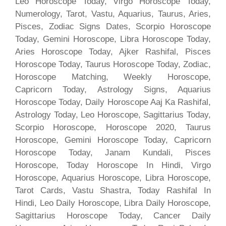
Leo Horoscope Today, Virgo Horoscope Today,
Numerology, Tarot, Vastu, Aquarius, Taurus, Aries,
Pisces, Zodiac Signs Dates, Scorpio Horoscope
Today, Gemini Horoscope, Libra Horoscope Today,
Aries Horoscope Today, Ajker Rashifal, Pisces
Horoscope Today, Taurus Horoscope Today, Zodiac,
Horoscope Matching, Weekly Horoscope,
Capricorn Today, Astrology Signs, Aquarius
Horoscope Today, Daily Horoscope Aaj Ka Rashifal,
Astrology Today, Leo Horoscope, Sagittarius Today,
Scorpio Horoscope, Horoscope 2020, Taurus
Horoscope, Gemini Horoscope Today, Capricorn
Horoscope Today, Janam Kundali, Pisces
Horoscope, Today Horoscope In Hindi, Virgo
Horoscope, Aquarius Horoscope, Libra Horoscope,
Tarot Cards, Vastu Shastra, Today Rashifal In
Hindi, Leo Daily Horoscope, Libra Daily Horoscope,
Sagittarius Horoscope Today, Cancer Daily