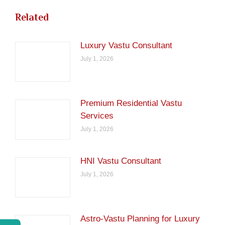
Related
Luxury Vastu Consultant
July 1, 2026
Premium Residential Vastu
Services
July 1, 2026
HNI Vastu Consultant
July 1, 2026
Astro-Vastu Planning for Luxury