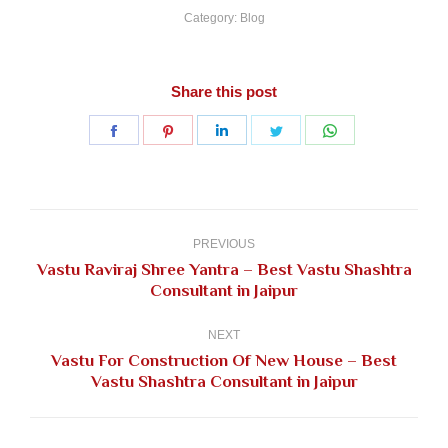
Category:
Blog
Share this post
Share
Share
Share
Share
Share
on
on
on
on
on
Facebook
Pinterest
LinkedIn
Twitter
WhatsApp
Post
navigation
PREVIOUS
Vastu Raviraj Shree Yantra – Best Vastu Shashtra
Previous
Consultant in Jaipur
post:
NEXT
Vastu For Construction Of New House – Best
Next
Vastu Shashtra Consultant in Jaipur
post: