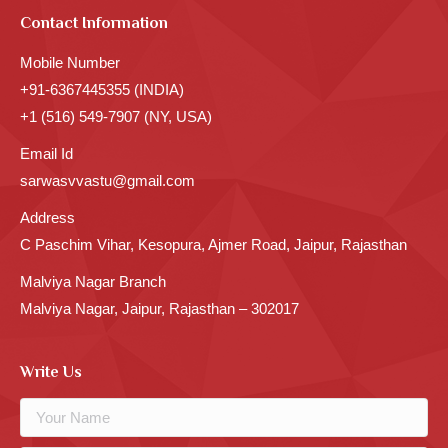
Contact Information
Mobile Number
+91-6367445355 (INDIA)
+1 (516) 549-7907 (NY, USA)
Email Id
sarwasvvastu@gmail.com
Address
C Paschim Vihar, Kesopura, Ajmer Road, Jaipur, Rajasthan
Malviya Nagar Branch
Malviya Nagar, Jaipur, Rajasthan – 302017
Write Us