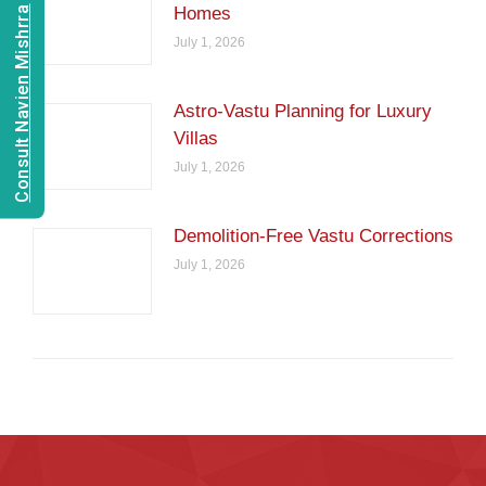
Homes
Consult Navien Mishrra
July 1, 2026
Astro-Vastu Planning for Luxury
Villas
July 1, 2026
Demolition-Free Vastu Corrections
July 1, 2026