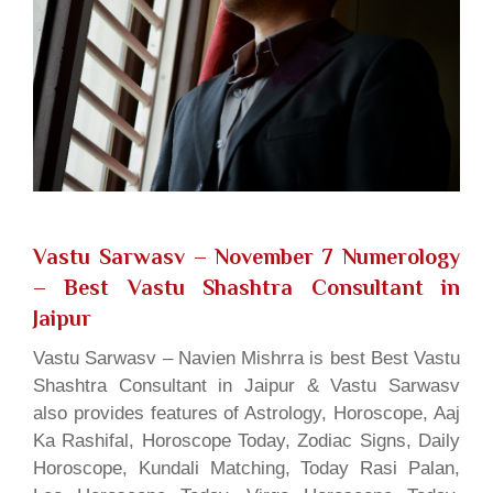
Vastu Sarwasv – November 7 Numerology
– Best Vastu Shashtra Consultant in
Jaipur
Vastu Sarwasv – Navien Mishrra is best Best Vastu
Shashtra Consultant in Jaipur & Vastu Sarwasv
also provides features of Astrology, Horoscope, Aaj
Ka Rashifal, Horoscope Today, Zodiac Signs, Daily
Horoscope, Kundali Matching, Today Rasi Palan,