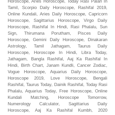
Horoscope, Aries Horoscope, Today Rasi Palan In
Tamil, Scorpio Daily Horoscope, Rashifal 2019,
Online Kundali, Aries Daily Horoscope, Capricorn
Horoscope, Sagittarius Horoscope, Virgo Daily
Horoscope, Rashifal In Hindi, Rasi Phalalu, Sun
Sign, Thirumana Porutham, Pisces Daily
Horoscope, Gemini Daily Horoscope, Dinakaran
Astrology, Tamil Jathagam, Taurus Daily
Horoscope, Horoscope In Hindi, Libra Today,
Jathagam, Bangla Rashifal, Aaj Ka Rashifal In
Hindi, Birth Chart, Janam Kundli, Cancer Zodiac,
Vogue Horoscope, Aquarius Daily Horoscope,
Horoscope 2019, Love Horoscope, Bengali
Rashifal, Taurus Today, Dainik Rashifal, Today Rasi
Phalalu, Aquarius Today, Free Horoscope, Online
Kundali Matching, Horoscope Tomorrow,
Numerology Calculator, Sagittarius Daily
Horoscope, Aaj Ka Rashifal Kumbh, 2020