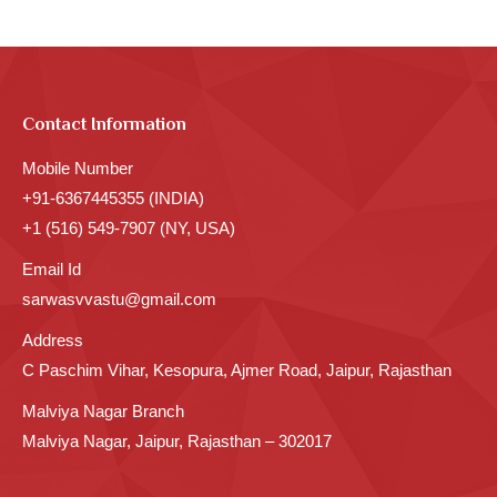
Contact Information
Mobile Number
+91-6367445355 (INDIA)
+1 (516) 549-7907 (NY, USA)
Email Id
sarwasvvastu@gmail.com
Address
C Paschim Vihar, Kesopura, Ajmer Road, Jaipur, Rajasthan
Malviya Nagar Branch
Malviya Nagar, Jaipur, Rajasthan – 302017