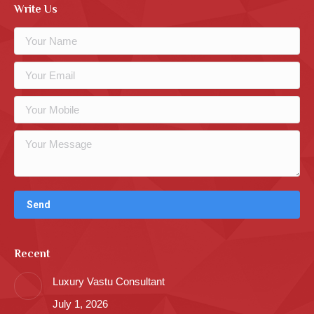
Write Us
Recent
Luxury Vastu Consultant
July 1, 2026