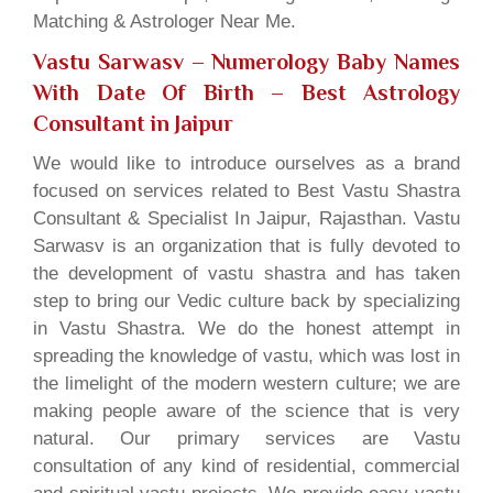
Matching & Astrologer Near Me.
Vastu Sarwasv – Numerology Baby Names
With Date Of Birth
– Best Astrology
Consultant in Jaipur
We would like to introduce ourselves as a brand
focused on services related to Best Vastu Shastra
Consultant & Specialist In Jaipur, Rajasthan. Vastu
Sarwasv is an organization that is fully devoted to
the development of vastu shastra and has taken
step to bring our Vedic culture back by specializing
in Vastu Shastra. We do the honest attempt in
spreading the knowledge of vastu, which was lost in
the limelight of the modern western culture; we are
making people aware of the science that is very
natural. Our primary services are Vastu
consultation of any kind of residential, commercial