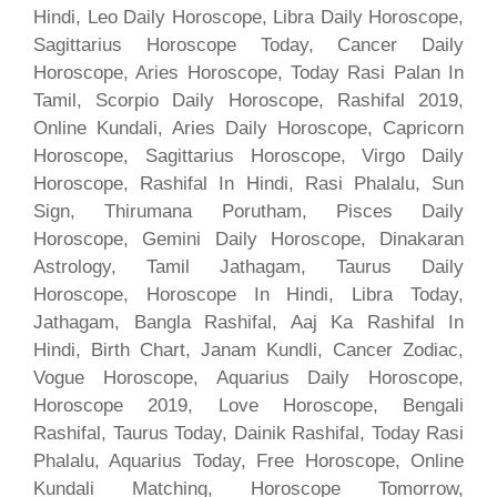
Hindi, Leo Daily Horoscope, Libra Daily Horoscope,
Sagittarius Horoscope Today, Cancer Daily
Horoscope, Aries Horoscope, Today Rasi Palan In
Tamil, Scorpio Daily Horoscope, Rashifal 2019,
Online Kundali, Aries Daily Horoscope, Capricorn
Horoscope, Sagittarius Horoscope, Virgo Daily
Horoscope, Rashifal In Hindi, Rasi Phalalu, Sun
Sign, Thirumana Porutham, Pisces Daily
Horoscope, Gemini Daily Horoscope, Dinakaran
Astrology, Tamil Jathagam, Taurus Daily
Horoscope, Horoscope In Hindi, Libra Today,
Jathagam, Bangla Rashifal, Aaj Ka Rashifal In
Hindi, Birth Chart, Janam Kundli, Cancer Zodiac,
Vogue Horoscope, Aquarius Daily Horoscope,
Horoscope 2019, Love Horoscope, Bengali
Rashifal, Taurus Today, Dainik Rashifal, Today Rasi
Phalalu, Aquarius Today, Free Horoscope, Online
Kundali Matching, Horoscope Tomorrow,