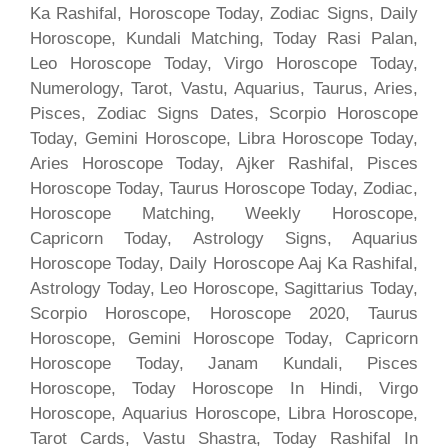
Ka Rashifal, Horoscope Today, Zodiac Signs, Daily
Horoscope, Kundali Matching, Today Rasi Palan,
Leo Horoscope Today, Virgo Horoscope Today,
Numerology, Tarot, Vastu, Aquarius, Taurus, Aries,
Pisces, Zodiac Signs Dates, Scorpio Horoscope
Today, Gemini Horoscope, Libra Horoscope Today,
Aries Horoscope Today, Ajker Rashifal, Pisces
Horoscope Today, Taurus Horoscope Today, Zodiac,
Horoscope Matching, Weekly Horoscope,
Capricorn Today, Astrology Signs, Aquarius
Horoscope Today, Daily Horoscope Aaj Ka Rashifal,
Astrology Today, Leo Horoscope, Sagittarius Today,
Scorpio Horoscope, Horoscope 2020, Taurus
Horoscope, Gemini Horoscope Today, Capricorn
Horoscope Today, Janam Kundali, Pisces
Horoscope, Today Horoscope In Hindi, Virgo
Horoscope, Aquarius Horoscope, Libra Horoscope,
Tarot Cards, Vastu Shastra, Today Rashifal In