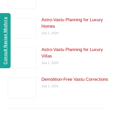
Consult Navien Mishrra
Astro-Vastu Planning for Luxury
Homes
July 1, 2026
Astro-Vastu Planning for Luxury
Villas
July 1, 2026
Demolition-Free Vastu Corrections
July 1, 2026