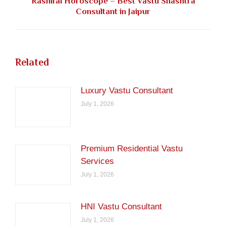
Rashifal Horoscope – Best Vastu Shashtra
Next
Consultant in Jaipur
post:
Related
Luxury Vastu Consultant
July 1, 2026
Premium Residential Vastu
Services
July 1, 2026
HNI Vastu Consultant
July 1, 2026