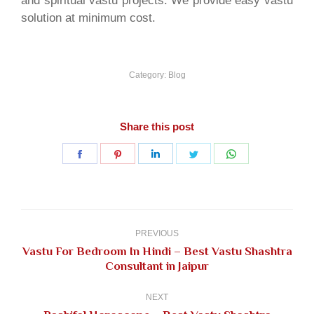
and spiritual vastu projects. We provide easy vastu
solution at minimum cost.
Category:
Blog
Share this post
Share
Share
Share
Share
Share
on
on
on
on
on
Facebook
Pinterest
LinkedIn
Twitter
WhatsApp
Post
navigation
PREVIOUS
Vastu For Bedroom In Hindi – Best Vastu Shashtra
Previous
Consultant in Jaipur
post:
NEXT