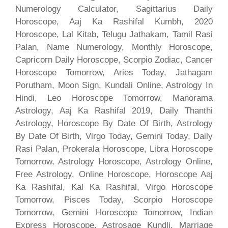
Numerology Calculator, Sagittarius Daily
Horoscope, Aaj Ka Rashifal Kumbh, 2020
Horoscope, Lal Kitab, Telugu Jathakam, Tamil Rasi
Palan, Name Numerology, Monthly Horoscope,
Capricorn Daily Horoscope, Scorpio Zodiac, Cancer
Horoscope Tomorrow, Aries Today, Jathagam
Porutham, Moon Sign, Kundali Online, Astrology In
Hindi, Leo Horoscope Tomorrow, Manorama
Astrology, Aaj Ka Rashifal 2019, Daily Thanthi
Astrology, Horoscope By Date Of Birth, Astrology
By Date Of Birth, Virgo Today, Gemini Today, Daily
Rasi Palan, Prokerala Horoscope, Libra Horoscope
Tomorrow, Astrology Horoscope, Astrology Online,
Free Astrology, Online Horoscope, Horoscope Aaj
Ka Rashifal, Kal Ka Rashifal, Virgo Horoscope
Tomorrow, Pisces Today, Scorpio Horoscope
Tomorrow, Gemini Horoscope Tomorrow, Indian
Express Horoscope, Astrosage Kundli, Marriage