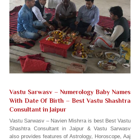
Vastu Sarwasv – Numerology Baby Names
With Date Of Birth
– Best Vastu Shashtra
Consultant in Jaipur
Vastu Sarwasv – Navien Mishrra is best Best Vastu
Shashtra Consultant in Jaipur & Vastu Sarwasv
also provides features of Astrology, Horoscope, Aaj