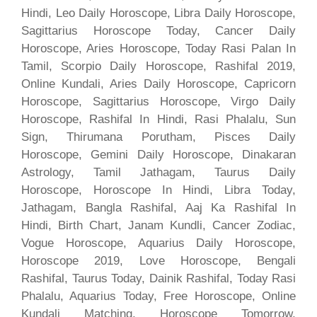
Hindi, Leo Daily Horoscope, Libra Daily Horoscope,
Sagittarius Horoscope Today, Cancer Daily
Horoscope, Aries Horoscope, Today Rasi Palan In
Tamil, Scorpio Daily Horoscope, Rashifal 2019,
Online Kundali, Aries Daily Horoscope, Capricorn
Horoscope, Sagittarius Horoscope, Virgo Daily
Horoscope, Rashifal In Hindi, Rasi Phalalu, Sun
Sign, Thirumana Porutham, Pisces Daily
Horoscope, Gemini Daily Horoscope, Dinakaran
Astrology, Tamil Jathagam, Taurus Daily
Horoscope, Horoscope In Hindi, Libra Today,
Jathagam, Bangla Rashifal, Aaj Ka Rashifal In
Hindi, Birth Chart, Janam Kundli, Cancer Zodiac,
Vogue Horoscope, Aquarius Daily Horoscope,
Horoscope 2019, Love Horoscope, Bengali
Rashifal, Taurus Today, Dainik Rashifal, Today Rasi
Phalalu, Aquarius Today, Free Horoscope, Online
Kundali Matching, Horoscope Tomorrow,