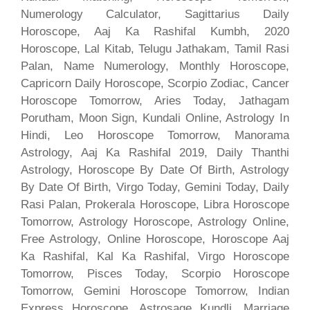
Numerology Calculator, Sagittarius Daily
Horoscope, Aaj Ka Rashifal Kumbh, 2020
Horoscope, Lal Kitab, Telugu Jathakam, Tamil Rasi
Palan, Name Numerology, Monthly Horoscope,
Capricorn Daily Horoscope, Scorpio Zodiac, Cancer
Horoscope Tomorrow, Aries Today, Jathagam
Porutham, Moon Sign, Kundali Online, Astrology In
Hindi, Leo Horoscope Tomorrow, Manorama
Astrology, Aaj Ka Rashifal 2019, Daily Thanthi
Astrology, Horoscope By Date Of Birth, Astrology
By Date Of Birth, Virgo Today, Gemini Today, Daily
Rasi Palan, Prokerala Horoscope, Libra Horoscope
Tomorrow, Astrology Horoscope, Astrology Online,
Free Astrology, Online Horoscope, Horoscope Aaj
Ka Rashifal, Kal Ka Rashifal, Virgo Horoscope
Tomorrow, Pisces Today, Scorpio Horoscope
Tomorrow, Gemini Horoscope Tomorrow, Indian
Express Horoscope, Astrosage Kundli, Marriage