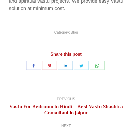
and spiritual vastu projects. We provide easy vastu
solution at minimum cost.
Category:
Blog
Share this post
Share
Share
Share
Share
Share
on
on
on
on
on
Facebook
Pinterest
LinkedIn
Twitter
WhatsApp
Post
navigation
PREVIOUS
Vastu For Bedroom In Hindi – Best Vastu Shashtra
Previous
Consultant in Jaipur
post:
NEXT