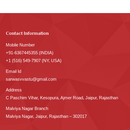
Contact Information
Mobile Number
+91-6367445355 (INDIA)
+1 (516) 549-7907 (NY, USA)
Email Id
sarwasvvastu@gmail.com
Address
C Paschim Vihar, Kesopura, Ajmer Road, Jaipur, Rajasthan
Malviya Nagar Branch
Malviya Nagar, Jaipur, Rajasthan – 302017