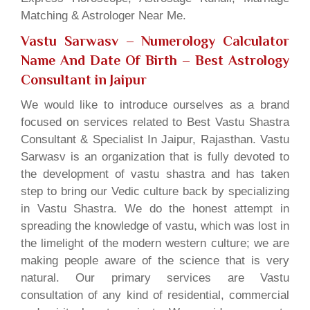
Matching & Astrologer Near Me.
Vastu Sarwasv – Numerology Calculator
Name And Date Of Birth
– Best Astrology
Consultant in Jaipur
We would like to introduce ourselves as a brand
focused on services related to Best Vastu Shastra
Consultant & Specialist In Jaipur, Rajasthan. Vastu
Sarwasv is an organization that is fully devoted to
the development of vastu shastra and has taken
step to bring our Vedic culture back by specializing
in Vastu Shastra. We do the honest attempt in
spreading the knowledge of vastu, which was lost in
the limelight of the modern western culture; we are
making people aware of the science that is very
natural. Our primary services are Vastu
consultation of any kind of residential, commercial