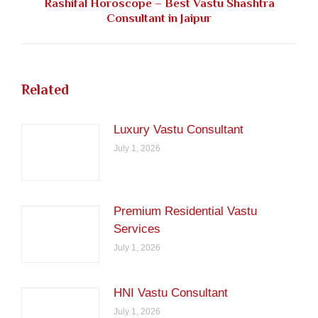
Rashifal Horoscope – Best Vastu Shashtra
Next
Consultant in Jaipur
post:
Related
Luxury Vastu Consultant
July 1, 2026
Premium Residential Vastu
Services
July 1, 2026
HNI Vastu Consultant
July 1, 2026