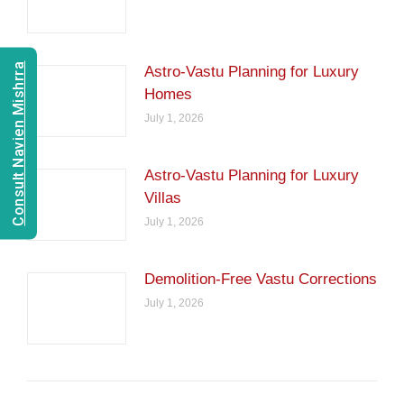
Consult Navien Mishrra
Astro-Vastu Planning for Luxury
Homes
July 1, 2026
Astro-Vastu Planning for Luxury
Villas
July 1, 2026
Demolition-Free Vastu Corrections
July 1, 2026