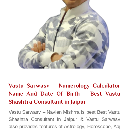
Vastu Sarwasv – Numerology Calculator
Name And Date Of Birth
– Best Vastu
Shashtra Consultant in Jaipur
Vastu Sarwasv – Navien Mishrra is best Best Vastu
Shashtra Consultant in Jaipur & Vastu Sarwasv
also provides features of Astrology, Horoscope, Aaj