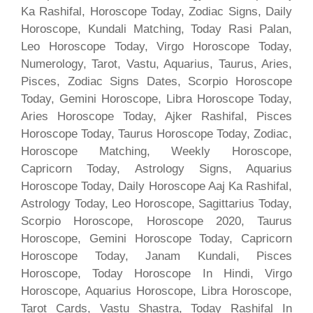
Ka Rashifal, Horoscope Today, Zodiac Signs, Daily
Horoscope, Kundali Matching, Today Rasi Palan,
Leo Horoscope Today, Virgo Horoscope Today,
Numerology, Tarot, Vastu, Aquarius, Taurus, Aries,
Pisces, Zodiac Signs Dates, Scorpio Horoscope
Today, Gemini Horoscope, Libra Horoscope Today,
Aries Horoscope Today, Ajker Rashifal, Pisces
Horoscope Today, Taurus Horoscope Today, Zodiac,
Horoscope Matching, Weekly Horoscope,
Capricorn Today, Astrology Signs, Aquarius
Horoscope Today, Daily Horoscope Aaj Ka Rashifal,
Astrology Today, Leo Horoscope, Sagittarius Today,
Scorpio Horoscope, Horoscope 2020, Taurus
Horoscope, Gemini Horoscope Today, Capricorn
Horoscope Today, Janam Kundali, Pisces
Horoscope, Today Horoscope In Hindi, Virgo
Horoscope, Aquarius Horoscope, Libra Horoscope,
Tarot Cards, Vastu Shastra, Today Rashifal In