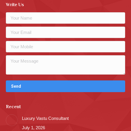
Write Us
Recent
Luxury Vastu Consultant
July 1, 2026