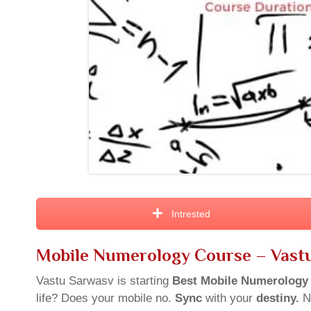
Intrested
Mobile Numerology Course – Vast
Vastu Sarwasv is starting
Best Mobile
Numerology
life? Does your mobile no.
Sync
with your
destiny.
N