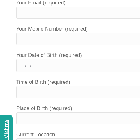
Your Email (required)
Your Mobile Number (required)
Your Date of Birth (required)
Time of Birth (required)
Place of Birth (required)
Current Location