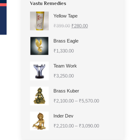
Vastu Remedies
Yellow Tape
Original
Current
₹
399.00
₹
280.00
price
price
Brass Eagle
was:
is:
₹
1,330.00
₹399.00.
₹280.00.
Team Work
₹
3,250.00
Brass Kuber
Price
₹
2,100.00
–
₹
5,570.00
range:
Inder Dev
₹2,100.00
Price
₹
2,210.00
–
₹
3,090.00
through
range:
₹5,570.00