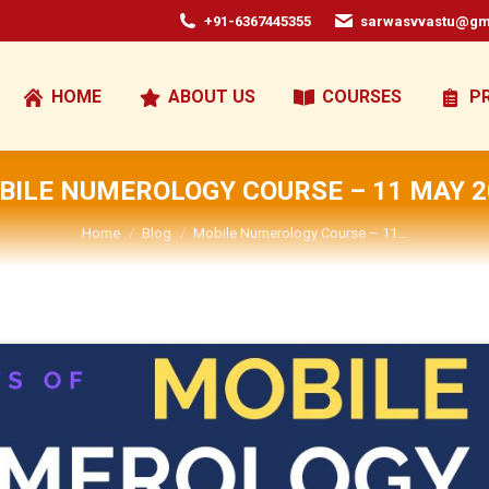
+91-6367445355
sarwasvvastu@gm
HOME
ABOUT US
COURSES
P
BILE NUMEROLOGY COURSE – 11 MAY 2
You are here:
Home
Blog
Mobile Numerology Course – 11…