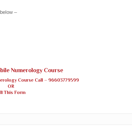
 below –
obile Numerology Course
merology Course Call –
96603779599
OR
ill This Form