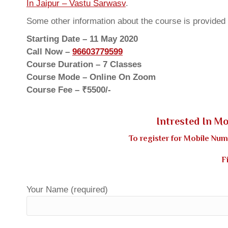
In Jaipur – Vastu Sarwasv
.
Some other information about the course is provided
Starting Date – 11 May 2020
Call Now –
96603779599
Course Duration – 7 Classes
Course Mode – Online On Zoom
Course Fee – ₹5500/-
Intrested In M
To register for Mobile Nu
F
Your Name (required)