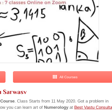
All Courses
u Sarwasv
 Course
. Class Starts from 11 May 2020. Got a problem in
ow you can learn art of
Numerology
at
Best Vastu Consulta