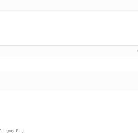
Category:
Blog