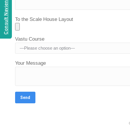
Consult Navien Mishrra
To the Scale House Layout
Vastu Course
Your Message