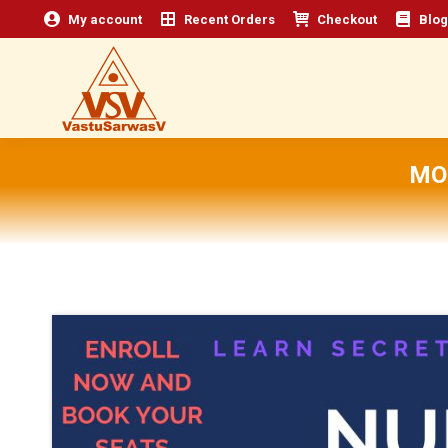
My account
Recent Orders
Checkout
Blog
MO