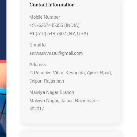
Contact Information
Mobile Number
+91-6367445355 (INDIA)
+1 (516) 549-7907 (NY, USA)
Email Id
sarwasvvastu@gmail.com
Address
C Paschim Vihar, Kesopura, Ajmer Road,
Jaipur, Rajasthan
Malviya Nagar Branch
Malviya Nagar, Jaipur, Rajasthan –
302017