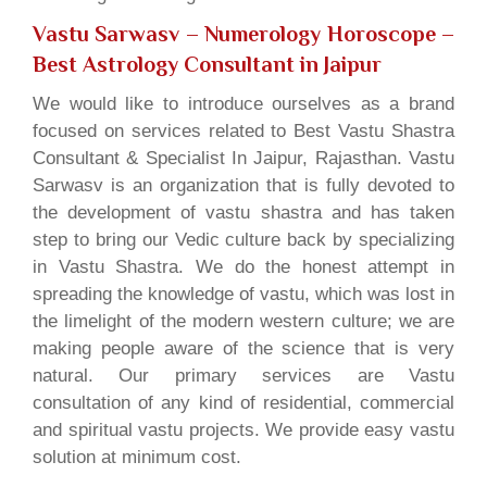
Vastu Sarwasv – Numerology Horoscope
–
Best Astrology Consultant in Jaipur
We would like to introduce ourselves as a brand
focused on services related to Best Vastu Shastra
Consultant & Specialist In Jaipur, Rajasthan. Vastu
Sarwasv is an organization that is fully devoted to
the development of vastu shastra and has taken
step to bring our Vedic culture back by specializing
in Vastu Shastra. We do the honest attempt in
spreading the knowledge of vastu, which was lost in
the limelight of the modern western culture; we are
making people aware of the science that is very
natural. Our primary services are Vastu
consultation of any kind of residential, commercial
and spiritual vastu projects. We provide easy vastu
solution at minimum cost.