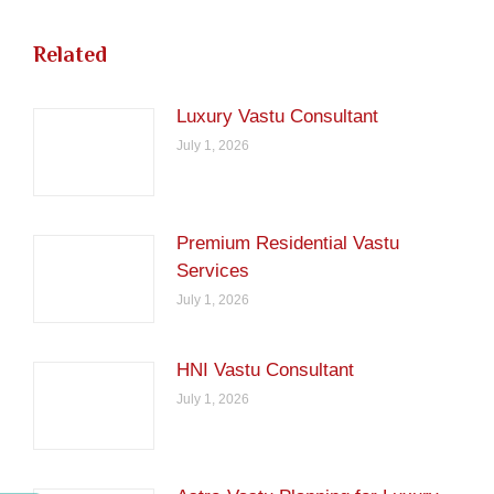
Related
Luxury Vastu Consultant
July 1, 2026
Premium Residential Vastu
Services
July 1, 2026
HNI Vastu Consultant
July 1, 2026