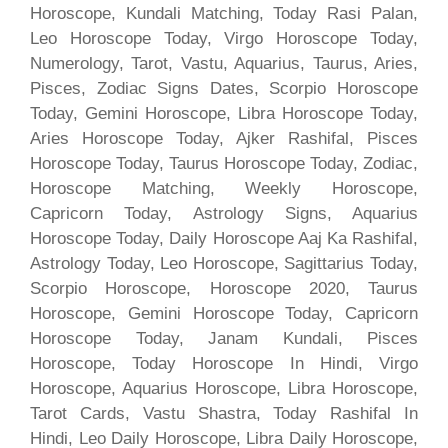
Horoscope, Kundali Matching, Today Rasi Palan,
Leo Horoscope Today, Virgo Horoscope Today,
Numerology, Tarot, Vastu, Aquarius, Taurus, Aries,
Pisces, Zodiac Signs Dates, Scorpio Horoscope
Today, Gemini Horoscope, Libra Horoscope Today,
Aries Horoscope Today, Ajker Rashifal, Pisces
Horoscope Today, Taurus Horoscope Today, Zodiac,
Horoscope Matching, Weekly Horoscope,
Capricorn Today, Astrology Signs, Aquarius
Horoscope Today, Daily Horoscope Aaj Ka Rashifal,
Astrology Today, Leo Horoscope, Sagittarius Today,
Scorpio Horoscope, Horoscope 2020, Taurus
Horoscope, Gemini Horoscope Today, Capricorn
Horoscope Today, Janam Kundali, Pisces
Horoscope, Today Horoscope In Hindi, Virgo
Horoscope, Aquarius Horoscope, Libra Horoscope,
Tarot Cards, Vastu Shastra, Today Rashifal In
Hindi, Leo Daily Horoscope, Libra Daily Horoscope,