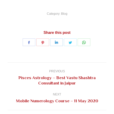
Category:
Blog
Share this post
Share
Share
Share
Share
Share
on
on
on
on
on
Facebook
Pinterest
LinkedIn
Twitter
WhatsApp
Post
navigation
PREVIOUS
Pisces Astrology – Best Vastu Shashtra
Previous
Consultant in Jaipur
post:
NEXT
Next
Mobile Numerology Course – 11 May 2020
post: