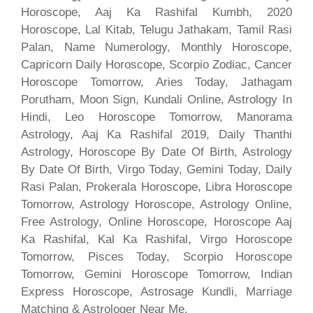
Horoscope, Aaj Ka Rashifal Kumbh, 2020
Horoscope, Lal Kitab, Telugu Jathakam, Tamil Rasi
Palan, Name Numerology, Monthly Horoscope,
Capricorn Daily Horoscope, Scorpio Zodiac, Cancer
Horoscope Tomorrow, Aries Today, Jathagam
Porutham, Moon Sign, Kundali Online, Astrology In
Hindi, Leo Horoscope Tomorrow, Manorama
Astrology, Aaj Ka Rashifal 2019, Daily Thanthi
Astrology, Horoscope By Date Of Birth, Astrology
By Date Of Birth, Virgo Today, Gemini Today, Daily
Rasi Palan, Prokerala Horoscope, Libra Horoscope
Tomorrow, Astrology Horoscope, Astrology Online,
Free Astrology, Online Horoscope, Horoscope Aaj
Ka Rashifal, Kal Ka Rashifal, Virgo Horoscope
Tomorrow, Pisces Today, Scorpio Horoscope
Tomorrow, Gemini Horoscope Tomorrow, Indian
Express Horoscope, Astrosage Kundli, Marriage
Matching & Astrologer Near Me.