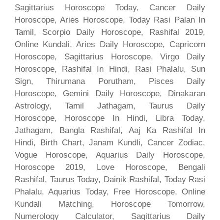
Sagittarius Horoscope Today, Cancer Daily
Horoscope, Aries Horoscope, Today Rasi Palan In
Tamil, Scorpio Daily Horoscope, Rashifal 2019,
Online Kundali, Aries Daily Horoscope, Capricorn
Horoscope, Sagittarius Horoscope, Virgo Daily
Horoscope, Rashifal In Hindi, Rasi Phalalu, Sun
Sign, Thirumana Porutham, Pisces Daily
Horoscope, Gemini Daily Horoscope, Dinakaran
Astrology, Tamil Jathagam, Taurus Daily
Horoscope, Horoscope In Hindi, Libra Today,
Jathagam, Bangla Rashifal, Aaj Ka Rashifal In
Hindi, Birth Chart, Janam Kundli, Cancer Zodiac,
Vogue Horoscope, Aquarius Daily Horoscope,
Horoscope 2019, Love Horoscope, Bengali
Rashifal, Taurus Today, Dainik Rashifal, Today Rasi
Phalalu, Aquarius Today, Free Horoscope, Online
Kundali Matching, Horoscope Tomorrow,
Numerology Calculator, Sagittarius Daily