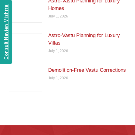
Astro-Vastu Planning for Luxury
Consult Navien Mishrra
Homes
July 1, 2026
Astro-Vastu Planning for Luxury
Villas
July 1, 2026
Demolition-Free Vastu Corrections
July 1, 2026