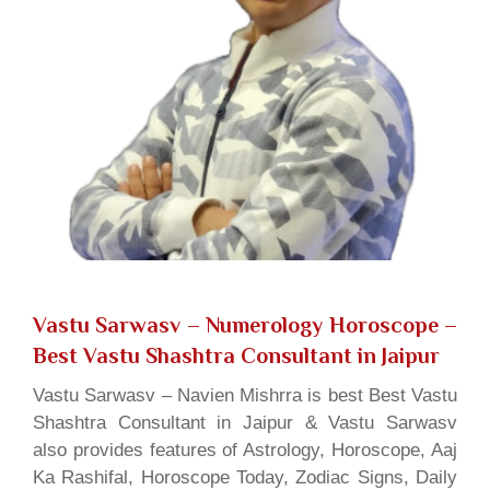
Vastu Sarwasv – Numerology Horoscope
–
Best Vastu Shashtra Consultant in Jaipur
Vastu Sarwasv – Navien Mishrra is best Best Vastu
Shashtra Consultant in Jaipur & Vastu Sarwasv
also provides features of Astrology, Horoscope, Aaj
Ka Rashifal, Horoscope Today, Zodiac Signs, Daily