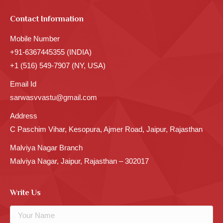
Contact Information
Mobile Number
+91-6367445355 (INDIA)
+1 (516) 549-7907 (NY, USA)
Email Id
sarwasvvastu@gmail.com
Address
C Paschim Vihar, Kesopura, Ajmer Road, Jaipur, Rajasthan
Malviya Nagar Branch
Malviya Nagar, Jaipur, Rajasthan – 302017
Write Us