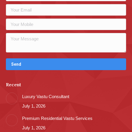
Recent
Luxury Vastu Consultant
July 1, 2026
Premium Residential Vastu Services
July 1, 2026