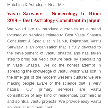
Matching & Astrologer Near Me.
Vastu Sarwasv – Numerology In Hindi
2019
– Best Astrology Consultant in Jaipur
We would like to introduce ourselves as a brand
focused on services related to Best Vastu Shastra
Consultant & Specialist In Jaipur, Rajasthan. Vastu
Sarwasv is an organization that is fully devoted to
the development of vastu shastra and has taken
step to bring our Vedic culture back by specializing
in Vastu Shastra. We do the honest attempt in
spreading the knowledge of vastu, which was lost in
the limelight of the modern western culture; we are
making people aware of the science that is very
natural. Our primary services are Vastu
consultation of any kind of residential, commercial
and spiritual vastu projects. We provide easy vastu
solution at minimum cost.