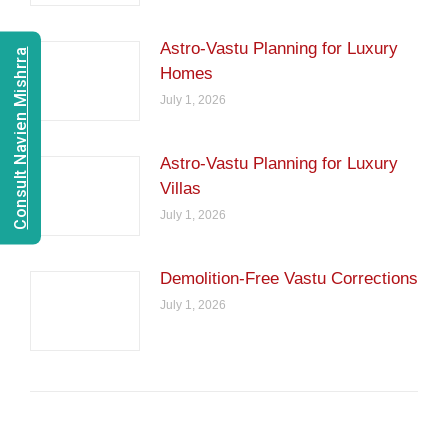
Astro-Vastu Planning for Luxury
Consult Navien Mishrra
Homes
July 1, 2026
Astro-Vastu Planning for Luxury
Villas
July 1, 2026
Demolition-Free Vastu Corrections
July 1, 2026