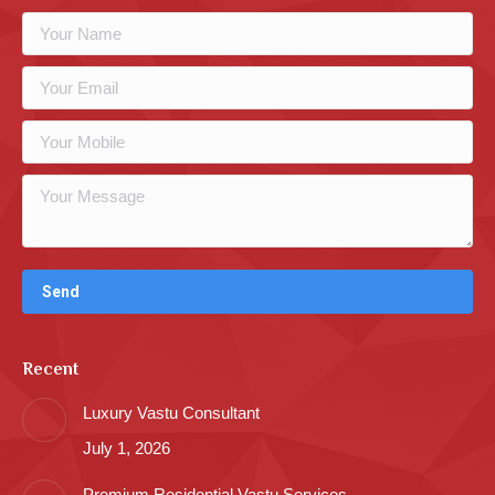
Recent
Luxury Vastu Consultant
July 1, 2026
Premium Residential Vastu Services