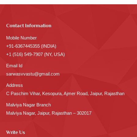
Contact Information
Mobile Number
+91-6367445355 (INDIA)
+1 (516) 549-7907 (NY, USA)
Email Id
sarwasvvastu@gmail.com
Address
C Paschim Vihar, Kesopura, Ajmer Road, Jaipur, Rajasthan
Malviya Nagar Branch
Malviya Nagar, Jaipur, Rajasthan – 302017
Write Us