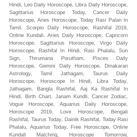
Hindi, Leo Daily Horoscope, Libra Daily Horoscope,
Sagittarius Horoscope Today, Cancer Daily
Horoscope, Aries Horoscope, Today Rasi Palan In
Tamil, Scorpio Daily Horoscope, Rashifal 2019,
Online Kundali, Aries Daily Horoscope, Capricorn
Horoscope, Sagittarius Horoscope, Virgo Daily
Horoscope, Rashifal In Hindi, Rasi Phalalu, Sun
Sign, Thirumana Porutham, Pisces Daily
Horoscope, Gemini Daily Horoscope, Dinakaran
Astrology, Tamil Jathagam, Taurus Daily
Horoscope, Horoscope In Hindi, Libra Today,
Jathagam, Bangla Rashifal, Aaj Ka Rashifal In
Hindi, Birth Chart, Janam Kundli, Cancer Zodiac,
Vogue Horoscope, Aquarius Daily Horoscope,
Horoscope 2019, Love Horoscope, Bengali
Rashifal, Taurus Today, Dainik Rashifal, Today Rasi
Phalalu, Aquarius Today, Free Horoscope, Online
Kundali Matching, Horoscope Tomorrow,