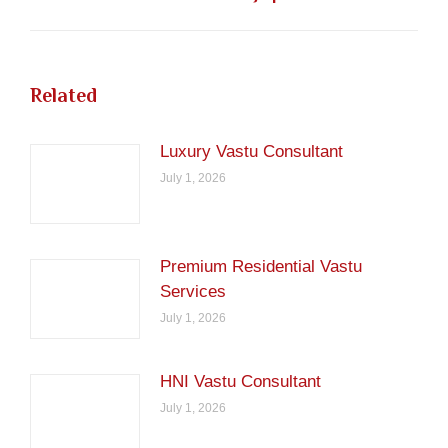
post:
Related
Luxury Vastu Consultant
July 1, 2026
Premium Residential Vastu
Services
July 1, 2026
HNI Vastu Consultant
July 1, 2026