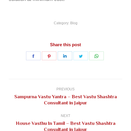
Category:
Blog
Share this post
Share
Share
Share
Share
Share
on
on
on
on
on
Facebook
Pinterest
LinkedIn
Twitter
WhatsApp
Post
navigation
PREVIOUS
Sampurna Vastu Yantra – Best Vastu Shashtra
Previous
Consultant in Jaipur
post:
NEXT
House Vasthu In Tamil – Best Vastu Shashtra
Next
Consultant in Jaipur