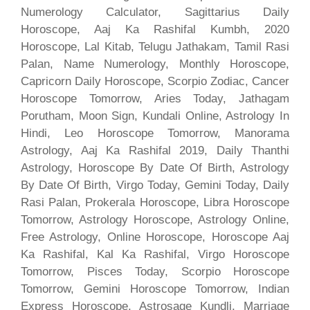
Numerology Calculator, Sagittarius Daily
Horoscope, Aaj Ka Rashifal Kumbh, 2020
Horoscope, Lal Kitab, Telugu Jathakam, Tamil Rasi
Palan, Name Numerology, Monthly Horoscope,
Capricorn Daily Horoscope, Scorpio Zodiac, Cancer
Horoscope Tomorrow, Aries Today, Jathagam
Porutham, Moon Sign, Kundali Online, Astrology In
Hindi, Leo Horoscope Tomorrow, Manorama
Astrology, Aaj Ka Rashifal 2019, Daily Thanthi
Astrology, Horoscope By Date Of Birth, Astrology
By Date Of Birth, Virgo Today, Gemini Today, Daily
Rasi Palan, Prokerala Horoscope, Libra Horoscope
Tomorrow, Astrology Horoscope, Astrology Online,
Free Astrology, Online Horoscope, Horoscope Aaj
Ka Rashifal, Kal Ka Rashifal, Virgo Horoscope
Tomorrow, Pisces Today, Scorpio Horoscope
Tomorrow, Gemini Horoscope Tomorrow, Indian
Express Horoscope, Astrosage Kundli, Marriage