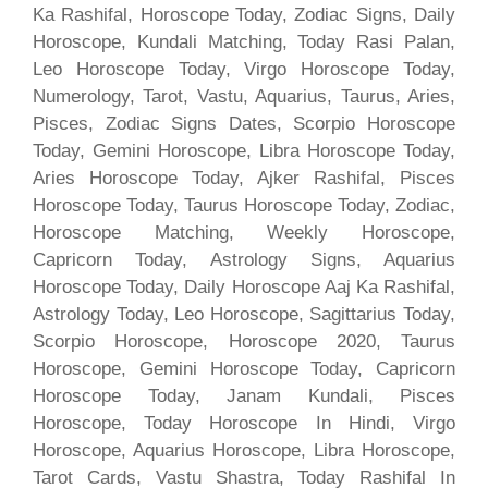
Ka Rashifal, Horoscope Today, Zodiac Signs, Daily
Horoscope, Kundali Matching, Today Rasi Palan,
Leo Horoscope Today, Virgo Horoscope Today,
Numerology, Tarot, Vastu, Aquarius, Taurus, Aries,
Pisces, Zodiac Signs Dates, Scorpio Horoscope
Today, Gemini Horoscope, Libra Horoscope Today,
Aries Horoscope Today, Ajker Rashifal, Pisces
Horoscope Today, Taurus Horoscope Today, Zodiac,
Horoscope Matching, Weekly Horoscope,
Capricorn Today, Astrology Signs, Aquarius
Horoscope Today, Daily Horoscope Aaj Ka Rashifal,
Astrology Today, Leo Horoscope, Sagittarius Today,
Scorpio Horoscope, Horoscope 2020, Taurus
Horoscope, Gemini Horoscope Today, Capricorn
Horoscope Today, Janam Kundali, Pisces
Horoscope, Today Horoscope In Hindi, Virgo
Horoscope, Aquarius Horoscope, Libra Horoscope,
Tarot Cards, Vastu Shastra, Today Rashifal In