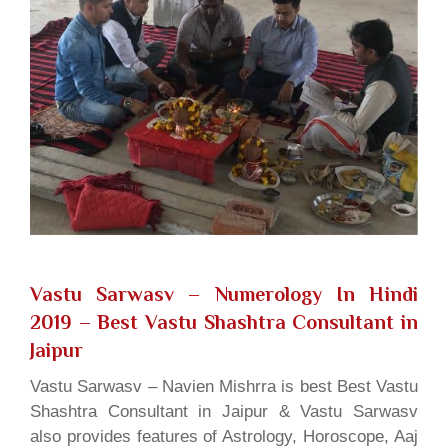
Vastu Sarwasv – Numerology In Hindi
2019
– Best Vastu Shashtra Consultant in
Jaipur
Vastu Sarwasv – Navien Mishrra is best Best Vastu
Shashtra Consultant in Jaipur & Vastu Sarwasv
also provides features of Astrology, Horoscope, Aaj