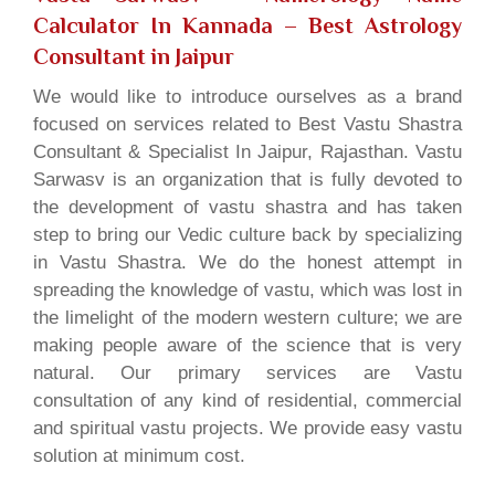
Calculator In Kannada
– Best Astrology
Consultant in Jaipur
We would like to introduce ourselves as a brand
focused on services related to Best Vastu Shastra
Consultant & Specialist In Jaipur, Rajasthan. Vastu
Sarwasv is an organization that is fully devoted to
the development of vastu shastra and has taken
step to bring our Vedic culture back by specializing
in Vastu Shastra. We do the honest attempt in
spreading the knowledge of vastu, which was lost in
the limelight of the modern western culture; we are
making people aware of the science that is very
natural. Our primary services are Vastu
consultation of any kind of residential, commercial
and spiritual vastu projects. We provide easy vastu
solution at minimum cost.