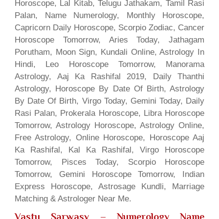
Horoscope, Lal Kitab, Telugu Jathakam, Tamil Rasi
Palan, Name Numerology, Monthly Horoscope,
Capricorn Daily Horoscope, Scorpio Zodiac, Cancer
Horoscope Tomorrow, Aries Today, Jathagam
Porutham, Moon Sign, Kundali Online, Astrology In
Hindi, Leo Horoscope Tomorrow, Manorama
Astrology, Aaj Ka Rashifal 2019, Daily Thanthi
Astrology, Horoscope By Date Of Birth, Astrology
By Date Of Birth, Virgo Today, Gemini Today, Daily
Rasi Palan, Prokerala Horoscope, Libra Horoscope
Tomorrow, Astrology Horoscope, Astrology Online,
Free Astrology, Online Horoscope, Horoscope Aaj
Ka Rashifal, Kal Ka Rashifal, Virgo Horoscope
Tomorrow, Pisces Today, Scorpio Horoscope
Tomorrow, Gemini Horoscope Tomorrow, Indian
Express Horoscope, Astrosage Kundli, Marriage
Matching & Astrologer Near Me.
Vastu Sarwasv – Numerology Name