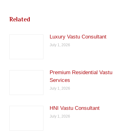
Related
Luxury Vastu Consultant
July 1, 2026
Premium Residential Vastu
Services
July 1, 2026
HNI Vastu Consultant
July 1, 2026