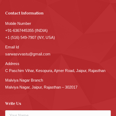
Contact Information
Mobile Number
+91-6367445355 (INDIA)
+1 (516) 549-7907 (NY, USA)
Email Id
sarwasvvastu@gmail.com
Address
C Paschim Vihar, Kesopura, Ajmer Road, Jaipur, Rajasthan
Malviya Nagar Branch
Malviya Nagar, Jaipur, Rajasthan – 302017
Write Us