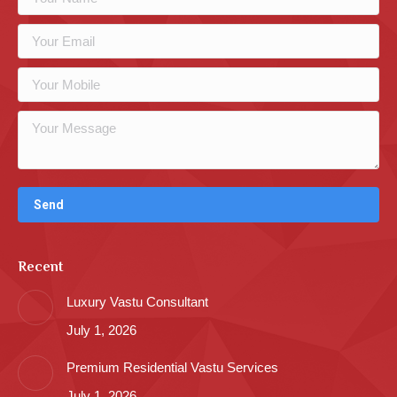
Recent
Luxury Vastu Consultant
July 1, 2026
Premium Residential Vastu Services
July 1, 2026