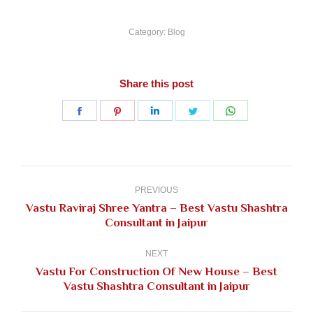
Category:
Blog
Share this post
Share
Share
Share
Share
Share
on
on
on
on
on
Facebook
Pinterest
LinkedIn
Twitter
WhatsApp
Post
navigation
PREVIOUS
Vastu Raviraj Shree Yantra – Best Vastu Shashtra
Previous
Consultant in Jaipur
post:
NEXT
Vastu For Construction Of New House – Best
Next
Vastu Shashtra Consultant in Jaipur
post: