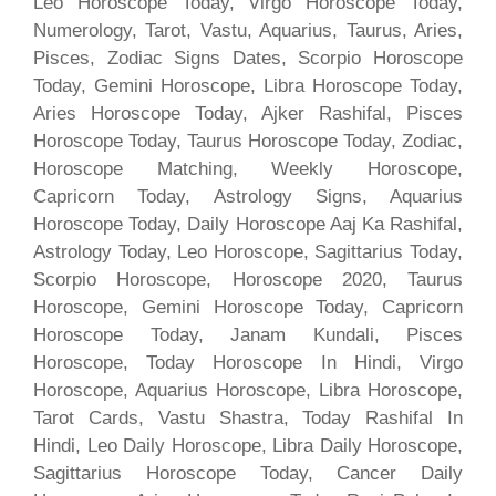
Leo Horoscope Today, Virgo Horoscope Today,
Numerology, Tarot, Vastu, Aquarius, Taurus, Aries,
Pisces, Zodiac Signs Dates, Scorpio Horoscope
Today, Gemini Horoscope, Libra Horoscope Today,
Aries Horoscope Today, Ajker Rashifal, Pisces
Horoscope Today, Taurus Horoscope Today, Zodiac,
Horoscope Matching, Weekly Horoscope,
Capricorn Today, Astrology Signs, Aquarius
Horoscope Today, Daily Horoscope Aaj Ka Rashifal,
Astrology Today, Leo Horoscope, Sagittarius Today,
Scorpio Horoscope, Horoscope 2020, Taurus
Horoscope, Gemini Horoscope Today, Capricorn
Horoscope Today, Janam Kundali, Pisces
Horoscope, Today Horoscope In Hindi, Virgo
Horoscope, Aquarius Horoscope, Libra Horoscope,
Tarot Cards, Vastu Shastra, Today Rashifal In
Hindi, Leo Daily Horoscope, Libra Daily Horoscope,
Sagittarius Horoscope Today, Cancer Daily