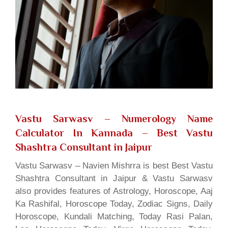
Vastu Sarwasv – Numerology Name
Calculator In Kannada
– Best Vastu
Shashtra Consultant in Jaipur
Vastu Sarwasv – Navien Mishrra is best Best Vastu
Shashtra Consultant in Jaipur & Vastu Sarwasv
also provides features of Astrology, Horoscope, Aaj
Ka Rashifal, Horoscope Today, Zodiac Signs, Daily
Horoscope, Kundali Matching, Today Rasi Palan,