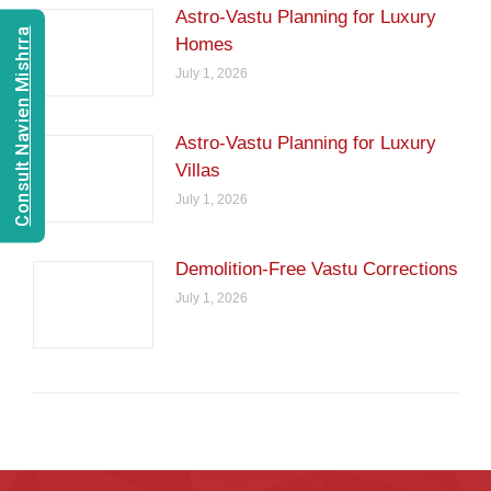
Astro-Vastu Planning for Luxury
Consult Navien Mishrra
Homes
July 1, 2026
Astro-Vastu Planning for Luxury
Villas
July 1, 2026
Demolition-Free Vastu Corrections
July 1, 2026