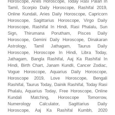
Horoscope, Aries Horoscope, Today Rasi Palan In
Tamil, Scorpio Daily Horoscope, Rashifal 2019,
Online Kundali, Aries Daily Horoscope, Capricorn
Horoscope, Sagittarius Horoscope, Virgo Daily
Horoscope, Rashifal In Hindi, Rasi Phalalu, Sun
Sign, Thirumana Porutham, Pisces Daily
Horoscope, Gemini Daily Horoscope, Dinakaran
Astrology, Tamil Jathagam, Taurus Daily
Horoscope, Horoscope In Hindi, Libra Today,
Jathagam, Bangla Rashifal, Aaj Ka Rashifal In
Hindi, Birth Chart, Janam Kundli, Cancer Zodiac,
Vogue Horoscope, Aquarius Daily Horoscope,
Horoscope 2019, Love Horoscope, Bengali
Rashifal, Taurus Today, Dainik Rashifal, Today Rasi
Phalalu, Aquarius Today, Free Horoscope, Online
Kundali Matching, Horoscope Tomorrow,
Numerology Calculator, Sagittarius Daily
Horoscope, Aaj Ka Rashifal Kumbh, 2020