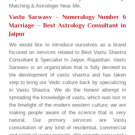
Matching & Astrologer Near Me.
Vastu Sarwasv – Numerology Number 6
Marriage
– Best Astrology Consultant in
Jaipur
We would like to introduce ourselves as a brand
focused on services related to Best Vastu Shastra
Consultant & Specialist In Jaipur, Rajasthan. Vastu
Sarwasv is an organization that is fully devoted to
the development of vastu shastra and has taken
step to bring our Vedic culture back by specializing
in Vastu Shastra. We do the honest attempt in
spreading the knowledge of vastu, which was lost in
the limelight of the modern western culture; we are
making people aware of the science that is very
natural. Our primary services are Vastu
consultation of any kind of residential, commercial