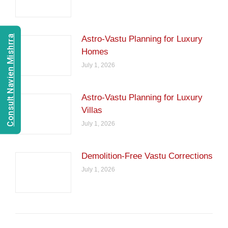
Consult Navien Mishrra
Astro-Vastu Planning for Luxury
Homes
July 1, 2026
Astro-Vastu Planning for Luxury
Villas
July 1, 2026
Demolition-Free Vastu Corrections
July 1, 2026