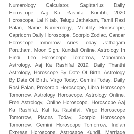
Numerology Calculator, Sagittarius Daily
Horoscope, Aaj Ka Rashifal Kumbh, 2020
Horoscope, Lal Kitab, Telugu Jathakam, Tamil Rasi
Palan, Name Numerology, Monthly Horoscope,
Capricorn Daily Horoscope, Scorpio Zodiac, Cancer
Horoscope Tomorrow, Aries Today, Jathagam
Porutham, Moon Sign, Kundali Online, Astrology In
Hindi, Leo Horoscope Tomorrow, Manorama
Astrology, Aaj Ka Rashifal 2019, Daily Thanthi
Astrology, Horoscope By Date Of Birth, Astrology
By Date Of Birth, Virgo Today, Gemini Today, Daily
Rasi Palan, Prokerala Horoscope, Libra Horoscope
Tomorrow, Astrology Horoscope, Astrology Online,
Free Astrology, Online Horoscope, Horoscope Aaj
Ka Rashifal, Kal Ka Rashifal, Virgo Horoscope
Tomorrow, Pisces Today, Scorpio Horoscope
Tomorrow, Gemini Horoscope Tomorrow, Indian
Express Horoscope, Astrosage Kundli, Marriage