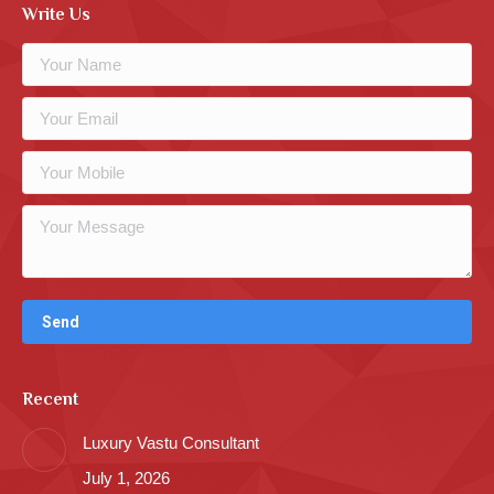
Write Us
Recent
Luxury Vastu Consultant
July 1, 2026