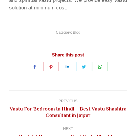
and spiritual vastu projects. We provide easy vastu
solution at minimum cost.
Category:
Blog
Share this post
Share
Share
Share
Share
Share
on
on
on
on
on
Facebook
Pinterest
LinkedIn
Twitter
WhatsApp
Post
navigation
PREVIOUS
Vastu For Bedroom In Hindi – Best Vastu Shashtra
Previous
Consultant in Jaipur
post:
NEXT