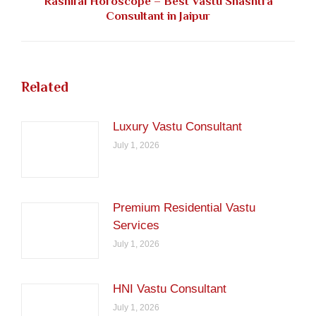
Rashifal Horoscope – Best Vastu Shashtra
Next
Consultant in Jaipur
post:
Related
Luxury Vastu Consultant
July 1, 2026
Premium Residential Vastu
Services
July 1, 2026
HNI Vastu Consultant
July 1, 2026