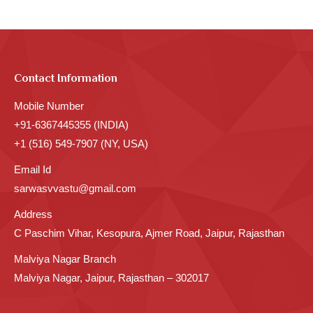
Contact Information
Mobile Number
+91-6367445355 (INDIA)
+1 (516) 549-7907 (NY, USA)
Email Id
sarwasvvastu@gmail.com
Address
C Paschim Vihar, Kesopura, Ajmer Road, Jaipur, Rajasthan
Malviya Nagar Branch
Malviya Nagar, Jaipur, Rajasthan – 302017