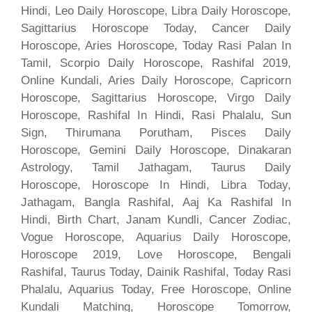
Hindi, Leo Daily Horoscope, Libra Daily Horoscope,
Sagittarius Horoscope Today, Cancer Daily
Horoscope, Aries Horoscope, Today Rasi Palan In
Tamil, Scorpio Daily Horoscope, Rashifal 2019,
Online Kundali, Aries Daily Horoscope, Capricorn
Horoscope, Sagittarius Horoscope, Virgo Daily
Horoscope, Rashifal In Hindi, Rasi Phalalu, Sun
Sign, Thirumana Porutham, Pisces Daily
Horoscope, Gemini Daily Horoscope, Dinakaran
Astrology, Tamil Jathagam, Taurus Daily
Horoscope, Horoscope In Hindi, Libra Today,
Jathagam, Bangla Rashifal, Aaj Ka Rashifal In
Hindi, Birth Chart, Janam Kundli, Cancer Zodiac,
Vogue Horoscope, Aquarius Daily Horoscope,
Horoscope 2019, Love Horoscope, Bengali
Rashifal, Taurus Today, Dainik Rashifal, Today Rasi
Phalalu, Aquarius Today, Free Horoscope, Online
Kundali Matching, Horoscope Tomorrow,