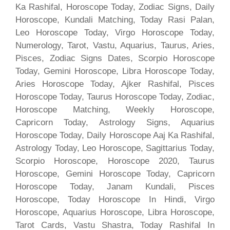
Ka Rashifal, Horoscope Today, Zodiac Signs, Daily
Horoscope, Kundali Matching, Today Rasi Palan,
Leo Horoscope Today, Virgo Horoscope Today,
Numerology, Tarot, Vastu, Aquarius, Taurus, Aries,
Pisces, Zodiac Signs Dates, Scorpio Horoscope
Today, Gemini Horoscope, Libra Horoscope Today,
Aries Horoscope Today, Ajker Rashifal, Pisces
Horoscope Today, Taurus Horoscope Today, Zodiac,
Horoscope Matching, Weekly Horoscope,
Capricorn Today, Astrology Signs, Aquarius
Horoscope Today, Daily Horoscope Aaj Ka Rashifal,
Astrology Today, Leo Horoscope, Sagittarius Today,
Scorpio Horoscope, Horoscope 2020, Taurus
Horoscope, Gemini Horoscope Today, Capricorn
Horoscope Today, Janam Kundali, Pisces
Horoscope, Today Horoscope In Hindi, Virgo
Horoscope, Aquarius Horoscope, Libra Horoscope,
Tarot Cards, Vastu Shastra, Today Rashifal In