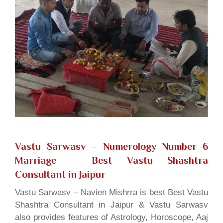
Vastu Sarwasv – Numerology Number 6
Marriage
– Best Vastu Shashtra
Consultant in Jaipur
Vastu Sarwasv – Navien Mishrra is best Best Vastu
Shashtra Consultant in Jaipur & Vastu Sarwasv
also provides features of Astrology, Horoscope, Aaj