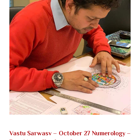
Vastu Sarwasv – October 27 Numerology
–