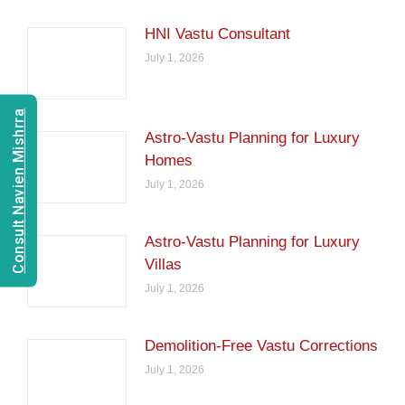
HNI Vastu Consultant
July 1, 2026
Consult Navien Mishrra
Astro-Vastu Planning for Luxury
Homes
July 1, 2026
Astro-Vastu Planning for Luxury
Villas
July 1, 2026
Demolition-Free Vastu Corrections
July 1, 2026