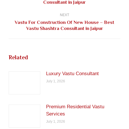
Consultant in Jaipur
post:
NEXT
Vastu For Construction Of New House – Best
Next
Vastu Shashtra Consultant in Jaipur
post:
Related
Luxury Vastu Consultant
July 1, 2026
Premium Residential Vastu
Services
July 1, 2026