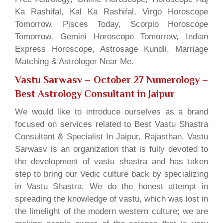
Ka Rashifal, Kal Ka Rashifal, Virgo Horoscope
Tomorrow, Pisces Today, Scorpio Horoscope
Tomorrow, Gemini Horoscope Tomorrow, Indian
Express Horoscope, Astrosage Kundli, Marriage
Matching & Astrologer Near Me.
Vastu Sarwasv – October 27 Numerology
–
Best Astrology Consultant in Jaipur
We would like to introduce ourselves as a brand
focused on services related to Best Vastu Shastra
Consultant & Specialist In Jaipur, Rajasthan. Vastu
Sarwasv is an organization that is fully devoted to
the development of vastu shastra and has taken
step to bring our Vedic culture back by specializing
in Vastu Shastra. We do the honest attempt in
spreading the knowledge of vastu, which was lost in
the limelight of the modern western culture; we are