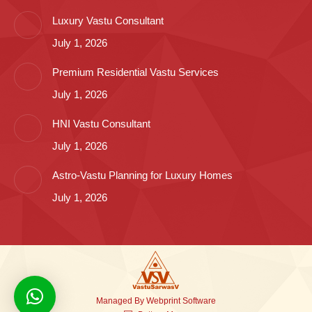
Luxury Vastu Consultant
July 1, 2026
Premium Residential Vastu Services
July 1, 2026
HNI Vastu Consultant
July 1, 2026
Astro-Vastu Planning for Luxury Homes
July 1, 2026
Managed By
Webprint
Software