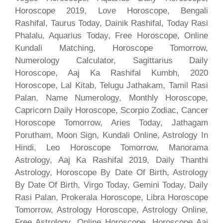
Horoscope 2019, Love Horoscope, Bengali
Rashifal, Taurus Today, Dainik Rashifal, Today Rasi
Phalalu, Aquarius Today, Free Horoscope, Online
Kundali Matching, Horoscope Tomorrow,
Numerology Calculator, Sagittarius Daily
Horoscope, Aaj Ka Rashifal Kumbh, 2020
Horoscope, Lal Kitab, Telugu Jathakam, Tamil Rasi
Palan, Name Numerology, Monthly Horoscope,
Capricorn Daily Horoscope, Scorpio Zodiac, Cancer
Horoscope Tomorrow, Aries Today, Jathagam
Porutham, Moon Sign, Kundali Online, Astrology In
Hindi, Leo Horoscope Tomorrow, Manorama
Astrology, Aaj Ka Rashifal 2019, Daily Thanthi
Astrology, Horoscope By Date Of Birth, Astrology
By Date Of Birth, Virgo Today, Gemini Today, Daily
Rasi Palan, Prokerala Horoscope, Libra Horoscope
Tomorrow, Astrology Horoscope, Astrology Online,
Free Astrology, Online Horoscope, Horoscope Aaj