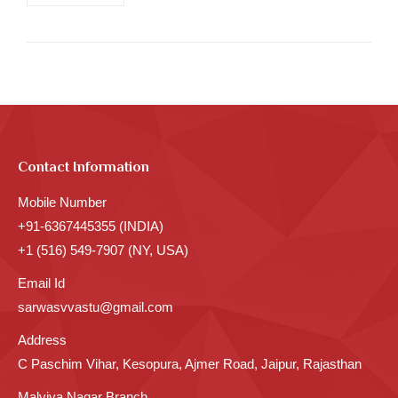
Contact Information
Mobile Number
+91-6367445355 (INDIA)
+1 (516) 549-7907 (NY, USA)
Email Id
sarwasvvastu@gmail.com
Address
C Paschim Vihar, Kesopura, Ajmer Road, Jaipur, Rajasthan
Malviya Nagar Branch