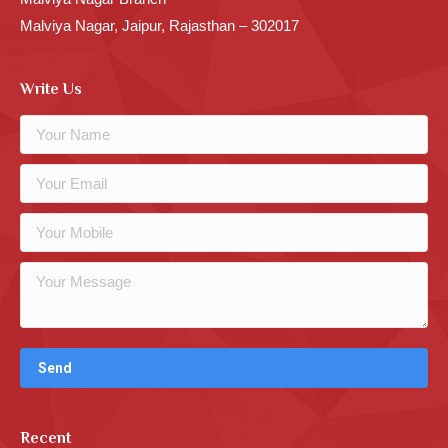
Malviya Nagar, Jaipur, Rajasthan – 302017
Write Us
Recent