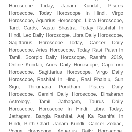
Horoscope Today, Janam Kundali, Pisces
Horoscope, Today Horoscope In Hindi, Virgo
Horoscope, Aquarius Horoscope, Libra Horoscope,
Tarot Cards, Vastu Shastra, Today Rashifal In
Hindi, Leo Daily Horoscope, Libra Daily Horoscope,
Sagittarius Horoscope Today, Cancer Daily
Horoscope, Aries Horoscope, Today Rasi Palan In
Tamil, Scorpio Daily Horoscope, Rashifal 2019,
Online Kundali, Aries Daily Horoscope, Capricorn
Horoscope, Sagittarius Horoscope, Virgo Daily
Horoscope, Rashifal In Hindi, Rasi Phalalu, Sun
Sign, Thirumana Porutham, Pisces Daily
Horoscope, Gemini Daily Horoscope, Dinakaran
Astrology, Tamil Jathagam, Taurus Daily
Horoscope, Horoscope In Hindi, Libra Today,
Jathagam, Bangla Rashifal, Aaj Ka Rashifal In
Hindi, Birth Chart, Janam Kundli, Cancer Zodiac,
Vogue Horoscope, Aquarius Daily Horoscope,