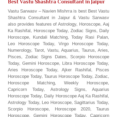
Best Vastu Shashtra Consultant in Jaipur
Vastu Sarwasv – Navien Mishrra is best Best Vastu
Shashtra Consultant in Jaipur & Vastu Sarwasv
also provides features of Astrology, Horoscope, Aaj
Ka Rashifal, Horoscope Today, Zodiac Signs, Daily
Horoscope, Kundali Matching, Today Rasi Palan,
Leo Horoscope Today, Virgo Horoscope Today,
Numerology, Tarot, Vastu, Aquarius, Taurus, Aries,
Pisces, Zodiac Signs Dates, Scorpio Horoscope
Today, Gemini Horoscope, Libra Horoscope Today,
Aries Horoscope Today, Ajker Rashifal, Pisces
Horoscope Today, Taurus Horoscope Today, Zodiac,
Horoscope Matching, Weekly Horoscope,
Capricorn Today, Astrology Signs, Aquarius
Horoscope Today, Daily Horoscope Aaj Ka Rashifal,
Astrology Today, Leo Horoscope, Sagittarius Today,
Scorpio Horoscope, Horoscope 2020, Taurus
Horoscope, Gemini Horoscope Today, Capricorn