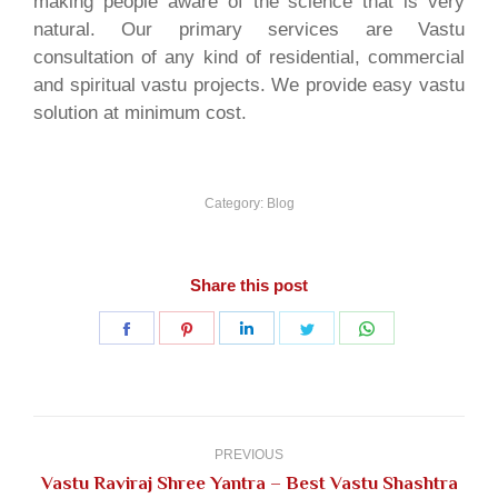
making people aware of the science that is very
natural. Our primary services are Vastu
consultation of any kind of residential, commercial
and spiritual vastu projects. We provide easy vastu
solution at minimum cost.
Category:
Blog
Share this post
Share
Share
Share
Share
Share
on
on
on
on
on
Facebook
Pinterest
LinkedIn
Twitter
WhatsApp
Post
navigation
PREVIOUS
Vastu Raviraj Shree Yantra – Best Vastu Shashtra
Previous