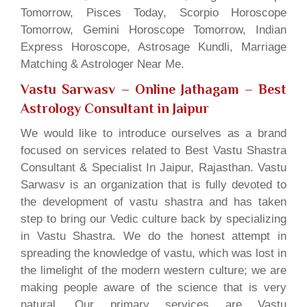
Tomorrow, Pisces Today, Scorpio Horoscope
Tomorrow, Gemini Horoscope Tomorrow, Indian
Express Horoscope, Astrosage Kundli, Marriage
Matching & Astrologer Near Me.
Vastu Sarwasv – Online Jathagam
– Best
Astrology Consultant in Jaipur
We would like to introduce ourselves as a brand
focused on services related to Best Vastu Shastra
Consultant & Specialist In Jaipur, Rajasthan. Vastu
Sarwasv is an organization that is fully devoted to
the development of vastu shastra and has taken
step to bring our Vedic culture back by specializing
in Vastu Shastra. We do the honest attempt in
spreading the knowledge of vastu, which was lost in
the limelight of the modern western culture; we are
making people aware of the science that is very
natural. Our primary services are Vastu