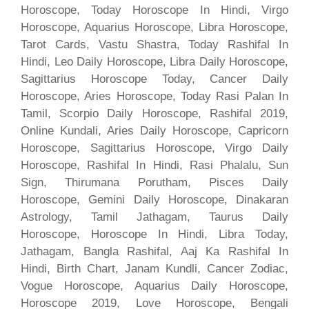
Horoscope, Today Horoscope In Hindi, Virgo
Horoscope, Aquarius Horoscope, Libra Horoscope,
Tarot Cards, Vastu Shastra, Today Rashifal In
Hindi, Leo Daily Horoscope, Libra Daily Horoscope,
Sagittarius Horoscope Today, Cancer Daily
Horoscope, Aries Horoscope, Today Rasi Palan In
Tamil, Scorpio Daily Horoscope, Rashifal 2019,
Online Kundali, Aries Daily Horoscope, Capricorn
Horoscope, Sagittarius Horoscope, Virgo Daily
Horoscope, Rashifal In Hindi, Rasi Phalalu, Sun
Sign, Thirumana Porutham, Pisces Daily
Horoscope, Gemini Daily Horoscope, Dinakaran
Astrology, Tamil Jathagam, Taurus Daily
Horoscope, Horoscope In Hindi, Libra Today,
Jathagam, Bangla Rashifal, Aaj Ka Rashifal In
Hindi, Birth Chart, Janam Kundli, Cancer Zodiac,
Vogue Horoscope, Aquarius Daily Horoscope,
Horoscope 2019, Love Horoscope, Bengali