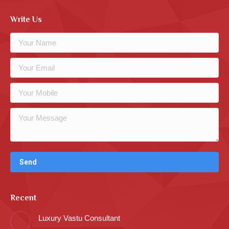
Write Us
Recent
Luxury Vastu Consultant