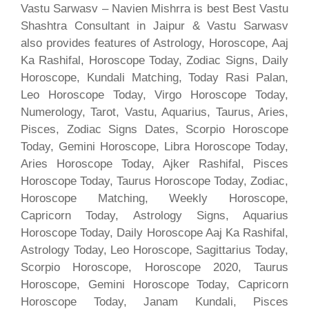
Vastu Sarwasv – Navien Mishrra is best Best Vastu
Shashtra Consultant in Jaipur & Vastu Sarwasv
also provides features of Astrology, Horoscope, Aaj
Ka Rashifal, Horoscope Today, Zodiac Signs, Daily
Horoscope, Kundali Matching, Today Rasi Palan,
Leo Horoscope Today, Virgo Horoscope Today,
Numerology, Tarot, Vastu, Aquarius, Taurus, Aries,
Pisces, Zodiac Signs Dates, Scorpio Horoscope
Today, Gemini Horoscope, Libra Horoscope Today,
Aries Horoscope Today, Ajker Rashifal, Pisces
Horoscope Today, Taurus Horoscope Today, Zodiac,
Horoscope Matching, Weekly Horoscope,
Capricorn Today, Astrology Signs, Aquarius
Horoscope Today, Daily Horoscope Aaj Ka Rashifal,
Astrology Today, Leo Horoscope, Sagittarius Today,
Scorpio Horoscope, Horoscope 2020, Taurus
Horoscope, Gemini Horoscope Today, Capricorn
Horoscope Today, Janam Kundali, Pisces