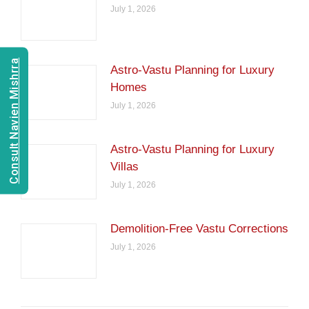
July 1, 2026
Consult Navien Mishrra
Astro-Vastu Planning for Luxury
Homes
July 1, 2026
Astro-Vastu Planning for Luxury
Villas
July 1, 2026
Demolition-Free Vastu Corrections
July 1, 2026