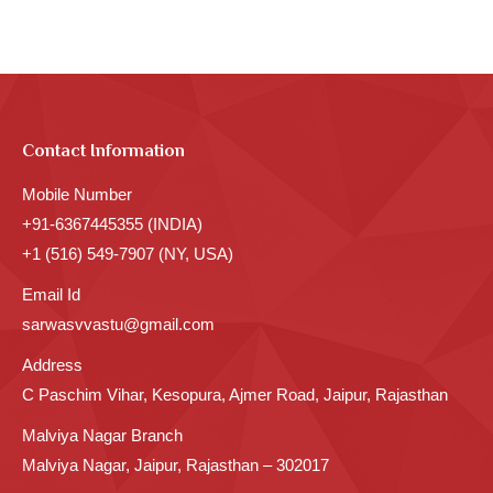
Contact Information
Mobile Number
+91-6367445355 (INDIA)
+1 (516) 549-7907 (NY, USA)
Email Id
sarwasvvastu@gmail.com
Address
C Paschim Vihar, Kesopura, Ajmer Road, Jaipur, Rajasthan
Malviya Nagar Branch
Malviya Nagar, Jaipur, Rajasthan – 302017