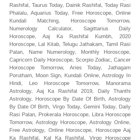
Rashifal, Taurus Today, Dainik Rashifal, Today Rasi
Phalalu, Aquarius Today, Free Horoscope, Online
Kundali Matching, Horoscope Tomorrow,
Numerology Calculator, Sagittarius Daily
Horoscope, Aaj Ka Rashifal Kumbh, 2020
Horoscope, Lal Kitab, Telugu Jathakam, Tamil Rasi
Palan, Name Numerology, Monthly Horoscope,
Capricorn Daily Horoscope, Scorpio Zodiac, Cancer
Horoscope Tomorrow, Aries Today, Jathagam
Porutham, Moon Sign, Kundali Online, Astrology In
Hindi, Leo Horoscope Tomorrow, Manorama
Astrology, Aaj Ka Rashifal 2019, Daily Thanthi
Astrology, Horoscope By Date Of Birth, Astrology
By Date Of Birth, Virgo Today, Gemini Today, Daily
Rasi Palan, Prokerala Horoscope, Libra Horoscope
Tomorrow, Astrology Horoscope, Astrology Online,
Free Astrology, Online Horoscope, Horoscope Aaj
Ka Rashifal, Kal Ka Rashifal, Virgo Horoscope