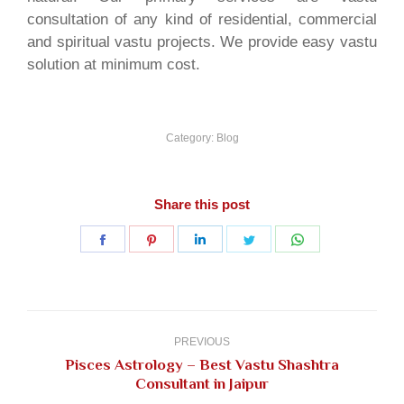
consultation of any kind of residential, commercial
and spiritual vastu projects. We provide easy vastu
solution at minimum cost.
Category:
Blog
Share this post
Share
Share
Share
Share
Share
on
on
on
on
on
Facebook
Pinterest
LinkedIn
Twitter
WhatsApp
Post
navigation
PREVIOUS
Pisces Astrology – Best Vastu Shashtra
Previous
Consultant in Jaipur
post: