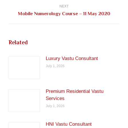
NEXT
Next
Mobile Numerology Course – 11 May 2020
post:
Related
Luxury Vastu Consultant
July 1, 2026
Premium Residential Vastu
Services
July 1, 2026
HNI Vastu Consultant