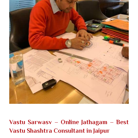
Vastu Sarwasv – Online Jathagam
– Best
Vastu Shashtra Consultant in Jaipur