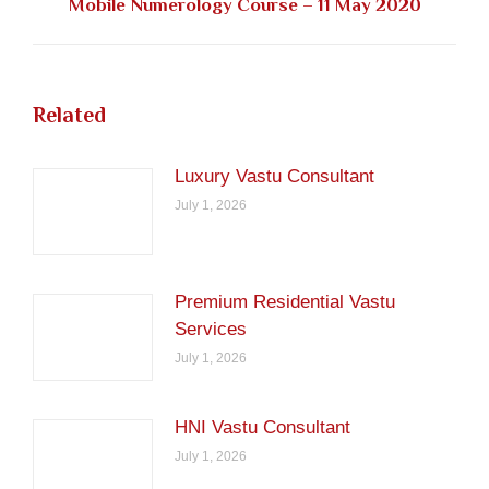
Next
Mobile Numerology Course – 11 May 2020
post:
Related
Luxury Vastu Consultant
July 1, 2026
Premium Residential Vastu
Services
July 1, 2026
HNI Vastu Consultant
July 1, 2026