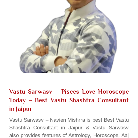
Vastu Sarwasv – Pisces Love Horoscope
Today
– Best Vastu Shashtra Consultant
in Jaipur
Vastu Sarwasv – Navien Mishrra is best Best Vastu
Shashtra Consultant in Jaipur & Vastu Sarwasv
also provides features of Astrology, Horoscope, Aaj