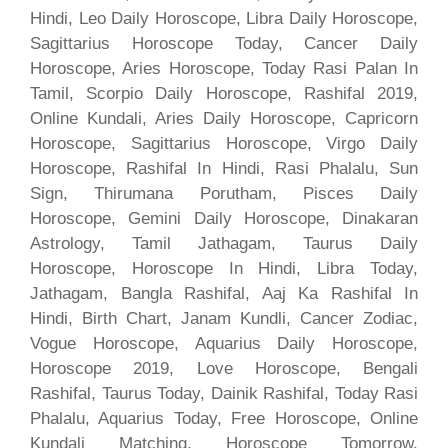
Hindi, Leo Daily Horoscope, Libra Daily Horoscope,
Sagittarius Horoscope Today, Cancer Daily
Horoscope, Aries Horoscope, Today Rasi Palan In
Tamil, Scorpio Daily Horoscope, Rashifal 2019,
Online Kundali, Aries Daily Horoscope, Capricorn
Horoscope, Sagittarius Horoscope, Virgo Daily
Horoscope, Rashifal In Hindi, Rasi Phalalu, Sun
Sign, Thirumana Porutham, Pisces Daily
Horoscope, Gemini Daily Horoscope, Dinakaran
Astrology, Tamil Jathagam, Taurus Daily
Horoscope, Horoscope In Hindi, Libra Today,
Jathagam, Bangla Rashifal, Aaj Ka Rashifal In
Hindi, Birth Chart, Janam Kundli, Cancer Zodiac,
Vogue Horoscope, Aquarius Daily Horoscope,
Horoscope 2019, Love Horoscope, Bengali
Rashifal, Taurus Today, Dainik Rashifal, Today Rasi
Phalalu, Aquarius Today, Free Horoscope, Online
Kundali Matching, Horoscope Tomorrow,