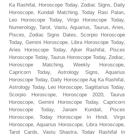
Ka Rashifal, Horoscope Today, Zodiac Signs, Daily
Horoscope, Kundali Matching, Today Rasi Palan,
Leo Horoscope Today, Virgo Horoscope Today,
Numerology, Tarot, Vastu, Aquarius, Taurus, Aries,
Pisces, Zodiac Signs Dates, Scorpio Horoscope
Today, Gemini Horoscope, Libra Horoscope Today,
Aries Horoscope Today, Ajker Rashifal, Pisces
Horoscope Today, Taurus Horoscope Today, Zodiac,
Horoscope Matching, Weekly Horoscope,
Capricorn Today, Astrology Signs, Aquarius
Horoscope Today, Daily Horoscope Aaj Ka Rashifal,
Astrology Today, Leo Horoscope, Sagittarius Today,
Scorpio Horoscope, Horoscope 2020, Taurus
Horoscope, Gemini Horoscope Today, Capricorn
Horoscope Today, Janam Kundali, Pisces
Horoscope, Today Horoscope In Hindi, Virgo
Horoscope, Aquarius Horoscope, Libra Horoscope,
Tarot Cards, Vastu Shastra, Today Rashifal In