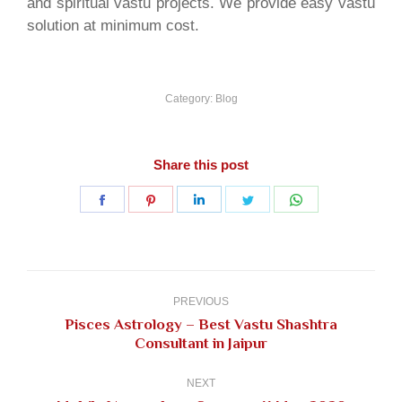
and spiritual vastu projects. We provide easy vastu
solution at minimum cost.
Category:
Blog
Share this post
Share
Share
Share
Share
Share
on
on
on
on
on
Facebook
Pinterest
LinkedIn
Twitter
WhatsApp
Post
navigation
PREVIOUS
Pisces Astrology – Best Vastu Shashtra
Previous
Consultant in Jaipur
post:
NEXT