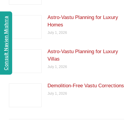
Astro-Vastu Planning for Luxury
Consult Navien Mishrra
Homes
July 1, 2026
Astro-Vastu Planning for Luxury
Villas
July 1, 2026
Demolition-Free Vastu Corrections
July 1, 2026