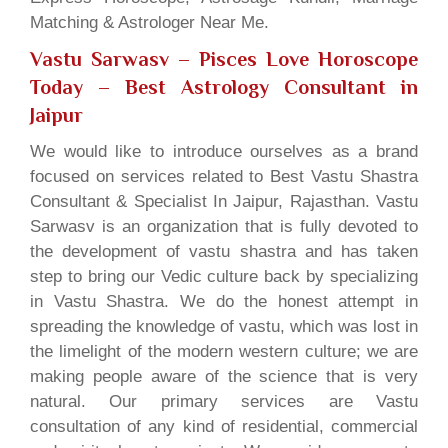
Matching & Astrologer Near Me.
Vastu Sarwasv – Pisces Love Horoscope
Today
– Best Astrology Consultant in
Jaipur
We would like to introduce ourselves as a brand
focused on services related to Best Vastu Shastra
Consultant & Specialist In Jaipur, Rajasthan. Vastu
Sarwasv is an organization that is fully devoted to
the development of vastu shastra and has taken
step to bring our Vedic culture back by specializing
in Vastu Shastra. We do the honest attempt in
spreading the knowledge of vastu, which was lost in
the limelight of the modern western culture; we are
making people aware of the science that is very
natural. Our primary services are Vastu
consultation of any kind of residential, commercial