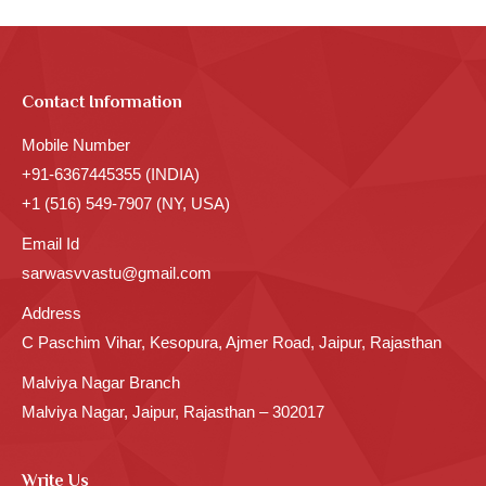
Contact Information
Mobile Number
+91-6367445355 (INDIA)
+1 (516) 549-7907 (NY, USA)
Email Id
sarwasvvastu@gmail.com
Address
C Paschim Vihar, Kesopura, Ajmer Road, Jaipur, Rajasthan
Malviya Nagar Branch
Malviya Nagar, Jaipur, Rajasthan – 302017
Write Us