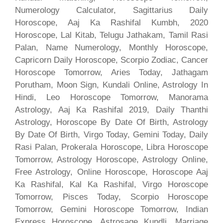
Numerology Calculator, Sagittarius Daily
Horoscope, Aaj Ka Rashifal Kumbh, 2020
Horoscope, Lal Kitab, Telugu Jathakam, Tamil Rasi
Palan, Name Numerology, Monthly Horoscope,
Capricorn Daily Horoscope, Scorpio Zodiac, Cancer
Horoscope Tomorrow, Aries Today, Jathagam
Porutham, Moon Sign, Kundali Online, Astrology In
Hindi, Leo Horoscope Tomorrow, Manorama
Astrology, Aaj Ka Rashifal 2019, Daily Thanthi
Astrology, Horoscope By Date Of Birth, Astrology
By Date Of Birth, Virgo Today, Gemini Today, Daily
Rasi Palan, Prokerala Horoscope, Libra Horoscope
Tomorrow, Astrology Horoscope, Astrology Online,
Free Astrology, Online Horoscope, Horoscope Aaj
Ka Rashifal, Kal Ka Rashifal, Virgo Horoscope
Tomorrow, Pisces Today, Scorpio Horoscope
Tomorrow, Gemini Horoscope Tomorrow, Indian
Express Horoscope, Astrosage Kundli, Marriage