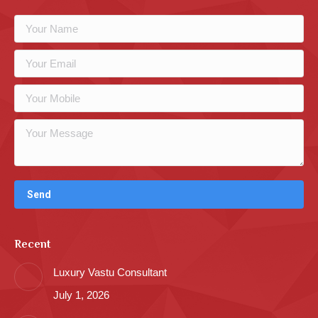
Recent
Luxury Vastu Consultant
July 1, 2026