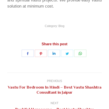
and spiritual vastu projects. We provide easy vastu
solution at minimum cost.
Category:
Blog
Share this post
Share
Share
Share
Share
Share
on
on
on
on
on
Facebook
Pinterest
LinkedIn
Twitter
WhatsApp
Post
navigation
PREVIOUS
Vastu For Bedroom In Hindi – Best Vastu Shashtra
Previous
Consultant in Jaipur
post:
NEXT