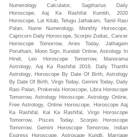
Numerology Calculator, Sagittarius Daily
Horoscope, Aaj Ka Rashifal Kumbh, 2020
Horoscope, Lal Kitab, Telugu Jathakam, Tamil Rasi
Palan, Name Numerology, Monthly Horoscope,
Capricorn Daily Horoscope, Scorpio Zodiac, Cancer
Horoscope Tomorrow, Aries Today, Jathagam
Porutham, Moon Sign, Kundali Online, Astrology In
Hindi, Leo Horoscope Tomorrow, Manorama
Astrology, Aaj Ka Rashifal 2019, Daily Thanthi
Astrology, Horoscope By Date Of Birth, Astrology
By Date Of Birth, Virgo Today, Gemini Today, Daily
Rasi Palan, Prokerala Horoscope, Libra Horoscope
Tomorrow, Astrology Horoscope, Astrology Online,
Free Astrology, Online Horoscope, Horoscope Aaj
Ka Rashifal, Kal Ka Rashifal, Virgo Horoscope
Tomorrow, Pisces Today, Scorpio Horoscope
Tomorrow, Gemini Horoscope Tomorrow, Indian
Express Horoscope, Astrosage Kundli, Marriage