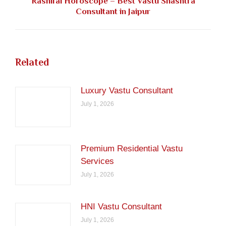
Rashifal Horoscope – Best Vastu Shashtra
Next
Consultant in Jaipur
post:
Related
Luxury Vastu Consultant
July 1, 2026
Premium Residential Vastu
Services
July 1, 2026
HNI Vastu Consultant
July 1, 2026