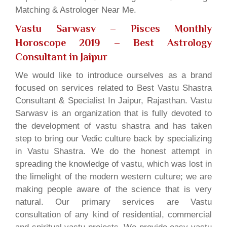
Matching & Astrologer Near Me.
Vastu Sarwasv – Pisces Monthly
Horoscope 2019
– Best Astrology
Consultant in Jaipur
We would like to introduce ourselves as a brand
focused on services related to Best Vastu Shastra
Consultant & Specialist In Jaipur, Rajasthan. Vastu
Sarwasv is an organization that is fully devoted to
the development of vastu shastra and has taken
step to bring our Vedic culture back by specializing
in Vastu Shastra. We do the honest attempt in
spreading the knowledge of vastu, which was lost in
the limelight of the modern western culture; we are
making people aware of the science that is very
natural. Our primary services are Vastu
consultation of any kind of residential, commercial