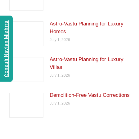
Consult Navien Mishrra
Astro-Vastu Planning for Luxury
Homes
July 1, 2026
Astro-Vastu Planning for Luxury
Villas
July 1, 2026
Demolition-Free Vastu Corrections
July 1, 2026