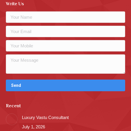
Write Us
Recent
Luxury Vastu Consultant
July 1, 2026