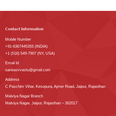
Contact Information
Mobile Number
+91-6367445355 (INDIA)
+1 (516) 549-7907 (NY, USA)
Email Id
sarwasvvastu@gmail.com
Address
C Paschim Vihar, Kesopura, Ajmer Road, Jaipur, Rajasthan
Malviya Nagar Branch
Malviya Nagar, Jaipur, Rajasthan – 302017