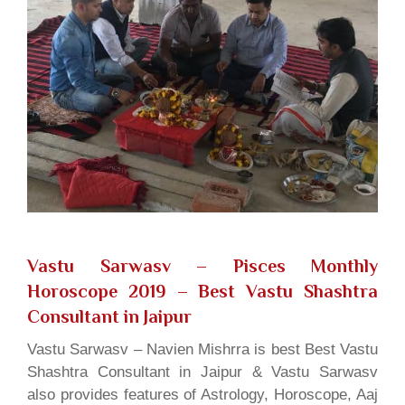
Vastu Sarwasv – Pisces Monthly
Horoscope 2019
– Best Vastu Shashtra
Consultant in Jaipur
Vastu Sarwasv – Navien Mishrra is best Best Vastu
Shashtra Consultant in Jaipur & Vastu Sarwasv
also provides features of Astrology, Horoscope, Aaj