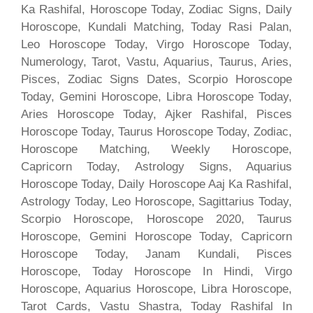
Ka Rashifal, Horoscope Today, Zodiac Signs, Daily
Horoscope, Kundali Matching, Today Rasi Palan,
Leo Horoscope Today, Virgo Horoscope Today,
Numerology, Tarot, Vastu, Aquarius, Taurus, Aries,
Pisces, Zodiac Signs Dates, Scorpio Horoscope
Today, Gemini Horoscope, Libra Horoscope Today,
Aries Horoscope Today, Ajker Rashifal, Pisces
Horoscope Today, Taurus Horoscope Today, Zodiac,
Horoscope Matching, Weekly Horoscope,
Capricorn Today, Astrology Signs, Aquarius
Horoscope Today, Daily Horoscope Aaj Ka Rashifal,
Astrology Today, Leo Horoscope, Sagittarius Today,
Scorpio Horoscope, Horoscope 2020, Taurus
Horoscope, Gemini Horoscope Today, Capricorn
Horoscope Today, Janam Kundali, Pisces
Horoscope, Today Horoscope In Hindi, Virgo
Horoscope, Aquarius Horoscope, Libra Horoscope,
Tarot Cards, Vastu Shastra, Today Rashifal In