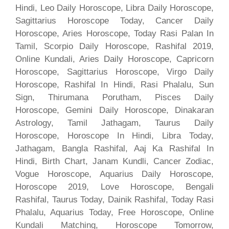
Hindi, Leo Daily Horoscope, Libra Daily Horoscope,
Sagittarius Horoscope Today, Cancer Daily
Horoscope, Aries Horoscope, Today Rasi Palan In
Tamil, Scorpio Daily Horoscope, Rashifal 2019,
Online Kundali, Aries Daily Horoscope, Capricorn
Horoscope, Sagittarius Horoscope, Virgo Daily
Horoscope, Rashifal In Hindi, Rasi Phalalu, Sun
Sign, Thirumana Porutham, Pisces Daily
Horoscope, Gemini Daily Horoscope, Dinakaran
Astrology, Tamil Jathagam, Taurus Daily
Horoscope, Horoscope In Hindi, Libra Today,
Jathagam, Bangla Rashifal, Aaj Ka Rashifal In
Hindi, Birth Chart, Janam Kundli, Cancer Zodiac,
Vogue Horoscope, Aquarius Daily Horoscope,
Horoscope 2019, Love Horoscope, Bengali
Rashifal, Taurus Today, Dainik Rashifal, Today Rasi
Phalalu, Aquarius Today, Free Horoscope, Online
Kundali Matching, Horoscope Tomorrow,