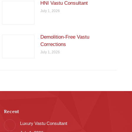
HNI Vastu Consultant
July 1, 2026
Demolition-Free Vastu
Corrections
July 1, 2026
Recent
Luxury Vastu Consultant