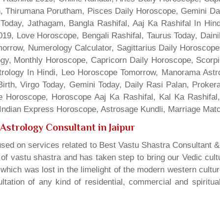
gn, Thirumana Porutham, Pisces Daily Horoscope, Gemini Da
Today, Jathagam, Bangla Rashifal, Aaj Ka Rashifal In Hin
9, Love Horoscope, Bengali Rashifal, Taurus Today, Dainik
rrow, Numerology Calculator, Sagittarius Daily Horoscope
gy, Monthly Horoscope, Capricorn Daily Horoscope, Scorpi
rology In Hindi, Leo Horoscope Tomorrow, Manorama Astrolo
irth, Virgo Today, Gemini Today, Daily Rasi Palan, Proke
ne Horoscope, Horoscope Aaj Ka Rashifal, Kal Ka Rashifa
dian Express Horoscope, Astrosage Kundli, Marriage Matc
Astrology Consultant in Jaipur
sed on services related to Best Vastu Shastra Consultant &
t of vastu shastra and has taken step to bring our Vedic cul
which was lost in the limelight of the modern western cultu
tation of any kind of residential, commercial and spiritu