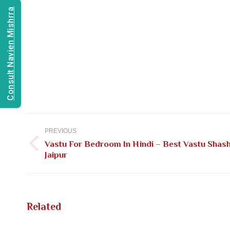
Consult Navien Mishrra
Post
navigation
PREVIOUS
Vastu For Bedroom In Hindi – Best Vastu Shash
Previous
Jaipur
post:
Related