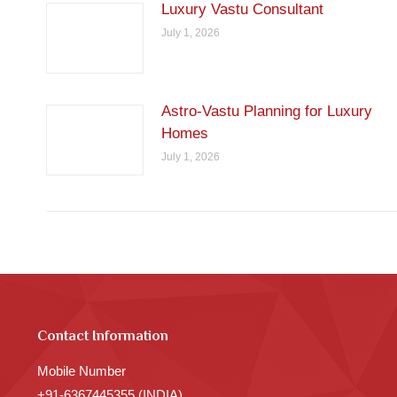
Luxury Vastu Consultant
July 1, 2026
Astro-Vastu Planning for Luxury
Homes
July 1, 2026
Contact Information
Mobile Number
+91-6367445355 (INDIA)