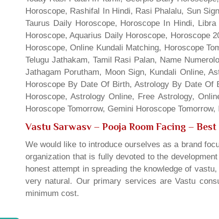
Horoscope, Rashifal In Hindi, Rasi Phalalu, Sun Si
Taurus Daily Horoscope, Horoscope In Hindi, Libra 
Horoscope, Aquarius Daily Horoscope, Horoscope 201
Horoscope, Online Kundali Matching, Horoscope Tomo
Telugu Jathakam, Tamil Rasi Palan, Name Numerolo
Jathagam Porutham, Moon Sign, Kundali Online, Ast
Horoscope By Date Of Birth, Astrology By Date Of B
Horoscope, Astrology Online, Free Astrology, Onli
Horoscope Tomorrow, Gemini Horoscope Tomorrow, In
Vastu Sarwasv – Pooja Room Facing
– Best 
We would like to introduce ourselves as a brand focu
organization that is fully devoted to the developmen
honest attempt in spreading the knowledge of vastu, 
very natural. Our primary services are Vastu consul
minimum cost.