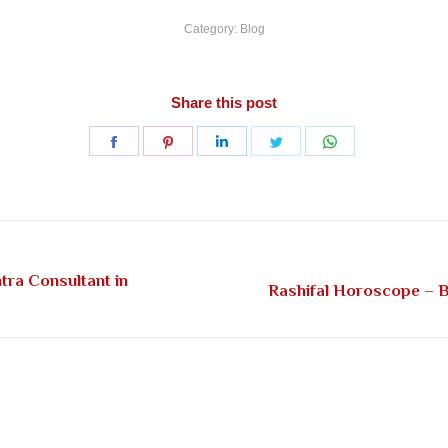
Category:
Blog
Share this post
Share
Share
Share
Share
Share
on
on
on
on
on
Facebook
Pinterest
LinkedIn
Twitter
WhatsApp
tra Consultant in
Next
Rashifal Horoscope – Be
post: