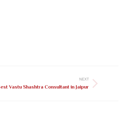
NEXT
st Vastu Shashtra Consultant in Jaipur