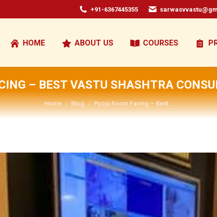
+91-6367445355
sarwasvvastu@gm
HOME
ABOUT US
COURSES
P
CING – BEST VASTU SHASHTRA CONSUL
You are here:
Home
Blog
Pooja Room Facing – Best…