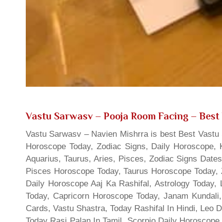
Vastu Sarwasv – Pooja Room Facing
– Best 
Vastu Sarwasv – Navien Mishrra is best Best Vastu S
Horoscope Today, Zodiac Signs, Daily Horoscope, 
Aquarius, Taurus, Aries, Pisces, Zodiac Signs Date
Pisces Horoscope Today, Taurus Horoscope Today, 
Daily Horoscope Aaj Ka Rashifal, Astrology Today
Today, Capricorn Horoscope Today, Janam Kundali,
Cards, Vastu Shastra, Today Rashifal In Hindi, Leo 
Today Rasi Palan In Tamil, Scorpio Daily Horoscope,