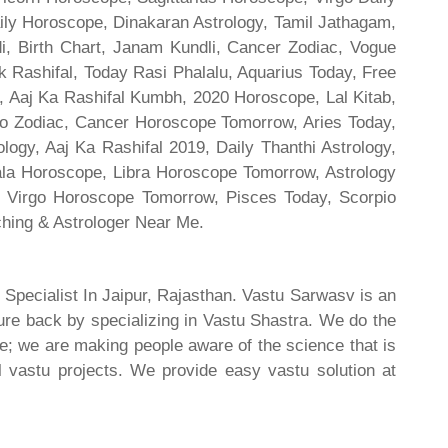
ily Horoscope, Dinakaran Astrology, Tamil Jathagam,
di, Birth Chart, Janam Kundli, Cancer Zodiac, Vogue
 Rashifal, Today Rasi Phalalu, Aquarius Today, Free
, Aaj Ka Rashifal Kumbh, 2020 Horoscope, Lal Kitab,
o Zodiac, Cancer Horoscope Tomorrow, Aries Today,
gy, Aaj Ka Rashifal 2019, Daily Thanthi Astrology,
rala Horoscope, Libra Horoscope Tomorrow, Astrology
l, Virgo Horoscope Tomorrow, Pisces Today, Scorpio
hing & Astrologer Near Me.
 Specialist In Jaipur, Rajasthan. Vastu Sarwasv is an
ture back by specializing in Vastu Shastra. We do the
re; we are making people aware of the science that is
al vastu projects. We provide easy vastu solution at