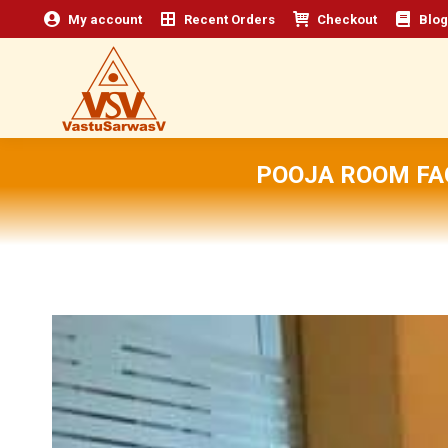
My account
Recent Orders
Checkout
Blog
POOJA ROOM FA