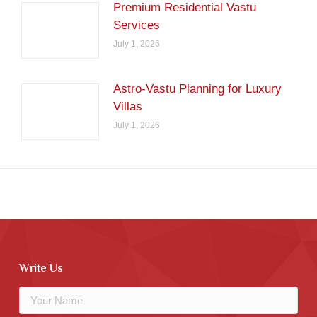
Premium Residential Vastu
Services
July 1, 2026
Astro-Vastu Planning for Luxury
Villas
July 1, 2026
Write Us