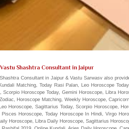
Vastu Shashtra Consultant in Jaipur
hashtra Consultant in Jaipur & Vastu Sarwasv also provide
Kundali Matching, Today Rasi Palan, Leo Horoscope Today,
s, Scorpio Horoscope Today, Gemini Horoscope, Libra Horo
Zodiac, Horoscope Matching, Weekly Horoscope, Capricorn 
, Leo Horoscope, Sagittarius Today, Scorpio Horoscope, H
 Pisces Horoscope, Today Horoscope In Hindi, Virgo Horo
Daily Horoscope, Libra Daily Horoscope, Sagittarius Horos
 Rashifal 2019, Online Kundali, Aries Daily Horoscope, Cap