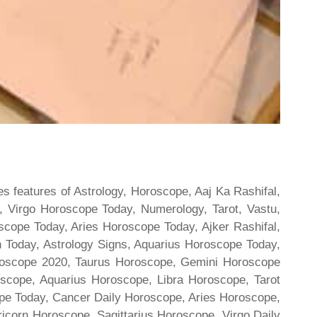
s features of Astrology, Horoscope, Aaj Ka Rashifal,
 Virgo Horoscope Today, Numerology, Tarot, Vastu,
scope Today, Aries Horoscope Today, Ajker Rashifal,
Today, Astrology Signs, Aquarius Horoscope Today,
oroscope 2020, Taurus Horoscope, Gemini Horoscope
scope, Aquarius Horoscope, Libra Horoscope, Tarot
cope Today, Cancer Daily Horoscope, Aries Horoscope,
ricorn Horoscope, Sagittarius Horoscope, Virgo Daily