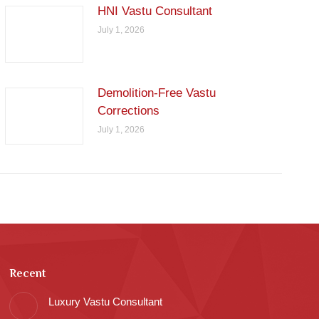
HNI Vastu Consultant
July 1, 2026
Demolition-Free Vastu
Corrections
July 1, 2026
Recent
Luxury Vastu Consultant