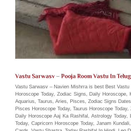
Vastu Sarwasv – Pooja Room Vastu In Telu
Vastu Sarwasv – Navien Mishrra is best Best Vastu S
Horoscope Today, Zodiac Signs, Daily Horoscope, 
Aquarius, Taurus, Aries, Pisces, Zodiac Signs Date
Pisces Horoscope Today, Taurus Horoscope Today, 
Daily Horoscope Aaj Ka Rashifal, Astrology Today
Today, Capricorn Horoscope Today, Janam Kundali,
Cards, Vastu Shastra, Today Rashifal In Hindi, Leo 