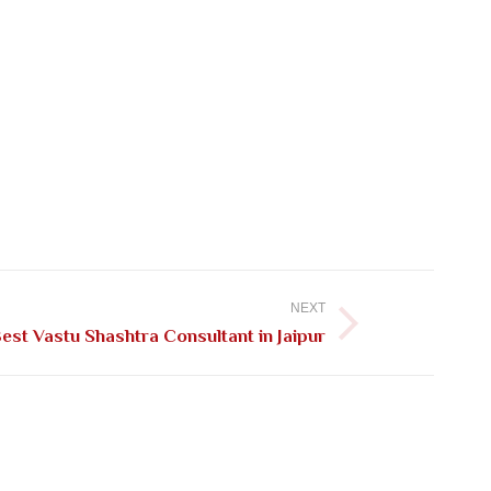
NEXT
est Vastu Shashtra Consultant in Jaipur