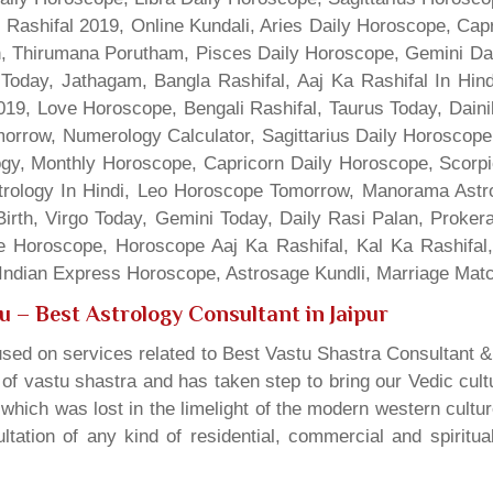
 Rashifal 2019, Online Kundali, Aries Daily Horoscope, Cap
gn, Thirumana Porutham, Pisces Daily Horoscope, Gemini Da
Today, Jathagam, Bangla Rashifal, Aaj Ka Rashifal In Hin
9, Love Horoscope, Bengali Rashifal, Taurus Today, Dainik
rrow, Numerology Calculator, Sagittarius Daily Horoscope
gy, Monthly Horoscope, Capricorn Daily Horoscope, Scorpi
rology In Hindi, Leo Horoscope Tomorrow, Manorama Astrolo
irth, Virgo Today, Gemini Today, Daily Rasi Palan, Proke
ne Horoscope, Horoscope Aaj Ka Rashifal, Kal Ka Rashifa
dian Express Horoscope, Astrosage Kundli, Marriage Matc
gu
– Best Astrology Consultant in Jaipur
sed on services related to Best Vastu Shastra Consultant &
t of vastu shastra and has taken step to bring our Vedic cul
which was lost in the limelight of the modern western cultu
tation of any kind of residential, commercial and spiritu