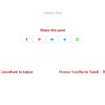
Category:
Blog
Share this post
Share
Share
Share
Share
Share
on
on
on
on
on
Facebook
Pinterest
LinkedIn
Twitter
WhatsApp
Next
onsultant in Jaipur
House Vasthu In Tamil – B
post: