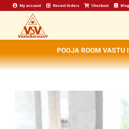
My account
Recent Orders
Checkout
Blog
POOJA ROOM VASTU I