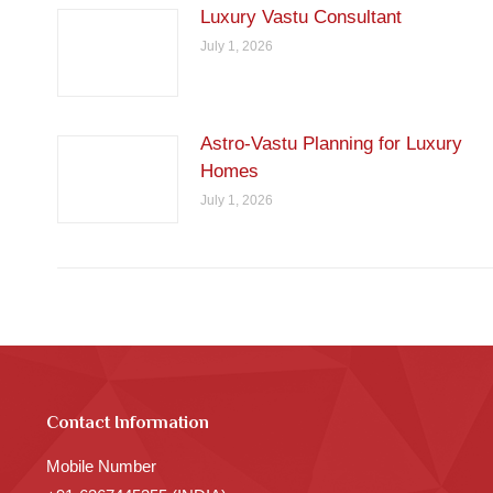
Luxury Vastu Consultant
July 1, 2026
Astro-Vastu Planning for Luxury
Homes
July 1, 2026
Contact Information
Mobile Number