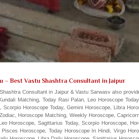
gu
– Best Vastu Shashtra Consultant in Jaipur
hashtra Consultant in Jaipur & Vastu Sarwasv also provide
Kundali Matching, Today Rasi Palan, Leo Horoscope Today,
s, Scorpio Horoscope Today, Gemini Horoscope, Libra Horo
Zodiac, Horoscope Matching, Weekly Horoscope, Capricorn 
, Leo Horoscope, Sagittarius Today, Scorpio Horoscope, H
 Pisces Horoscope, Today Horoscope In Hindi, Virgo Horo
Daily Horoscope, Libra Daily Horoscope, Sagittarius Horos