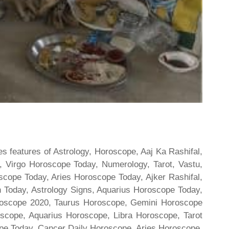
s features of Astrology, Horoscope, Aaj Ka Rashifal,
 Virgo Horoscope Today, Numerology, Tarot, Vastu,
scope Today, Aries Horoscope Today, Ajker Rashifal,
Today, Astrology Signs, Aquarius Horoscope Today,
oroscope 2020, Taurus Horoscope, Gemini Horoscope
scope, Aquarius Horoscope, Libra Horoscope, Tarot
cope Today, Cancer Daily Horoscope, Aries Horoscope,