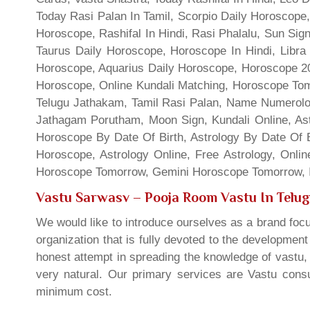
Today Rasi Palan In Tamil, Scorpio Daily Horoscope,
Horoscope, Rashifal In Hindi, Rasi Phalalu, Sun Si
Taurus Daily Horoscope, Horoscope In Hindi, Libra 
Horoscope, Aquarius Daily Horoscope, Horoscope 201
Horoscope, Online Kundali Matching, Horoscope Tomo
Telugu Jathakam, Tamil Rasi Palan, Name Numerolo
Jathagam Porutham, Moon Sign, Kundali Online, Ast
Horoscope By Date Of Birth, Astrology By Date Of B
Horoscope, Astrology Online, Free Astrology, Onli
Horoscope Tomorrow, Gemini Horoscope Tomorrow, In
Vastu Sarwasv – Pooja Room Vastu In Telu
We would like to introduce ourselves as a brand focu
organization that is fully devoted to the developmen
honest attempt in spreading the knowledge of vastu, 
very natural. Our primary services are Vastu consul
minimum cost.