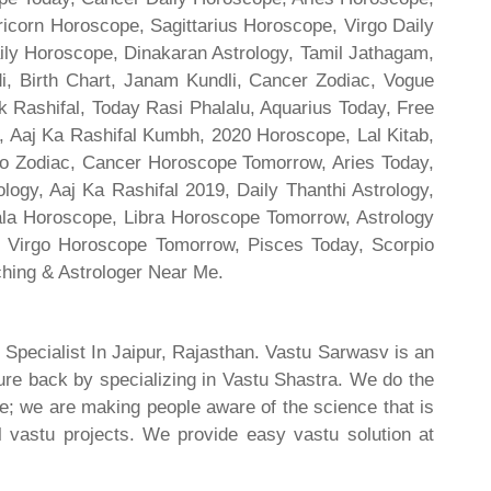
ricorn Horoscope, Sagittarius Horoscope, Virgo Daily
ily Horoscope, Dinakaran Astrology, Tamil Jathagam,
di, Birth Chart, Janam Kundli, Cancer Zodiac, Vogue
 Rashifal, Today Rasi Phalalu, Aquarius Today, Free
, Aaj Ka Rashifal Kumbh, 2020 Horoscope, Lal Kitab,
o Zodiac, Cancer Horoscope Tomorrow, Aries Today,
gy, Aaj Ka Rashifal 2019, Daily Thanthi Astrology,
rala Horoscope, Libra Horoscope Tomorrow, Astrology
l, Virgo Horoscope Tomorrow, Pisces Today, Scorpio
hing & Astrologer Near Me.
 Specialist In Jaipur, Rajasthan. Vastu Sarwasv is an
ture back by specializing in Vastu Shastra. We do the
re; we are making people aware of the science that is
al vastu projects. We provide easy vastu solution at