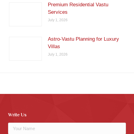
Premium Residential Vastu
Services
July 1, 2026
Astro-Vastu Planning for Luxury
Villas
July 1, 2026
Write Us