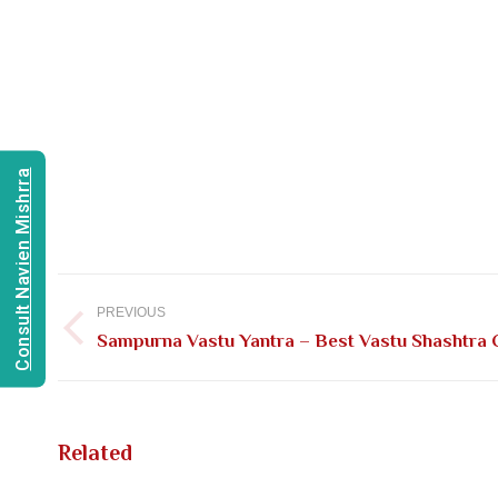
Consult Navien Mishrra
Post
navigation
PREVIOUS
Previous
Sampurna Vastu Yantra – Best Vastu Shashtra C
post:
Related