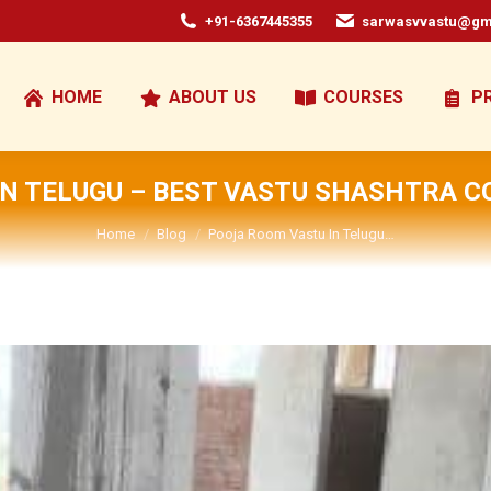
+91-6367445355
sarwasvvastu@gm
HOME
ABOUT US
COURSES
P
N TELUGU – BEST VASTU SHASHTRA C
You are here:
Home
Blog
Pooja Room Vastu In Telugu…