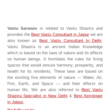
Vastu Sarwasv
is related to Vastu Shastra and
provides the
Best Vastu Consultant in Jaipur
we are
also known as
Best Vastu Consultant In Delhi
.
Vastu Shastra is an ancient Indian Knowledge
which is based on the laws of nature and its effects
on human beings. It formlates the rules for living
spaces that would ensure harmony, prosperity, and
health for its residents. These laws are based on
the existing five elements of nature — Water, Air,
Fire, Earth, and Space — and their effects on
human life. We are also referred to
Best Vastu
Shastra Specialist in New Delhi
&
Best Astrologer
in Jaipur.