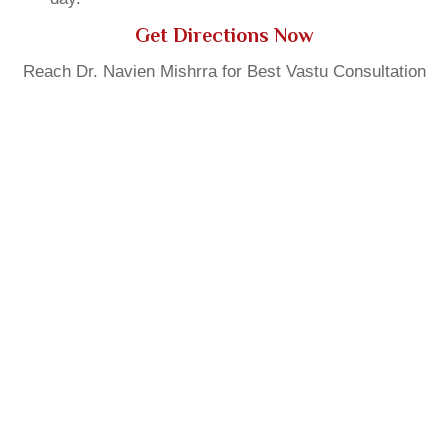
Get Directions Now
Reach Dr. Navien Mishrra for Best Vastu Consultation