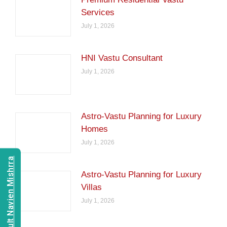
Services
July 1, 2026
HNI Vastu Consultant
July 1, 2026
Astro-Vastu Planning for Luxury
Homes
July 1, 2026
Consult Navien Mishrra
Astro-Vastu Planning for Luxury
Villas
July 1, 2026