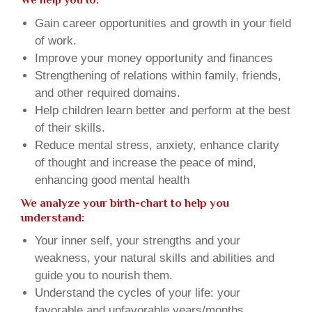
We help you to:
Gain career opportunities and growth in your field
of work.
Improve your money opportunity and finances
Strengthening of relations within family, friends,
and other required domains.
Help children learn better and perform at the best
of their skills.
Reduce mental stress, anxiety, enhance clarity
of thought and increase the peace of mind,
enhancing good mental health
We analyze your birth-chart to help you
understand:
Your inner self, your strengths and your
weakness, your natural skills and abilities and
guide you to nourish them.
Understand the cycles of your life: your
favorable and unfavorable years/months.