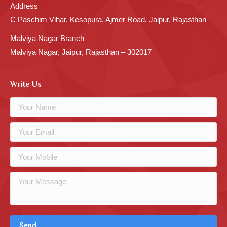
Address
C Paschim Vihar, Kesopura, Ajmer Road, Jaipur, Rajasthan
Malviya Nagar Branch
Malviya Nagar, Jaipur, Rajasthan – 302017
Write Us