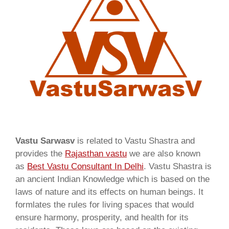
Vastu Sarwasv
is related to Vastu Shastra and
provides the
Rajasthan vastu
we are also known
as
Best Vastu Consultant In Delhi
. Vastu Shastra is
an ancient Indian Knowledge which is based on the
laws of nature and its effects on human beings. It
formlates the rules for living spaces that would
ensure harmony, prosperity, and health for its