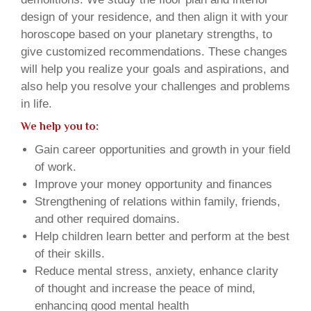
design of your residence, and then align it with your
horoscope based on your planetary strengths, to
give customized recommendations. These changes
will help you realize your goals and aspirations, and
also help you resolve your challenges and problems
in life.
We help you to:
Gain career opportunities and growth in your field
of work.
Improve your money opportunity and finances
Strengthening of relations within family, friends,
and other required domains.
Help children learn better and perform at the best
of their skills.
Reduce mental stress, anxiety, enhance clarity
of thought and increase the peace of mind,
enhancing good mental health