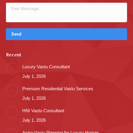
Recent
Luxury Vastu Consultant
July 1, 2026
Premium Residential Vastu Services
July 1, 2026
HNI Vastu Consultant
July 1, 2026
Astro-Vastu Planning for Luxury Homes