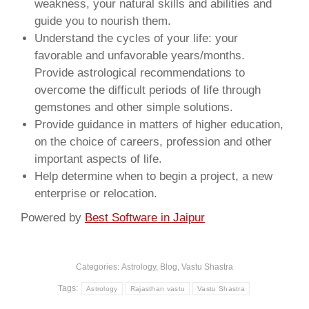
weakness, your natural skills and abilities and
guide you to nourish them.
Understand the cycles of your life: your
favorable and unfavorable years/months.
Provide astrological recommendations to
overcome the difficult periods of life through
gemstones and other simple solutions.
Provide guidance in matters of higher education,
on the choice of careers, profession and other
important aspects of life.
Help determine when to begin a project, a new
enterprise or relocation.
Powered by
Best Software in Jaipur
Categories:
Astrology
,
Blog
,
Vastu Shastra
Tags:
Astrology
Rajasthan vastu
Vastu Shastra