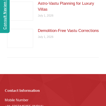
Consult Navien Mishrra
Astro-Vastu Planning for Luxury
Villas
July 1, 2026
Demolition-Free Vastu Corrections
July 1, 2026
Contact Information
Mobile Number