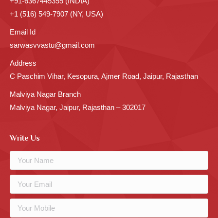
+91-6367445355 (INDIA)
+1 (516) 549-7907 (NY, USA)
Email Id
sarwasvvastu@gmail.com
Address
C Paschim Vihar, Kesopura, Ajmer Road, Jaipur, Rajasthan
Malviya Nagar Branch
Malviya Nagar, Jaipur, Rajasthan – 302017
Write Us