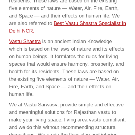
residents. These laws are based on the existing
five elements of nature — Water, Air, Fire, Earth,
and Space — and their effects on human life. We
are also referred to
Best Vastu Shastra Specialist in
Delhi NCR.
Vastu Shastra
is an ancient Indian Knowledge
which is based on the laws of nature and its effects
on human beings. It formlates the rules for living
spaces that would ensure harmony, prosperity, and
health for its residents. These laws are based on
the existing five elements of nature — Water, Air,
Fire, Earth, and Space — and their effects on
human life.
We at Vastu Sarwasv, provide simple and effective
and meaningful solutions for Rajasthan vastu to
make your living space, living area vastu compliant,
and we do this without recommending structural
demolitions. We study the floor plan and interior