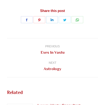
Share this post
Share
Share
Share
Share
Share
on
on
on
on
on
Facebook
Pinterest
LinkedIn
Twitter
WhatsApp
Post
navigation
PREVIOUS
Previous
Exes In Vastu
post:
NEXT
Next
Astrology
post:
Related