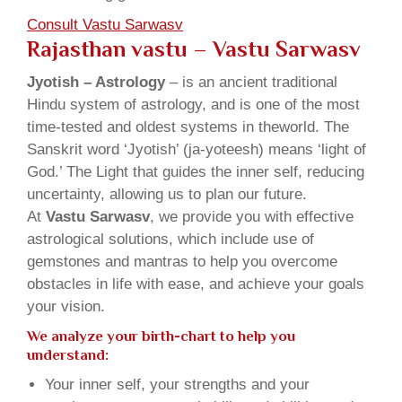
Consult Vastu Sarwasv
Rajasthan vastu – Vastu Sarwasv
Jyotish – Astrology
– is an ancient traditional
Hindu system of astrology, and is one of the most
time-tested and oldest systems in theworld. The
Sanskrit word ‘Jyotish’ (ja-yoteesh) means ‘light of
God.’ The Light that guides the inner self, reducing
uncertainty, allowing us to plan our future.
At
Vastu Sarwasv
, we provide you with effective
astrological solutions, which include use of
gemstones and mantras to help you overcome
obstacles in life with ease, and achieve your goals
your vision.
We analyze your birth-chart to help you
understand:
Your inner self, your strengths and your