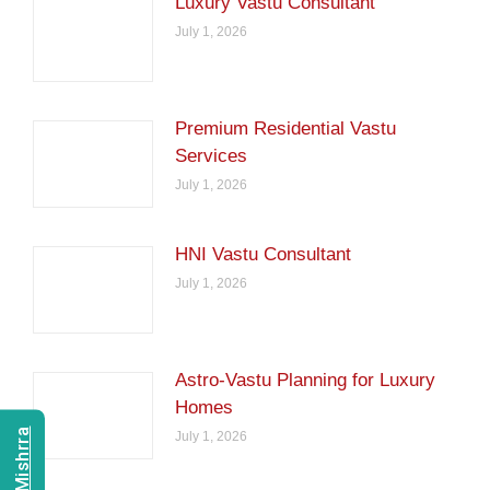
Luxury Vastu Consultant
July 1, 2026
Premium Residential Vastu
Services
July 1, 2026
HNI Vastu Consultant
July 1, 2026
Astro-Vastu Planning for Luxury
Homes
July 1, 2026