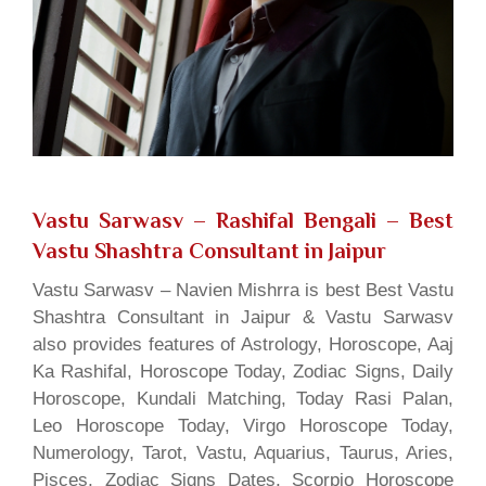
Vastu Sarwasv – Rashifal Bengali
– Best
Vastu Shashtra Consultant in Jaipur
Vastu Sarwasv – Navien Mishrra is best Best Vastu
Shashtra Consultant in Jaipur & Vastu Sarwasv
also provides features of Astrology, Horoscope, Aaj
Ka Rashifal, Horoscope Today, Zodiac Signs, Daily
Horoscope, Kundali Matching, Today Rasi Palan,
Leo Horoscope Today, Virgo Horoscope Today,
Numerology, Tarot, Vastu, Aquarius, Taurus, Aries,
Pisces, Zodiac Signs Dates, Scorpio Horoscope