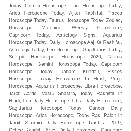
Today, Gemini Horoscope, Libra Horoscope Today,
Aries Horoscope Today, Ajker Rashifal, Pisces
Horoscope Today, Taurus Horoscope Today, Zodiac,
Horoscope Matching, Weekly Horoscope,
Capricorn Today, Astrology Signs, Aquarius
Horoscope Today, Daily Horoscope Aaj Ka Rashifal,
Astrology Today, Leo Horoscope, Sagittarius Today,
Scorpio Horoscope, Horoscope 2020, Taurus
Horoscope, Gemini Horoscope Today, Capricorn
Horoscope Today, Janam Kundali, Pisces
Horoscope, Today Horoscope In Hindi, Virgo
Horoscope, Aquarius Horoscope, Libra Horoscope,
Tarot Cards, Vastu Shastra, Today Rashifal In
Hindi, Leo Daily Horoscope, Libra Daily Horoscope,
Sagittarius Horoscope Today, Cancer Daily
Horoscope, Aries Horoscope, Today Rasi Palan In
Tamil, Scorpio Daily Horoscope, Rashifal 2019,
Online Kundali, Aries Daily Horoscope, Capricorn