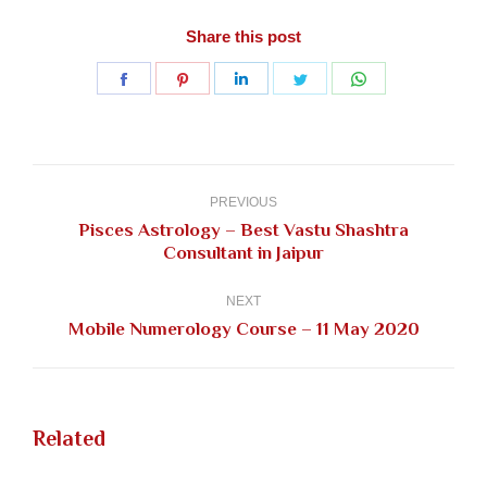
Share this post
Share
Share
Share
Share
Share
on
on
on
on
on
Facebook
Pinterest
LinkedIn
Twitter
WhatsApp
Post
navigation
PREVIOUS
Pisces Astrology – Best Vastu Shashtra
Previous
Consultant in Jaipur
post:
NEXT
Next
Mobile Numerology Course – 11 May 2020
post:
Related