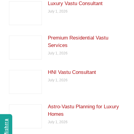
Luxury Vastu Consultant
July 1, 2026
Premium Residential Vastu
Services
July 1, 2026
HNI Vastu Consultant
July 1, 2026
Astro-Vastu Planning for Luxury
Homes
July 1, 2026