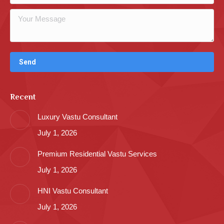
Recent
Luxury Vastu Consultant
July 1, 2026
Premium Residential Vastu Services
July 1, 2026
HNI Vastu Consultant
July 1, 2026