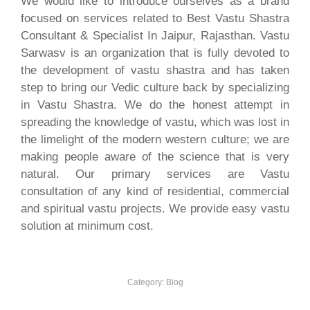
We would like to introduce ourselves as a brand
focused on services related to Best Vastu Shastra
Consultant & Specialist In Jaipur, Rajasthan. Vastu
Sarwasv is an organization that is fully devoted to
the development of vastu shastra and has taken
step to bring our Vedic culture back by specializing
in Vastu Shastra. We do the honest attempt in
spreading the knowledge of vastu, which was lost in
the limelight of the modern western culture; we are
making people aware of the science that is very
natural. Our primary services are Vastu
consultation of any kind of residential, commercial
and spiritual vastu projects. We provide easy vastu
solution at minimum cost.
Category:
Blog