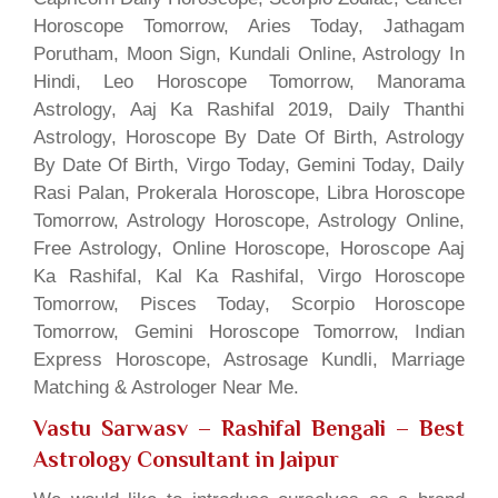
Horoscope Tomorrow, Aries Today, Jathagam
Porutham, Moon Sign, Kundali Online, Astrology In
Hindi, Leo Horoscope Tomorrow, Manorama
Astrology, Aaj Ka Rashifal 2019, Daily Thanthi
Astrology, Horoscope By Date Of Birth, Astrology
By Date Of Birth, Virgo Today, Gemini Today, Daily
Rasi Palan, Prokerala Horoscope, Libra Horoscope
Tomorrow, Astrology Horoscope, Astrology Online,
Free Astrology, Online Horoscope, Horoscope Aaj
Ka Rashifal, Kal Ka Rashifal, Virgo Horoscope
Tomorrow, Pisces Today, Scorpio Horoscope
Tomorrow, Gemini Horoscope Tomorrow, Indian
Express Horoscope, Astrosage Kundli, Marriage
Matching & Astrologer Near Me.
Vastu Sarwasv – Rashifal Bengali
– Best
Astrology Consultant in Jaipur