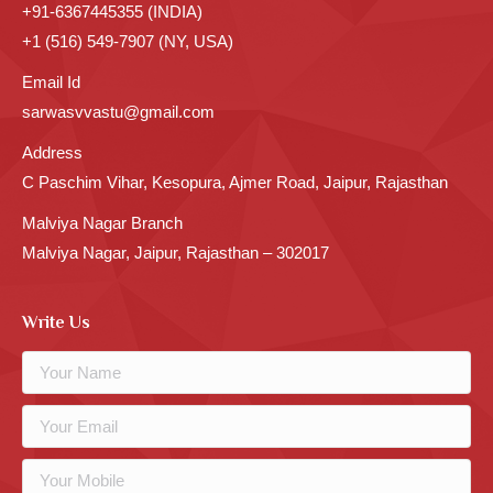
+91-6367445355 (INDIA)
+1 (516) 549-7907 (NY, USA)
Email Id
sarwasvvastu@gmail.com
Address
C Paschim Vihar, Kesopura, Ajmer Road, Jaipur, Rajasthan
Malviya Nagar Branch
Malviya Nagar, Jaipur, Rajasthan – 302017
Write Us