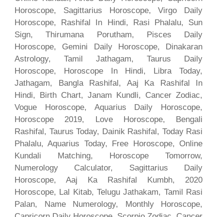
Horoscope, Sagittarius Horoscope, Virgo Daily
Horoscope, Rashifal In Hindi, Rasi Phalalu, Sun
Sign, Thirumana Porutham, Pisces Daily
Horoscope, Gemini Daily Horoscope, Dinakaran
Astrology, Tamil Jathagam, Taurus Daily
Horoscope, Horoscope In Hindi, Libra Today,
Jathagam, Bangla Rashifal, Aaj Ka Rashifal In
Hindi, Birth Chart, Janam Kundli, Cancer Zodiac,
Vogue Horoscope, Aquarius Daily Horoscope,
Horoscope 2019, Love Horoscope, Bengali
Rashifal, Taurus Today, Dainik Rashifal, Today Rasi
Phalalu, Aquarius Today, Free Horoscope, Online
Kundali Matching, Horoscope Tomorrow,
Numerology Calculator, Sagittarius Daily
Horoscope, Aaj Ka Rashifal Kumbh, 2020
Horoscope, Lal Kitab, Telugu Jathakam, Tamil Rasi
Palan, Name Numerology, Monthly Horoscope,
Capricorn Daily Horoscope, Scorpio Zodiac, Cancer