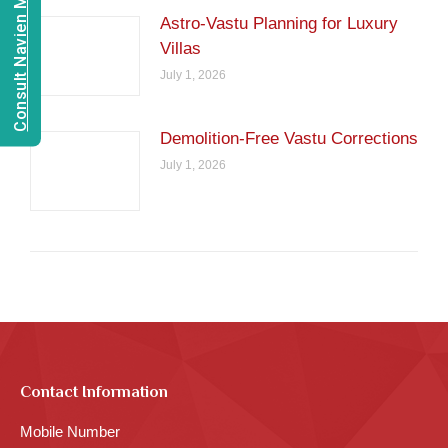
Consult Navien Mishrra
Astro-Vastu Planning for Luxury
Villas
July 1, 2026
Demolition-Free Vastu Corrections
July 1, 2026
Contact Information
Mobile Number