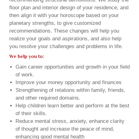
floor plan and interior design of your residence, and
then align it with your horoscope based on your
planetary strengths, to give customized
recommendations. These changes will help you
realize your goals and aspirations, and also help
you resolve your challenges and problems in life.
We help you to:
Gain career opportunities and growth in your field
of work.
Improve your money opportunity and finances
Strengthening of relations within family, friends,
and other required domains.
Help children learn better and perform at the best
of their skills.
Reduce mental stress, anxiety, enhance clarity
of thought and increase the peace of mind,
enhancing good mental health