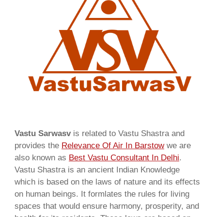
Vastu Sarwasv
is related to Vastu Shastra and
provides the
Relevance Of Air In Barstow
we are
also known as
Best Vastu Consultant In Delhi
.
Vastu Shastra is an ancient Indian Knowledge
which is based on the laws of nature and its effects
on human beings. It formlates the rules for living
spaces that would ensure harmony, prosperity, and