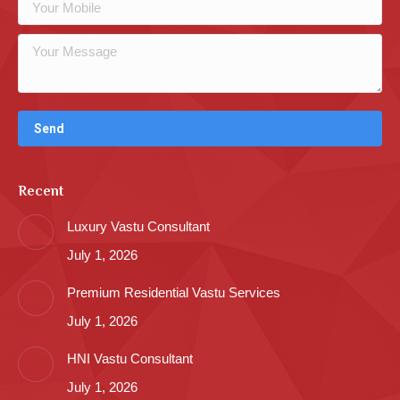
Recent
Luxury Vastu Consultant
July 1, 2026
Premium Residential Vastu Services
July 1, 2026
HNI Vastu Consultant
July 1, 2026