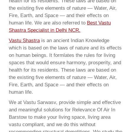
health for its residents. These laws are based on
the existing five elements of nature — Water, Air,
Fire, Earth, and Space — and their effects on
human life. We are also referred to
Best Vastu
Shastra Specialist in Delhi NCR.
Vastu Shastra
is an ancient Indian Knowledge
which is based on the laws of nature and its effects
on human beings. It formlates the rules for living
spaces that would ensure harmony, prosperity, and
health for its residents. These laws are based on
the existing five elements of nature — Water, Air,
Fire, Earth, and Space — and their effects on
human life.
We at Vastu Sarwasv, provide simple and effective
and meaningful solutions for Relevance Of Air In
Barstow to make your living space, living area
vastu compliant, and we do this without
recommending structural demolitions. We study the