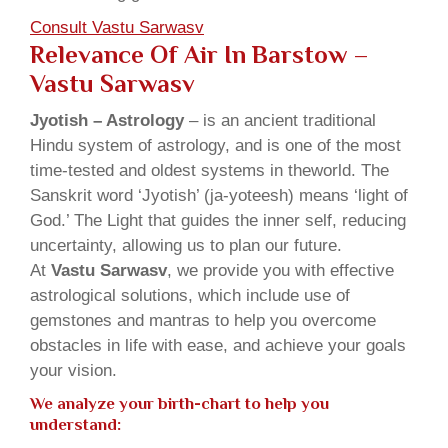
Consult Vastu Sarwasv
Relevance Of Air In Barstow –
Vastu Sarwasv
Jyotish – Astrology
– is an ancient traditional
Hindu system of astrology, and is one of the most
time-tested and oldest systems in theworld. The
Sanskrit word ‘Jyotish’ (ja-yoteesh) means ‘light of
God.’ The Light that guides the inner self, reducing
uncertainty, allowing us to plan our future.
At
Vastu Sarwasv
, we provide you with effective
astrological solutions, which include use of
gemstones and mantras to help you overcome
obstacles in life with ease, and achieve your goals
your vision.
We analyze your birth-chart to help you
understand: