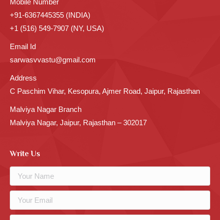
Mobile Number
+91-6367445355 (INDIA)
+1 (516) 549-7907 (NY, USA)
Email Id
sarwasvvastu@gmail.com
Address
C Paschim Vihar, Kesopura, Ajmer Road, Jaipur, Rajasthan
Malviya Nagar Branch
Malviya Nagar, Jaipur, Rajasthan – 302017
Write Us