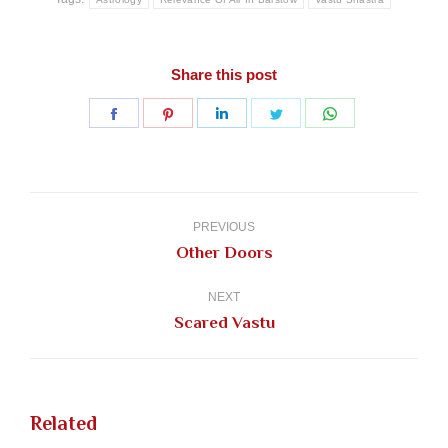
Share this post
Share
Share
Share
Share
Share
on
on
on
on
on
Facebook
Pinterest
LinkedIn
Twitter
WhatsApp
Post
navigation
PREVIOUS
Previous
Other Doors
post:
NEXT
Next
Scared Vastu
post:
Related