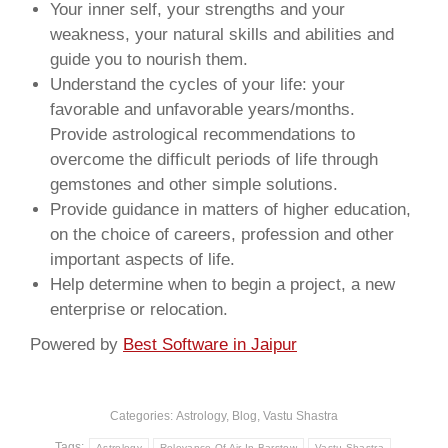
Your inner self, your strengths and your
weakness, your natural skills and abilities and
guide you to nourish them.
Understand the cycles of your life: your
favorable and unfavorable years/months.
Provide astrological recommendations to
overcome the difficult periods of life through
gemstones and other simple solutions.
Provide guidance in matters of higher education,
on the choice of careers, profession and other
important aspects of life.
Help determine when to begin a project, a new
enterprise or relocation.
Powered by
Best Software in Jaipur
Categories:
Astrology
,
Blog
,
Vastu Shastra
Tags:
Astrology
Relevance Of Air In Barstow
Vastu Shastra