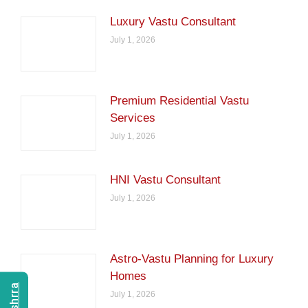
Luxury Vastu Consultant
July 1, 2026
Premium Residential Vastu
Services
July 1, 2026
HNI Vastu Consultant
July 1, 2026
Astro-Vastu Planning for Luxury
Homes
July 1, 2026