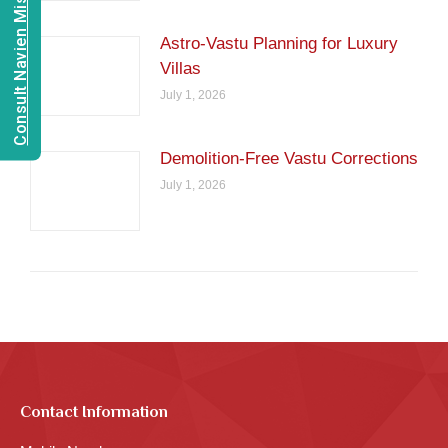
Consult Navien Mishrra
Astro-Vastu Planning for Luxury
Villas
July 1, 2026
Demolition-Free Vastu Corrections
July 1, 2026
Contact Information