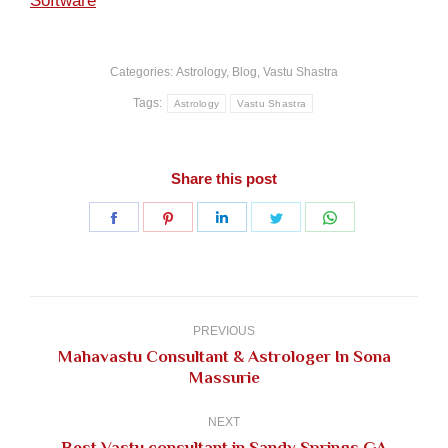
Software
Categories:
Astrology
,
Blog
,
Vastu Shastra
Tags:
Astrology
Vastu Shastra
Share this post
Share
Share
Share
Share
Share
on
on
on
on
on
Facebook
Pinterest
LinkedIn
Twitter
WhatsApp
Post
navigation
PREVIOUS
Mahavastu Consultant & Astrologer In Sona
Previous
Massurie
post:
NEXT
Next
Best Vastu consultant in Sandy Springs GA