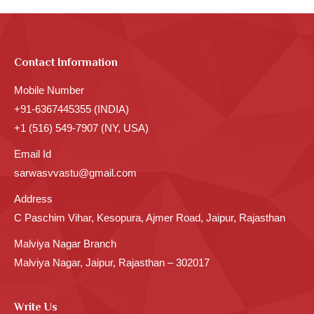
Contact Information
Mobile Number
+91-6367445355 (INDIA)
+1 (516) 549-7907 (NY, USA)
Email Id
sarwasvvastu@gmail.com
Address
C Paschim Vihar, Kesopura, Ajmer Road, Jaipur, Rajasthan
Malviya Nagar Branch
Malviya Nagar, Jaipur, Rajasthan – 302017
Write Us