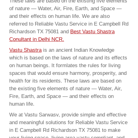
These laws are based on the existing five elements
of nature — Water, Air, Fire, Earth, and Space —
and their effects on human life. We are also
referred to Reliable Vastu Service in E Campbell Rd
Richardson TX 75081 and
Best Vastu Shastra
Conultant in Delhi NCR.
Vastu Shastra
is an ancient Indian Knowledge
which is based on the laws of nature and its effects
on human beings. It formlates the rules for living
spaces that would ensure harmony, prosperity, and
health for its residents. These laws are based on
the existing five elements of nature — Water, Air,
Fire, Earth, and Space — and their effects on
human life.
We at Vastu Sarwasv, provide simple and effective
and meaningful solutions for Reliable Vastu Service
in E Campbell Rd Richardson TX 75081 to make
your living space, living area vastu compliant, and