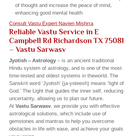
of thought and increase the peace of mind,
enhancing good mental health
Consult Vastu Expert Navien Mishrra
Reliable Vastu Service in E
Campbell Rd Richardson TX 75081
– Vastu Sarwasv
Jyotish – Astrology
– is an ancient traditional
Hindu system of astrology, and is one of the most
time-tested and oldest systems in theworld. The
Sanskrit word ‘Jyotish’ (ja-yoteesh) means ‘light of
God.’ The Light that guides the inner self, reducing
uncertainty, allowing us to plan our future.
At
Vastu Sarwasv
, we provide you with effective
astrological solutions, which include use of
gemstones and mantras to help you overcome
obstacles in life with ease, and achieve your goals