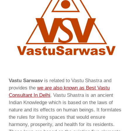
Vastu Sarwasv
is related to Vastu Shastra and
provides the
we are also known as
Best Vastu
Consultant In Delhi
. Vastu Shastra is an ancient
Indian Knowledge which is based on the laws of
nature and its effects on human beings. It formlates
the rules for living spaces that would ensure
harmony, prosperity, and health for its residents.