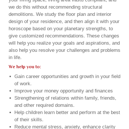
we do this without recommending structural
demolitions. We study the floor plan and interior
design of your residence, and then align it with your
horoscope based on your planetary strengths, to
give customized recommendations. These changes
will help you realize your goals and aspirations, and
also help you resolve your challenges and problems
in life.
We help you to:
Gain career opportunities and growth in your field
of work.
Improve your money opportunity and finances
Strengthening of relations within family, friends,
and other required domains.
Help children learn better and perform at the best
of their skills.
Reduce mental stress, anxiety, enhance clarity