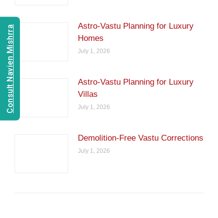
Astro-Vastu Planning for Luxury
Consult Navien Mishrra
Homes
July 1, 2026
Astro-Vastu Planning for Luxury
Villas
July 1, 2026
Demolition-Free Vastu Corrections
July 1, 2026