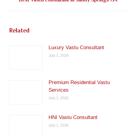
post:
Related
Luxury Vastu Consultant
July 1, 2026
Premium Residential Vastu
Services
July 1, 2026
HNI Vastu Consultant
July 1, 2026