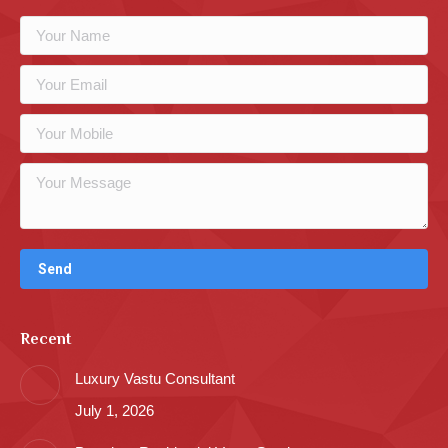
Recent
Luxury Vastu Consultant
July 1, 2026