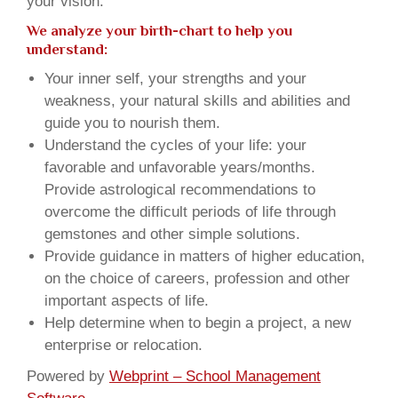
your vision.
We analyze your birth-chart to help you
understand:
Your inner self, your strengths and your
weakness, your natural skills and abilities and
guide you to nourish them.
Understand the cycles of your life: your
favorable and unfavorable years/months.
Provide astrological recommendations to
overcome the difficult periods of life through
gemstones and other simple solutions.
Provide guidance in matters of higher education,
on the choice of careers, profession and other
important aspects of life.
Help determine when to begin a project, a new
enterprise or relocation.
Powered by
Webprint – School Management