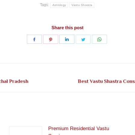
Tags:
Astrology
Vastu Shastra
Share this post
Share
Share
Share
Share
Share
on
on
on
on
on
Facebook
Pinterest
LinkedIn
Twitter
WhatsApp
Next
chal Pradesh
Best Vastu Shastra Cons
post:
Premium Residential Vastu