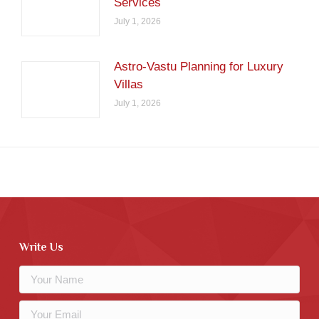
Services
July 1, 2026
Astro-Vastu Planning for Luxury
Villas
July 1, 2026
Write Us