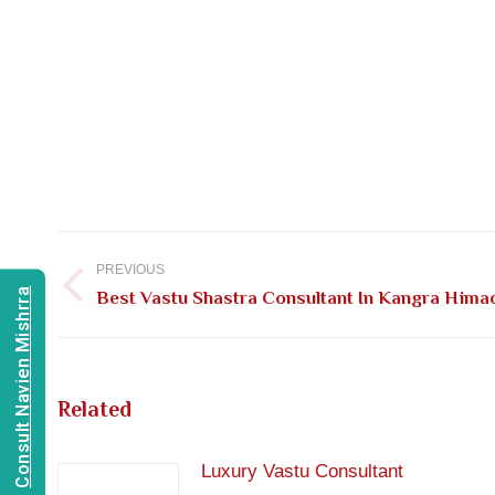
Post
navigation
PREVIOUS
Consult Navien Mishrra
Previous
Best Vastu Shastra Consultant In Kangra Hima
post:
Related
Luxury Vastu Consultant