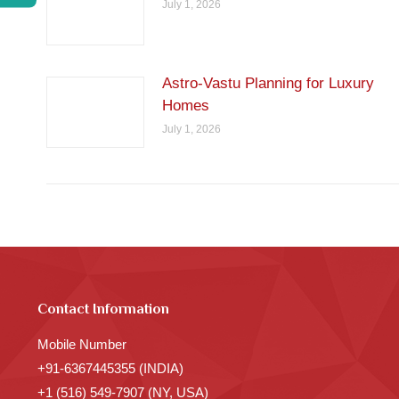
July 1, 2026
Astro-Vastu Planning for Luxury
Homes
July 1, 2026
Contact Information
Mobile Number
+91-6367445355 (INDIA)
+1 (516) 549-7907 (NY, USA)