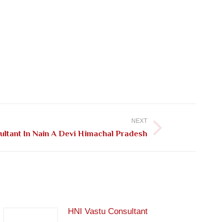
NEXT
ultant In Nain A Devi Himachal Pradesh
HNI Vastu Consultant