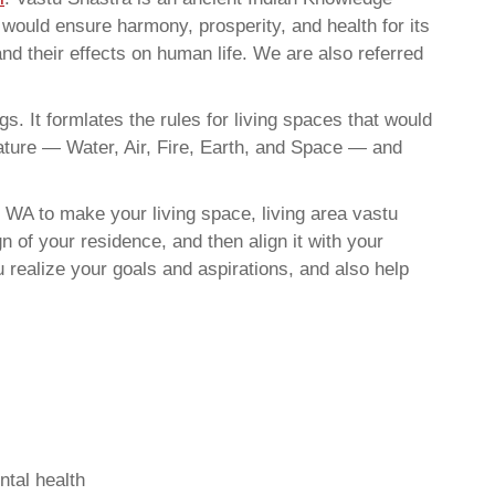
t would ensure harmony, prosperity, and health for its
nd their effects on human life. We are also referred
. It formlates the rules for living spaces that would
nature — Water, Air, Fire, Earth, and Space — and
 WA to make your living space, living area vastu
 of your residence, and then align it with your
realize your goals and aspirations, and also help
ntal health