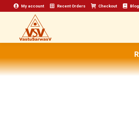
My account
Recent Orders
Checkout
Blog
R