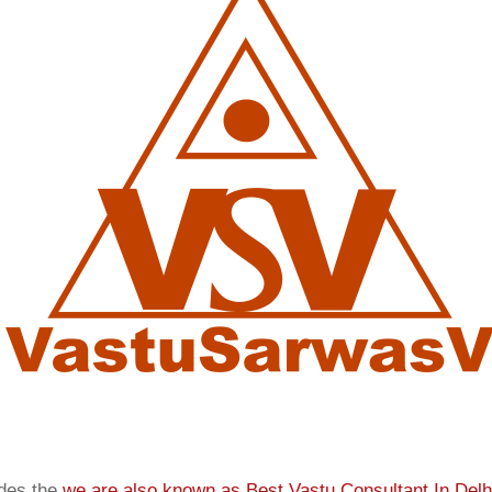
ides the
we are also known as
Best Vastu Consultant In Delh