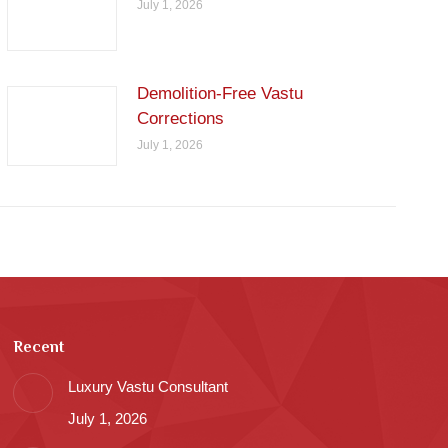
July 1, 2026
Demolition-Free Vastu
Corrections
July 1, 2026
Recent
Luxury Vastu Consultant
July 1, 2026