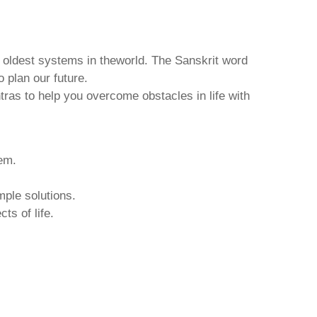
d oldest systems in theworld. The Sanskrit word
o plan our future.
tras to help you overcome obstacles in life with
hem.
mple solutions.
ts of life.