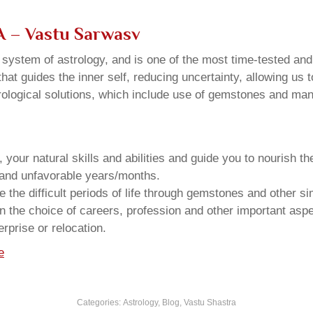
WA – Vastu Sarwasv
u system of astrology, and is one of the most time-tested an
that guides the inner self, reducing uncertainty, allowing us t
trological solutions, which include use of gemstones and man
your natural skills and abilities and guide you to nourish t
e and unfavorable years/months.
he difficult periods of life through gemstones and other si
n the choice of careers, profession and other important aspec
rprise or relocation.
e
Categories:
Astrology
,
Blog
,
Vastu Shastra