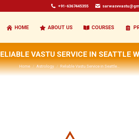
+91-6367445355
sarwasvvastu@gm
HOME
ABOUT US
COURSES
P
ELIABLE VASTU SERVICE IN SEATTLE 
You are here:
Home
Astrology
Reliable Vastu Service in Seattle…