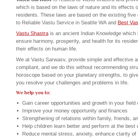
which is based on the laws of nature and its effects 
residents. These laws are based on the existing five
to Reliable Vastu Service in Seattle WA and
Best Vas
Vastu Shastra
is an ancient Indian Knowledge which is
ensure harmony, prosperity, and health for its resid
their effects on human life.
We at Vastu Sarwasv, provide simple and effective an
compliant, and we do this without recommending struct
horoscope based on your planetary strengths, to giv
you resolve your challenges and problems in life.
We help you to:
Gain career opportunities and growth in your field 
Improve your money opportunity and finances
Strengthening of relations within family, friends, 
Help children learn better and perform at the best of
Reduce mental stress, anxiety, enhance clarity of