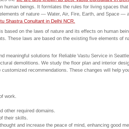
on human beings. It formlates the rules for living spaces tha
 elements of nature — Water, Air, Fire, Earth, and Space — a
tu Shastra Conultant in Delhi NCR.
 based on the laws of nature and its effects on human beings
ents. These laws are based on the existing five elements of 
d meaningful solutions for Reliable Vastu Service in Seattle
ural demolitions. We study the floor plan and interior design
e customized recommendations. These changes will help you 
of work.
and other required domains.
 their skills.
 thought and increase the peace of mind, enhancing good me