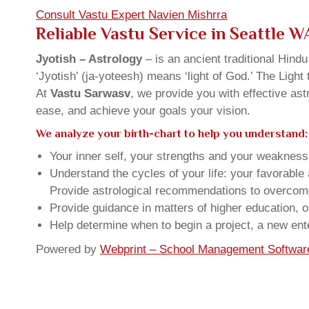
Consult Vastu Expert Navien Mishrra
Reliable Vastu Service in Seattle 
Jyotish – Astrology
– is an ancient traditional Hind
‘Jyotish’ (ja-yoteesh) means ‘light of God.’ The Light 
At
Vastu Sarwasv
, we provide you with effective as
ease, and achieve your goals your vision.
We analyze your birth-chart to help you understand:
Your inner self, your strengths and your weakness, 
Understand the cycles of your life: your favorabl
Provide astrological recommendations to overcome t
Provide guidance in matters of higher education, o
Help determine when to begin a project, a new ente
Powered by
Webprint – School Management Softwar