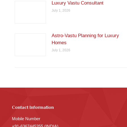
Luxury Vastu Consultant
July 1, 2026
Astro-Vastu Planning for Luxury
Homes
July 1, 2026
Contact Information
Mobile Number
+91-6367445355 (INDIA)