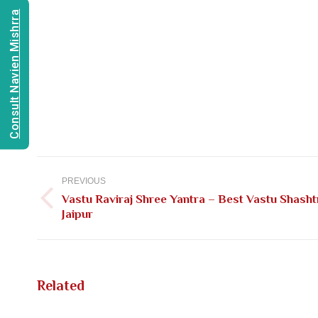
Consult Navien Mishrra
Post
navigation
PREVIOUS
Vastu Raviraj Shree Yantra – Best Vastu Shasht
Previous
Jaipur
post:
Related