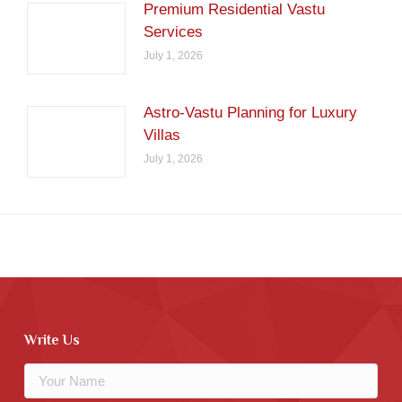
Premium Residential Vastu
Services
July 1, 2026
Astro-Vastu Planning for Luxury
Villas
July 1, 2026
Write Us