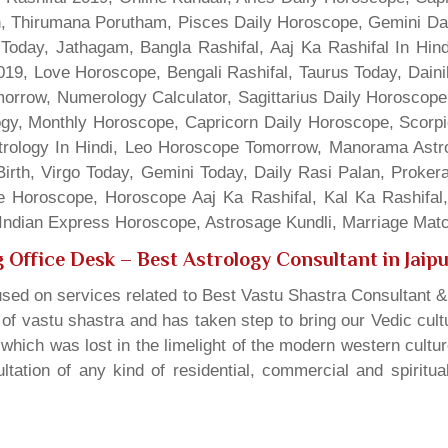
gn, Thirumana Porutham, Pisces Daily Horoscope, Gemini Da
Today, Jathagam, Bangla Rashifal, Aaj Ka Rashifal In Hin
9, Love Horoscope, Bengali Rashifal, Taurus Today, Dainik
rrow, Numerology Calculator, Sagittarius Daily Horoscope
gy, Monthly Horoscope, Capricorn Daily Horoscope, Scorpi
rology In Hindi, Leo Horoscope Tomorrow, Manorama Astrolo
irth, Virgo Today, Gemini Today, Daily Rasi Palan, Proke
ne Horoscope, Horoscope Aaj Ka Rashifal, Kal Ka Rashifa
dian Express Horoscope, Astrosage Kundli, Marriage Matc
 Office Desk
– Best Astrology Consultant in Jaip
sed on services related to Best Vastu Shastra Consultant &
t of vastu shastra and has taken step to bring our Vedic cul
which was lost in the limelight of the modern western cultu
tation of any kind of residential, commercial and spiritu