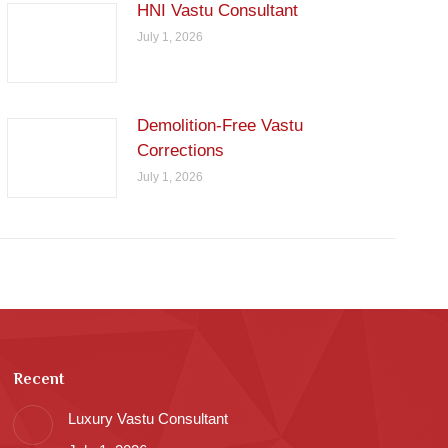
HNI Vastu Consultant
July 1, 2026
Demolition-Free Vastu
Corrections
July 1, 2026
Recent
Luxury Vastu Consultant