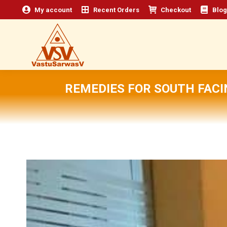
My account
Recent Orders
Checkout
Blog
REMEDIES FOR SOUTH FACI