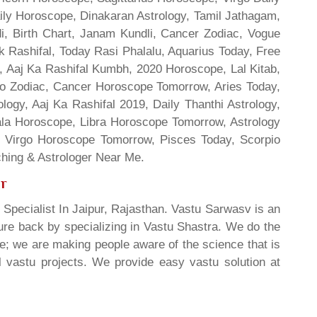
ily Horoscope, Dinakaran Astrology, Tamil Jathagam,
di, Birth Chart, Janam Kundli, Cancer Zodiac, Vogue
 Rashifal, Today Rasi Phalalu, Aquarius Today, Free
, Aaj Ka Rashifal Kumbh, 2020 Horoscope, Lal Kitab,
o Zodiac, Cancer Horoscope Tomorrow, Aries Today,
gy, Aaj Ka Rashifal 2019, Daily Thanthi Astrology,
rala Horoscope, Libra Horoscope Tomorrow, Astrology
l, Virgo Horoscope Tomorrow, Pisces Today, Scorpio
hing & Astrologer Near Me.
ur
 Specialist In Jaipur, Rajasthan. Vastu Sarwasv is an
ture back by specializing in Vastu Shastra. We do the
re; we are making people aware of the science that is
al vastu projects. We provide easy vastu solution at