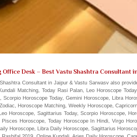
 Office Desk
– Best Vastu Shashtra Consultant in
hashtra Consultant in Jaipur & Vastu Sarwasv also provide
Kundali Matching, Today Rasi Palan, Leo Horoscope Today,
s, Scorpio Horoscope Today, Gemini Horoscope, Libra Horo
Zodiac, Horoscope Matching, Weekly Horoscope, Capricorn 
, Leo Horoscope, Sagittarius Today, Scorpio Horoscope, H
 Pisces Horoscope, Today Horoscope In Hindi, Virgo Horo
Daily Horoscope, Libra Daily Horoscope, Sagittarius Horos
 Rashifal 2019, Online Kundali, Aries Daily Horoscope, Cap