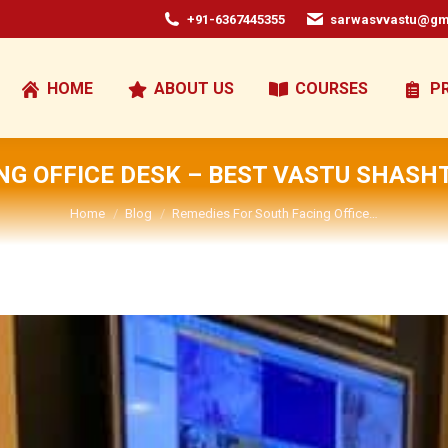
+91-6367445355
sarwasvvastu@gm
HOME
ABOUT US
COURSES
P
NG OFFICE DESK – BEST VASTU SHASH
You are here:
Home
Blog
Remedies For South Facing Office…