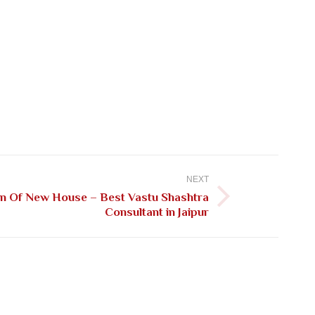
NEXT
on Of New House – Best Vastu Shashtra
Consultant in Jaipur