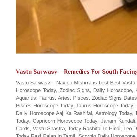
Vastu Sarwasv – Remedies For South Facing
Vastu Sarwasv – Navien Mishrra is best Best Vastu S
Horoscope Today, Zodiac Signs, Daily Horoscope, 
Aquarius, Taurus, Aries, Pisces, Zodiac Signs Date
Pisces Horoscope Today, Taurus Horoscope Today, 
Daily Horoscope Aaj Ka Rashifal, Astrology Today
Today, Capricorn Horoscope Today, Janam Kundali,
Cards, Vastu Shastra, Today Rashifal In Hindi, Leo 
Today Rasi Palan In Tamil, Scorpio Daily Horoscope,