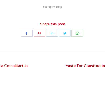
Category:
Blog
Share this post
Share
Share
Share
Share
Share
on
on
on
on
on
Facebook
Pinterest
LinkedIn
Twitter
WhatsApp
ra Consultant in
Vastu For Constructi
Next
post: