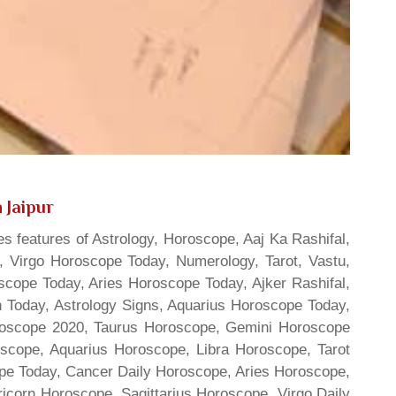
 Jaipur
s features of Astrology, Horoscope, Aaj Ka Rashifal,
 Virgo Horoscope Today, Numerology, Tarot, Vastu,
scope Today, Aries Horoscope Today, Ajker Rashifal,
Today, Astrology Signs, Aquarius Horoscope Today,
oroscope 2020, Taurus Horoscope, Gemini Horoscope
scope, Aquarius Horoscope, Libra Horoscope, Tarot
cope Today, Cancer Daily Horoscope, Aries Horoscope,
ricorn Horoscope, Sagittarius Horoscope, Virgo Daily