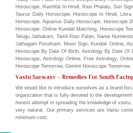
Horoscope, Rashifal In Hindi, Rasi Phalalu, Sun Si
Taurus Daily Horoscope, Horoscope In Hindi, Libra 
Horoscope, Aquarius Daily Horoscope, Horoscope 201
Horoscope, Online Kundali Matching, Horoscope Tomo
Telugu Jathakam, Tamil Rasi Palan, Name Numerolo
Jathagam Porutham, Moon Sign, Kundali Online, Ast
Horoscope By Date Of Birth, Astrology By Date Of B
Horoscope, Astrology Online, Free Astrology, Onli
Horoscope Tomorrow, Gemini Horoscope Tomorrow, In
Vastu Sarwasv – Remedies For South Facing
We would like to introduce ourselves as a brand focu
organization that is fully devoted to the developmen
honest attempt in spreading the knowledge of vastu, 
very natural. Our primary services are Vastu consul
minimum cost.