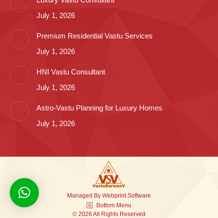
July 1, 2026
Premium Residential Vastu Services
July 1, 2026
HNI Vastu Consultant
July 1, 2026
Astro-Vastu Planning for Luxury Homes
July 1, 2026
Managed By
Webprint
Software
Bottom Menu
© 2026 All Rights Reserved