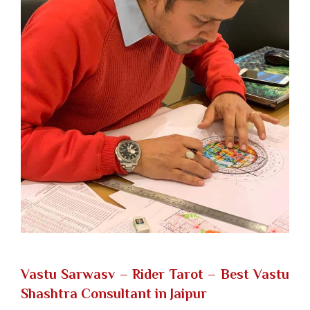
Vastu Sarwasv – Rider Tarot
– Best Vastu
Shashtra Consultant in Jaipur