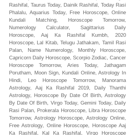
Rashifal, Taurus Today, Dainik Rashifal, Today Rasi
Phalalu, Aquarius Today, Free Horoscope, Online
Kundali Matching, Horoscope Tomorrow,
Numerology Calculator, Sagittarius Daily
Horoscope, Aaj Ka Rashifal Kumbh, 2020
Horoscope, Lal Kitab, Telugu Jathakam, Tamil Rasi
Palan, Name Numerology, Monthly Horoscope,
Capricorn Daily Horoscope, Scorpio Zodiac, Cancer
Horoscope Tomorrow, Aries Today, Jathagam
Porutham, Moon Sign, Kundali Online, Astrology In
Hindi, Leo Horoscope Tomorrow, Manorama
Astrology, Aaj Ka Rashifal 2019, Daily Thanthi
Astrology, Horoscope By Date Of Birth, Astrology
By Date Of Birth, Virgo Today, Gemini Today, Daily
Rasi Palan, Prokerala Horoscope, Libra Horoscope
Tomorrow, Astrology Horoscope, Astrology Online,
Free Astrology, Online Horoscope, Horoscope Aaj
Ka Rashifal, Kal Ka Rashifal, Virgo Horoscope