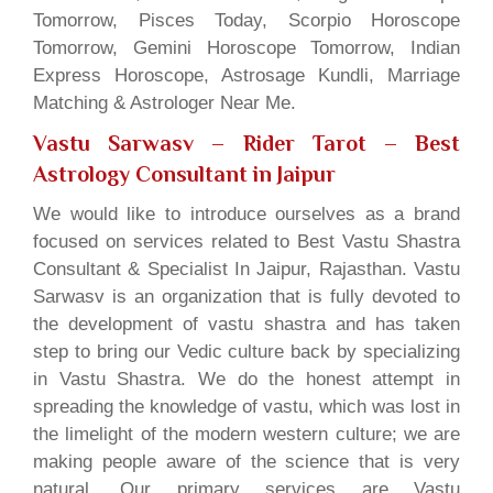
Tomorrow, Pisces Today, Scorpio Horoscope
Tomorrow, Gemini Horoscope Tomorrow, Indian
Express Horoscope, Astrosage Kundli, Marriage
Matching & Astrologer Near Me.
Vastu Sarwasv – Rider Tarot
– Best
Astrology Consultant in Jaipur
We would like to introduce ourselves as a brand
focused on services related to Best Vastu Shastra
Consultant & Specialist In Jaipur, Rajasthan. Vastu
Sarwasv is an organization that is fully devoted to
the development of vastu shastra and has taken
step to bring our Vedic culture back by specializing
in Vastu Shastra. We do the honest attempt in
spreading the knowledge of vastu, which was lost in
the limelight of the modern western culture; we are
making people aware of the science that is very
natural. Our primary services are Vastu