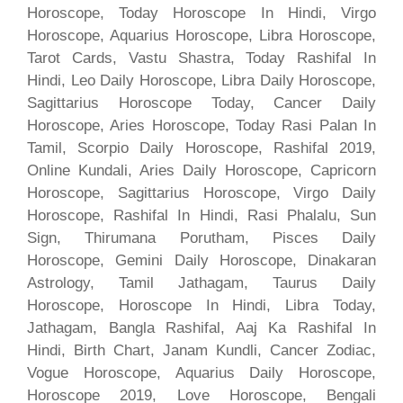
Horoscope, Today Horoscope In Hindi, Virgo
Horoscope, Aquarius Horoscope, Libra Horoscope,
Tarot Cards, Vastu Shastra, Today Rashifal In
Hindi, Leo Daily Horoscope, Libra Daily Horoscope,
Sagittarius Horoscope Today, Cancer Daily
Horoscope, Aries Horoscope, Today Rasi Palan In
Tamil, Scorpio Daily Horoscope, Rashifal 2019,
Online Kundali, Aries Daily Horoscope, Capricorn
Horoscope, Sagittarius Horoscope, Virgo Daily
Horoscope, Rashifal In Hindi, Rasi Phalalu, Sun
Sign, Thirumana Porutham, Pisces Daily
Horoscope, Gemini Daily Horoscope, Dinakaran
Astrology, Tamil Jathagam, Taurus Daily
Horoscope, Horoscope In Hindi, Libra Today,
Jathagam, Bangla Rashifal, Aaj Ka Rashifal In
Hindi, Birth Chart, Janam Kundli, Cancer Zodiac,
Vogue Horoscope, Aquarius Daily Horoscope,
Horoscope 2019, Love Horoscope, Bengali