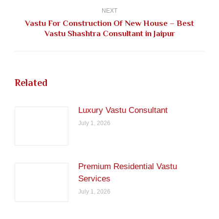
NEXT
Vastu For Construction Of New House – Best
Next
Vastu Shashtra Consultant in Jaipur
post:
Related
Luxury Vastu Consultant
July 1, 2026
Premium Residential Vastu
Services
July 1, 2026