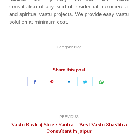
consultation of any kind of residential, commercial
and spiritual vastu projects. We provide easy vastu
solution at minimum cost.
Category:
Blog
Share this post
Share
Share
Share
Share
Share
on
on
on
on
on
Facebook
Pinterest
LinkedIn
Twitter
WhatsApp
Post
navigation
PREVIOUS
Vastu Raviraj Shree Yantra – Best Vastu Shashtra
Previous
Consultant in Jaipur
post: