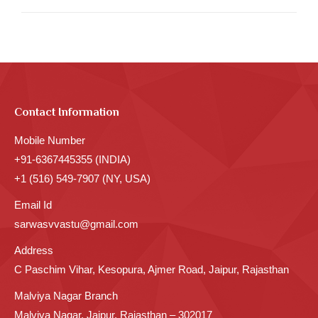
Contact Information
Mobile Number
+91-6367445355 (INDIA)
+1 (516) 549-7907 (NY, USA)
Email Id
sarwasvvastu@gmail.com
Address
C Paschim Vihar, Kesopura, Ajmer Road, Jaipur, Rajasthan
Malviya Nagar Branch
Malviya Nagar, Jaipur, Rajasthan – 302017