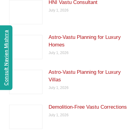
HNI Vastu Consultant
July 1, 2026
Consult Navien Mishrra
Astro-Vastu Planning for Luxury
Homes
July 1, 2026
Astro-Vastu Planning for Luxury
Villas
July 1, 2026
Demolition-Free Vastu Corrections
July 1, 2026