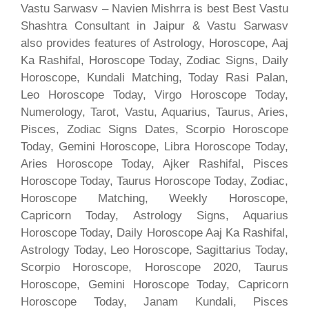
Vastu Sarwasv – Navien Mishrra is best Best Vastu
Shashtra Consultant in Jaipur & Vastu Sarwasv
also provides features of Astrology, Horoscope, Aaj
Ka Rashifal, Horoscope Today, Zodiac Signs, Daily
Horoscope, Kundali Matching, Today Rasi Palan,
Leo Horoscope Today, Virgo Horoscope Today,
Numerology, Tarot, Vastu, Aquarius, Taurus, Aries,
Pisces, Zodiac Signs Dates, Scorpio Horoscope
Today, Gemini Horoscope, Libra Horoscope Today,
Aries Horoscope Today, Ajker Rashifal, Pisces
Horoscope Today, Taurus Horoscope Today, Zodiac,
Horoscope Matching, Weekly Horoscope,
Capricorn Today, Astrology Signs, Aquarius
Horoscope Today, Daily Horoscope Aaj Ka Rashifal,
Astrology Today, Leo Horoscope, Sagittarius Today,
Scorpio Horoscope, Horoscope 2020, Taurus
Horoscope, Gemini Horoscope Today, Capricorn
Horoscope Today, Janam Kundali, Pisces