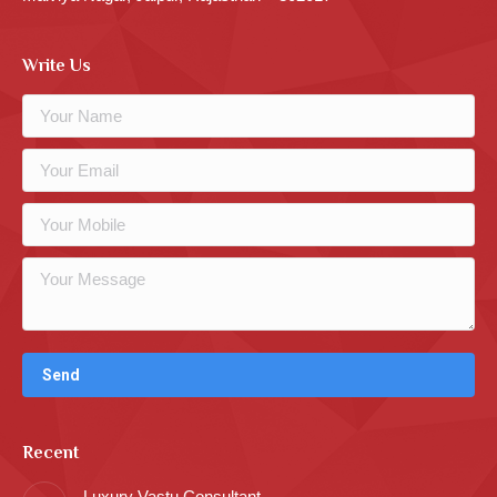
Write Us
Recent
Luxury Vastu Consultant