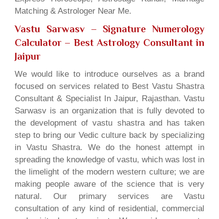
Matching & Astrologer Near Me.
Vastu Sarwasv – Signature Numerology
Calculator
– Best Astrology Consultant in
Jaipur
We would like to introduce ourselves as a brand
focused on services related to Best Vastu Shastra
Consultant & Specialist In Jaipur, Rajasthan. Vastu
Sarwasv is an organization that is fully devoted to
the development of vastu shastra and has taken
step to bring our Vedic culture back by specializing
in Vastu Shastra. We do the honest attempt in
spreading the knowledge of vastu, which was lost in
the limelight of the modern western culture; we are
making people aware of the science that is very
natural. Our primary services are Vastu
consultation of any kind of residential, commercial