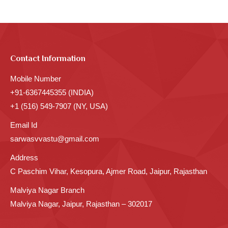
Contact Information
Mobile Number
+91-6367445355 (INDIA)
+1 (516) 549-7907 (NY, USA)
Email Id
sarwasvvastu@gmail.com
Address
C Paschim Vihar, Kesopura, Ajmer Road, Jaipur, Rajasthan
Malviya Nagar Branch
Malviya Nagar, Jaipur, Rajasthan – 302017