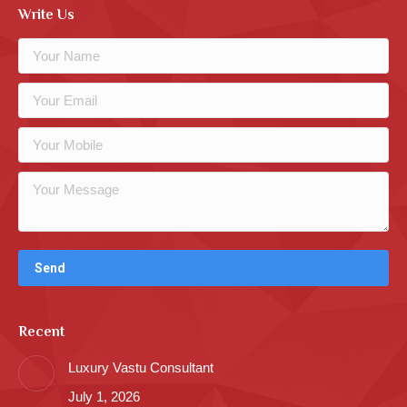
Write Us
Recent
Luxury Vastu Consultant
July 1, 2026