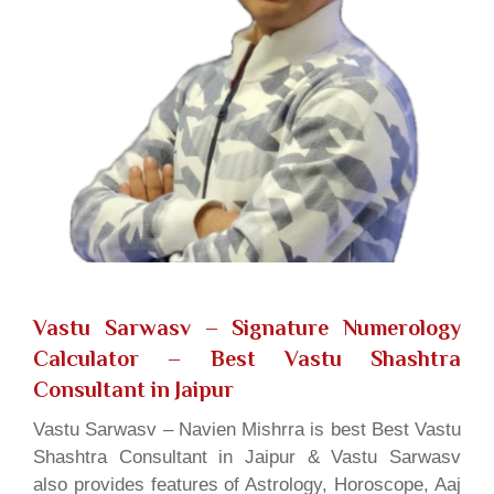
Vastu Sarwasv – Signature Numerology
Calculator
– Best Vastu Shashtra
Consultant in Jaipur
Vastu Sarwasv – Navien Mishrra is best Best Vastu
Shashtra Consultant in Jaipur & Vastu Sarwasv
also provides features of Astrology, Horoscope, Aaj