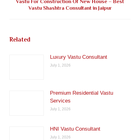
Vastu For Construction Of New House – Best
Next
Vastu Shashtra Consultant in Jaipur
post:
Related
Luxury Vastu Consultant
July 1, 2026
Premium Residential Vastu
Services
July 1, 2026
HNI Vastu Consultant
July 1, 2026