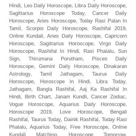
Hindi, Leo Daily Horoscope, Libra Daily Horoscope,
Sagittarius Horoscope Today, Cancer Daily
Horoscope, Aries Horoscope, Today Rasi Palan In
Tamil, Scorpio Daily Horoscope, Rashifal 2019,
Online Kundali, Aries Daily Horoscope, Capricorn
Horoscope, Sagittarius Horoscope, Virgo Daily
Horoscope, Rashifal In Hindi, Rasi Phalalu, Sun
Sign, Thirumana Porutham, Pisces Daily
Horoscope, Gemini Daily Horoscope, Dinakaran
Astrology, Tamil Jathagam, Taurus Daily
Horoscope, Horoscope In Hindi, Libra Today,
Jathagam, Bangla Rashifal, Aaj Ka Rashifal In
Hindi, Birth Chart, Janam Kundli, Cancer Zodiac,
Vogue Horoscope, Aquarius Daily Horoscope,
Horoscope 2019, Love Horoscope, Bengali
Rashifal, Taurus Today, Dainik Rashifal, Today Rasi
Phalalu, Aquarius Today, Free Horoscope, Online
Kundali Matching, Horoscope Tomorrow,