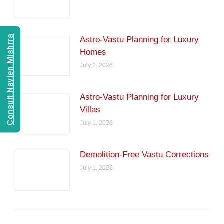
Consult Navien Mishrra
Astro-Vastu Planning for Luxury
Homes
July 1, 2026
Astro-Vastu Planning for Luxury
Villas
July 1, 2026
Demolition-Free Vastu Corrections
July 1, 2026