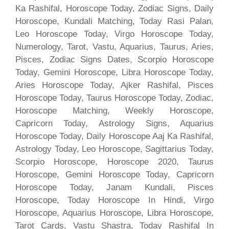
Ka Rashifal, Horoscope Today, Zodiac Signs, Daily
Horoscope, Kundali Matching, Today Rasi Palan,
Leo Horoscope Today, Virgo Horoscope Today,
Numerology, Tarot, Vastu, Aquarius, Taurus, Aries,
Pisces, Zodiac Signs Dates, Scorpio Horoscope
Today, Gemini Horoscope, Libra Horoscope Today,
Aries Horoscope Today, Ajker Rashifal, Pisces
Horoscope Today, Taurus Horoscope Today, Zodiac,
Horoscope Matching, Weekly Horoscope,
Capricorn Today, Astrology Signs, Aquarius
Horoscope Today, Daily Horoscope Aaj Ka Rashifal,
Astrology Today, Leo Horoscope, Sagittarius Today,
Scorpio Horoscope, Horoscope 2020, Taurus
Horoscope, Gemini Horoscope Today, Capricorn
Horoscope Today, Janam Kundali, Pisces
Horoscope, Today Horoscope In Hindi, Virgo
Horoscope, Aquarius Horoscope, Libra Horoscope,
Tarot Cards, Vastu Shastra, Today Rashifal In