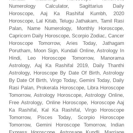
Numerology Calculator, Sagittarius Daily
Horoscope, Aaj Ka Rashifal Kumbh, 2020
Horoscope, Lal Kitab, Telugu Jathakam, Tamil Rasi
Palan, Name Numerology, Monthly Horoscope,
Capricorn Daily Horoscope, Scorpio Zodiac, Cancer
Horoscope Tomorrow, Aries Today, Jathagam
Porutham, Moon Sign, Kundali Online, Astrology In
Hindi, Leo Horoscope Tomorrow, Manorama
Astrology, Aaj Ka Rashifal 2019, Daily Thanthi
Astrology, Horoscope By Date Of Birth, Astrology
By Date Of Birth, Virgo Today, Gemini Today, Daily
Rasi Palan, Prokerala Horoscope, Libra Horoscope
Tomorrow, Astrology Horoscope, Astrology Online,
Free Astrology, Online Horoscope, Horoscope Aaj
Ka Rashifal, Kal Ka Rashifal, Virgo Horoscope
Tomorrow, Pisces Today, Scorpio Horoscope
Tomorrow, Gemini Horoscope Tomorrow, Indian
Express Horoscope, Astrosage Kundli, Marriage