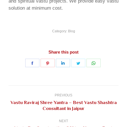
and spiritual vastu projects. We provide easy vastu
solution at minimum cost.
Category:
Blog
Share this post
Share
Share
Share
Share
Share
on
on
on
on
on
Facebook
Pinterest
LinkedIn
Twitter
WhatsApp
Post
navigation
PREVIOUS
Vastu Raviraj Shree Yantra – Best Vastu Shashtra
Previous
Consultant in Jaipur
post:
NEXT