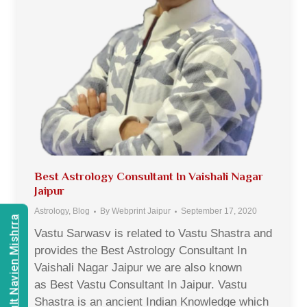
Best Astrology Consultant In Vaishali Nagar
Jaipur
Astrology
,
Blog
By
Webprint Jaipur
September 17, 2020
Consult Navien Mishrra
Vastu Sarwasv is related to Vastu Shastra and
provides the Best Astrology Consultant In
Vaishali Nagar Jaipur we are also known
as Best Vastu Consultant In Jaipur. Vastu
Shastra is an ancient Indian Knowledge which