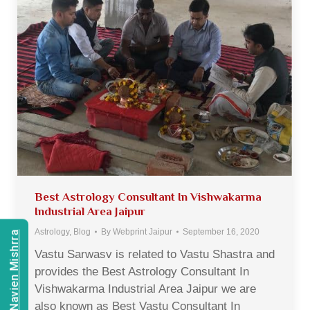
Best Astrology Consultant In Vishwakarma
Industrial Area Jaipur
Astrology
,
Blog
By
Webprint Jaipur
September 16, 2020
Consult Navien Mishrra
Vastu Sarwasv is related to Vastu Shastra and
provides the Best Astrology Consultant In
Vishwakarma Industrial Area Jaipur we are
also known as Best Vastu Consultant In