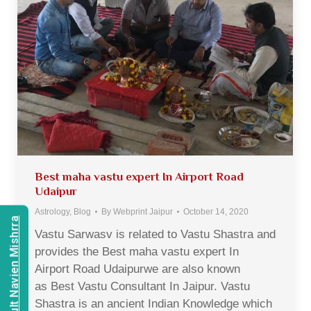
Best maha vastu expert In Airport Road
Udaipur
Astrology
,
Blog
By
Webprint Jaipur
October 14, 2020
Consult Navien Mishrra
Vastu Sarwasv is related to Vastu Shastra and
provides the Best maha vastu expert In
Airport Road Udaipurwe are also known
as Best Vastu Consultant In Jaipur. Vastu
Shastra is an ancient Indian Knowledge which