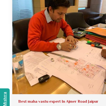
Best maha vastu expert In Ajmer Road Jaipur