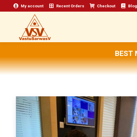
My account
Recent Orders
Checkout
Blog
BEST 