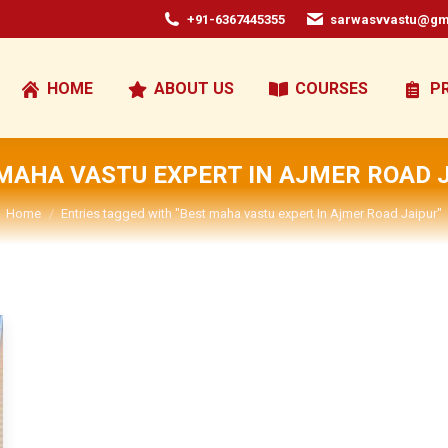
+91-6367445355
sarwasvvastu@gm
HOME
ABOUT US
COURSES
P
MAHA VASTU EXPERT IN AJMER ROAD 
You are here:
Home
Entries tagged with "Best maha vastu expert In Ajmer Road Jaipur"