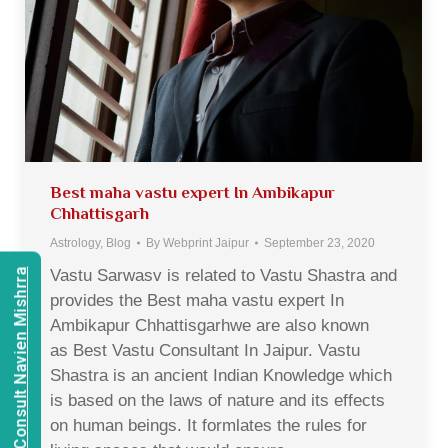
Best maha vastu expert In Ambikapur
Chhattisgarh
Astrology
,
Blog
By
Webprint Jaipur
September 23, 2020
Vastu Sarwasv is related to Vastu Shastra and
Consult Navien Mishrra
provides the Best maha vastu expert In
Ambikapur Chhattisgarhwe are also known
as Best Vastu Consultant In Jaipur. Vastu
Shastra is an ancient Indian Knowledge which
is based on the laws of nature and its effects
on human beings. It formlates the rules for